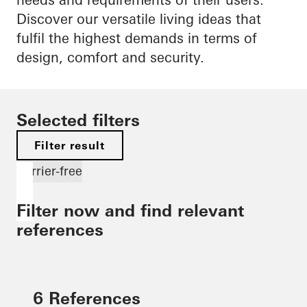
Discover our versatile living ideas that
fulfil the highest demands in terms of
design, comfort and security.
Selected filters
Filter result
Barrier-free
Filter now and find relevant
references
6 References