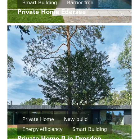
Smart Building
Barrier-free
Private Home Edersee
Windows
Doors
Automation
Germany
Private Home
New build
Energy efficiency
Smart Building
Private Home B in Dresden