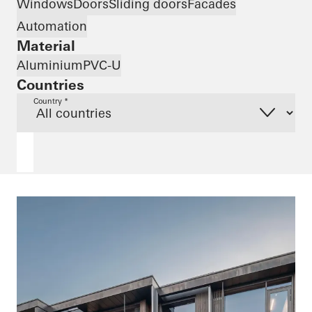
Windows
Doors
Sliding doors
Facades
Automation
Material
Aluminium
PVC-U
Countries
Country *