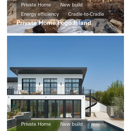
Private Home
New build
Energy efficiency
Cradle-to-Cradle
Private Home Fogo Island
Smart Building
Barrier-free
Exceptional architecture
Windows
Doors
Sliding doors
Canada
Private Home
New build