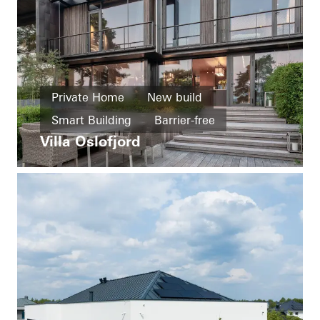
Private Home
New build
Smart Building
Barrier-free
Villa Oslofjord
Healthy living
Facades
Sliding doors
Automation
Norway