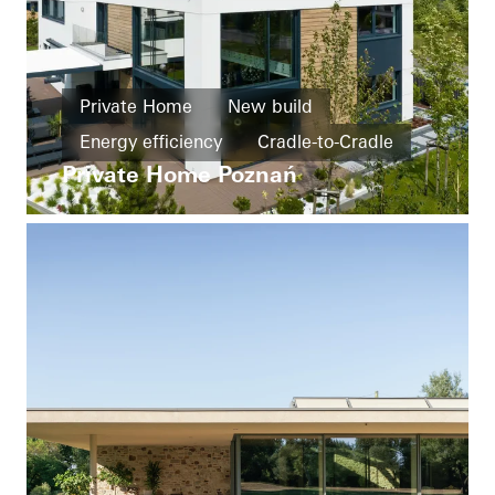
Private Home
New build
Energy efficiency
Cradle-to-Cradle
Private Home Poznań
Barrier-free
Design and Aesthetics
Windows
Doors
Facades
Sliding doors
Poland