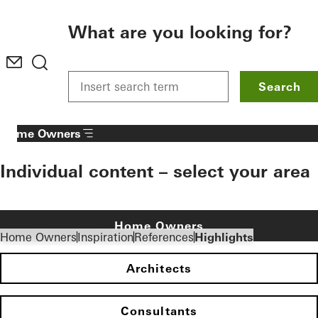
To the main content
What are you looking for?
Search
Home Owners
Individual content – select your area
Home Owners
Home Owners
Inspiration
References
Highlights
Architects
Consultants