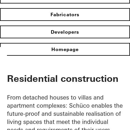
Fabricators
Developers
Homepage
Residential construction
From detached houses to villas and
apartment complexes: Schüco enables the
future-proof and sustainable realisation of
living spaces that meet the individual
needs and requirements of their users.