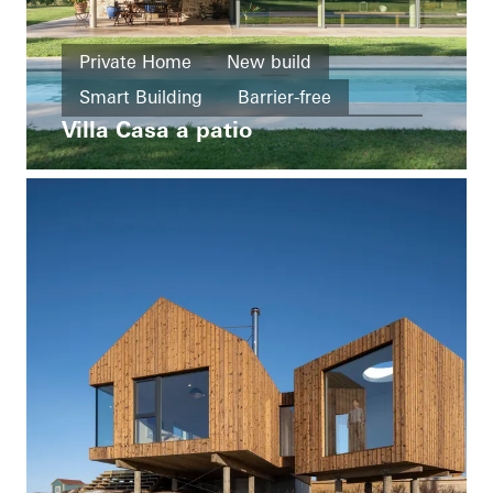
Private Home
New build
Smart Building
Barrier-free
Villa Casa a patio
Windows
Facades
Sliding doors
Italy