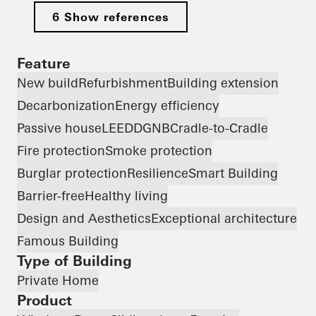
6 Show references
Feature
New build
Refurbishment
Building extension
Decarbonization
Energy efficiency
Passive house
LEED
DGNB
Cradle-to-Cradle
Fire protection
Smoke protection
Burglar protection
Resilience
Smart Building
Barrier-free
Healthy living
Design and Aesthetics
Exceptional architecture
Famous Building
Type of Building
Private Home
Product