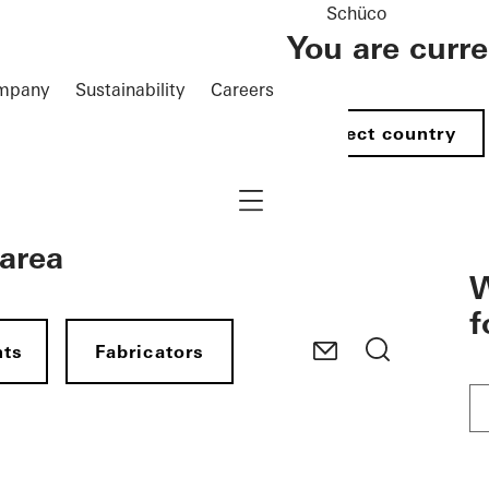
Schüco
You are curr
mpany
Sustainability
Careers
Select country
Navigation öffnen
 area
W
f
nts
Fabricators