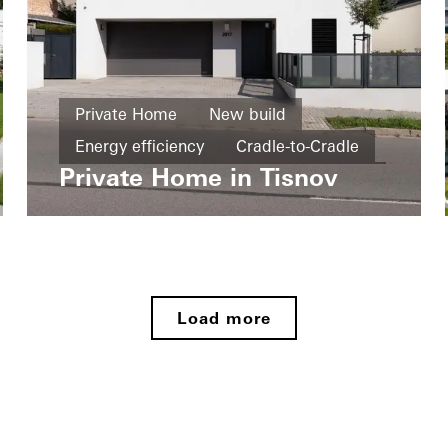
Private Home
New build
Energy efficiency
Cradle-to-Cradle
Private Home in Tisnov
Windows
Doors
Czech Republic
Load more