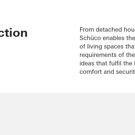
ction
From detached hous
Schüco enables the 
of living spaces th
requirements of thei
ideas that fulfil th
comfort and securit