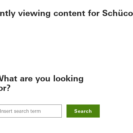
ently viewing content for Schüco
hat are you looking
or?
Search