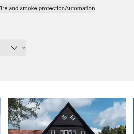
Fire and smoke protection
Automation