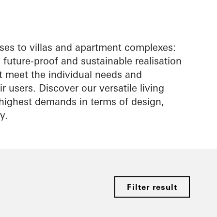
es to villas and apartment complexes:
future-proof and sustainable realisation
at meet the individual needs and
r users. Discover our versatile living
e highest demands in terms of design,
y.
Filter result