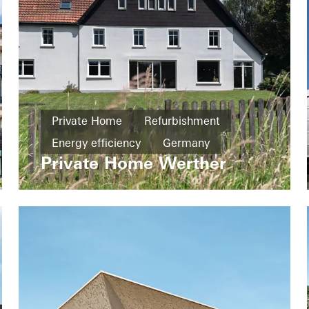
Private Home
Refurbishment
Energy efficiency
Germany
Private Home Werther