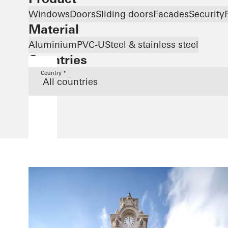
Windows
Doors
Sliding doors
Facades
Security
Material
Aluminium
PVC-U
Steel & stainless steel
Countries
Country *