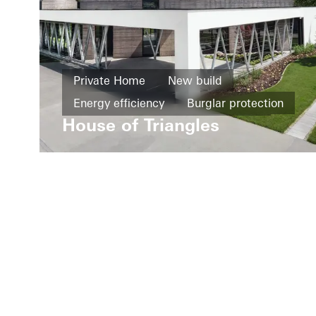
Private Home
New build
Energy efficiency
Burglar protection
House of Triangles
Design and Aesthetics
Facades
Sliding doors
Windows
Doors
Poland