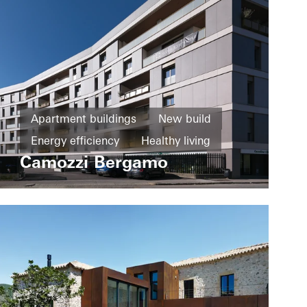
Apartment buildings
New build
Energy efficiency
Healthy living
Camozzi Bergamo
Windows
Fire and smoke protection
Sliding doors
Italy