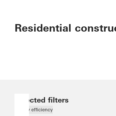
Residential constru
Selected filters
Energy efficiency