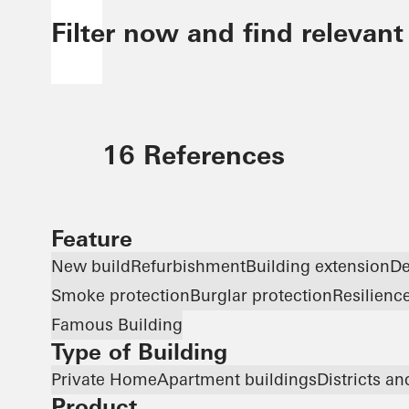
Filter now and find relevant
16 References
Feature
New build
Refurbishment
Building extension
De
Smoke protection
Burglar protection
Resilienc
Famous Building
Type of Building
Private Home
Apartment buildings
Districts a
Product