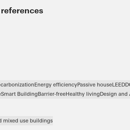
 references
carbonization
Energy efficiency
Passive house
LEED
D
e
Smart Building
Barrier-free
Healthy living
Design and 
nd mixed use buildings