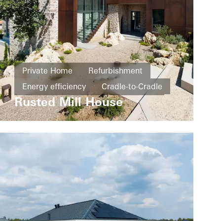
Private Home
Refurbishment
Energy efficiency
Cradle-to-Cradle
Rusted Mill House
Design and Aesthetics
Windows
Doors
Greece