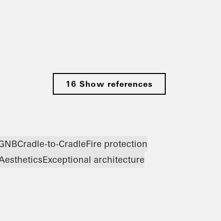
16 Show references
GNB
Cradle-to-Cradle
Fire protection
Aesthetics
Exceptional architecture