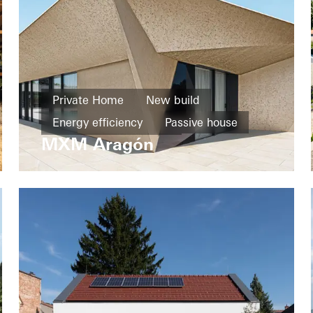
Private Home
New build
Energy efficiency
Passive house
MXM Aragón
Design and Aesthetics
Exceptional architecture
Windows
Doors
Facades
Sliding doors
Spain