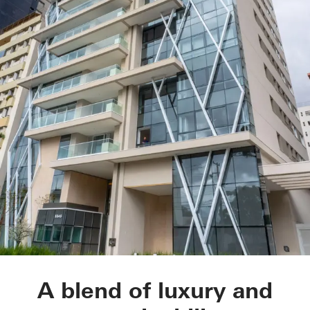
LLUM residential d
A blend of luxury and