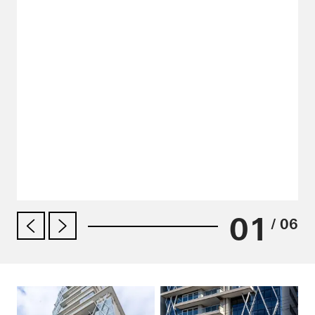
01
/ 06