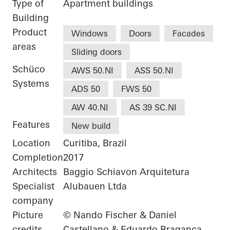
Type of
Apartment buildings
Building
Product
Windows
Doors
Facades
areas
Sliding doors
Schüco
AWS 50.NI
ASS 50.NI
Systems
ADS 50
FWS 50
AW 40.NI
AS 39 SC.NI
Features
New build
Location
Curitiba, Brazil
Completion
2017
Architects
Baggio Schiavon Arquitetura
Specialist
Alubauen Ltda
company
Picture
© Nando Fischer & Daniel
credits
Castellano & Eduardo Braganca