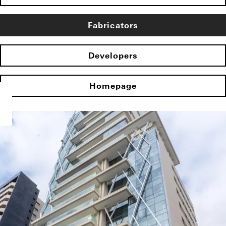
Fabricators
Developers
Homepage