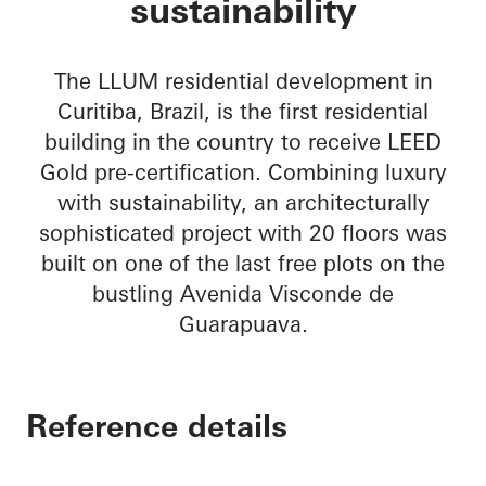
sustainability
The LLUM residential development in
Curitiba, Brazil, is the first residential
building in the country to receive LEED
Gold pre-certification. Combining luxury
with sustainability, an architecturally
sophisticated project with 20 floors was
built on one of the last free plots on the
bustling Avenida Visconde de
Guarapuava.
Reference details