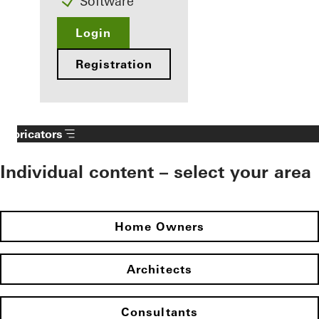
Software
Login
Registration
Fabricators
Individual content – select your area
Home Owners
Architects
Consultants