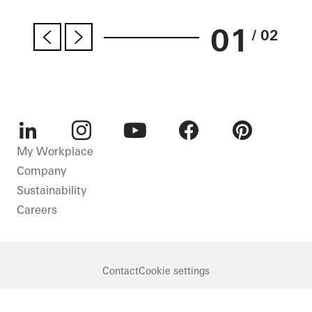
01
/ 02
LinkedIn
Instagram
Youtube
Facebook
Pinterest
My Workplace
Company
Sustainability
Careers
Contact
Cookie settings