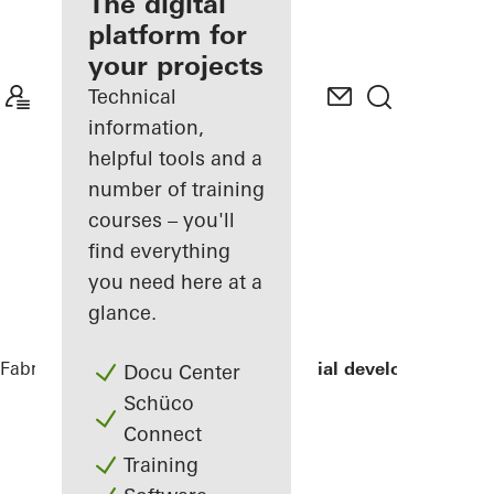
fabricator
The digital
platform for
Discover
your projects
My
Workplace
Technical
information,
helpful tools and a
number of training
courses – you'll
find everything
you need here at a
glance.
Fabricators
References
LLUM residential development
Docu Center
Schüco
Connect
Training