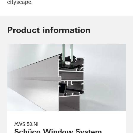
cityscape.
Product information
AWS 50.NI
Schüco Window System