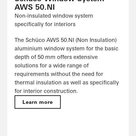
AWS 50.NI
Non-insulated window system
specifically for interiors
The Schüco AWS 50.NI (Non Insulation)
aluminium window system for the basic
depth of 50 mm offers extensive
solutions for a wide range of
requirements without the need for
thermal insulation as well as specifically
for interior construction.
Learn more