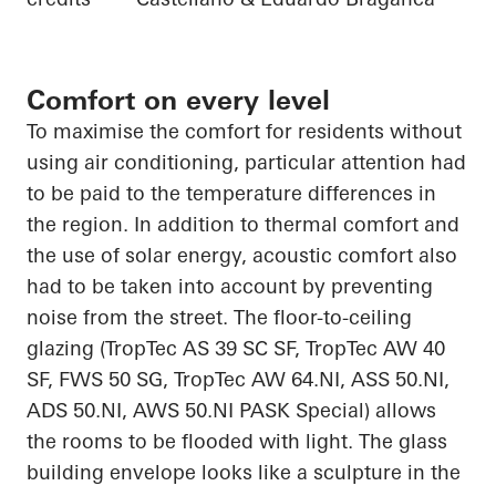
Comfort on every level
To
maximise
the comfort
for residents without
using air conditioning, particular attention had
to be paid to the temperature differences in
the region. In addition to thermal comfort and
the use of solar energy, acoustic comfort also
had to be
taken into account
by preventing
noise from the street. The floor-to-ceiling
glazing (
TropTec
AS 39 SC SF,
TropTec
AW 40
SF, FWS 50 SG,
TropTec
AW 64.NI, ASS 50.NI,
ADS 50.NI, AWS 50.NI PASK Special) allows
the rooms to be flooded with light. The glass
building envelope looks like a sculpture
in
the