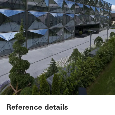
Renag AG Cosmetik
Reference details