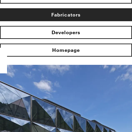
Fabricators
Developers
Homepage