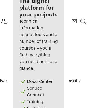
fabricator
The digital
platform for
Discover
your projects
My
Workplace
Technical
information,
helpful tools and a
number of training
courses – you'll
find everything
you need here at a
glance.
Fabricators
References
Renag AG Cosmetik
Docu Center
Schüco
Connect
Training