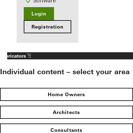
Software
Login
Registration
Fabricators
Individual content – select your area
Home Owners
Architects
Consultants