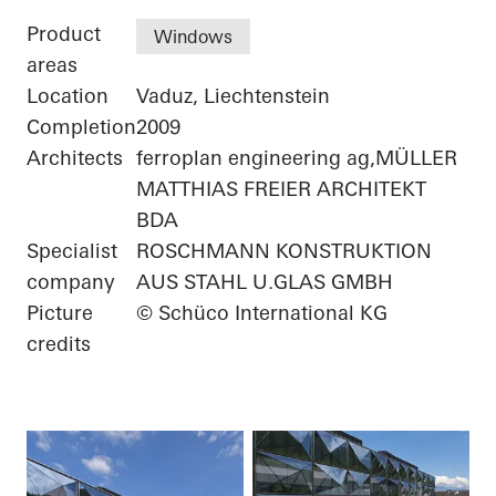
Product
Windows
areas
Location
Vaduz, Liechtenstein
Completion
2009
Architects
ferroplan engineering ag,MÜLLER
MATTHIAS FREIER ARCHITEKT
BDA
Specialist
ROSCHMANN KONSTRUKTION
company
AUS STAHL U.GLAS GMBH
Picture
© Schüco International KG
credits