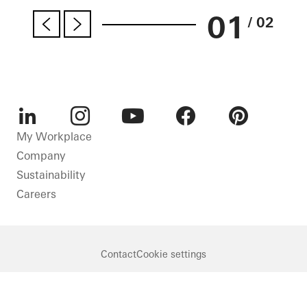
01
/ 02
LinkedIn
Instagram
Youtube
Facebook
Pinterest
My Workplace
Company
Sustainability
Careers
Contact
Cookie settings