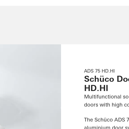
ADS 75 HD.HI
Schüco Do
HD.HI
Multifunctional s
doors with high c
The Schüco ADS 75
aluminium door sy