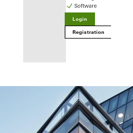
Software
Login
Registration
Benefits for
you as a
registered
fabricator
Discover
My
Workplace