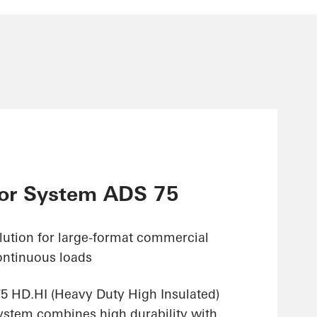
or System ADS 75
olution for large-format commercial
ontinuous loads
 HD.HI (Heavy Duty High Insulated)
stem combines high durability with