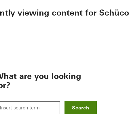
ently viewing content for Schüco
hat are you looking
or?
Search