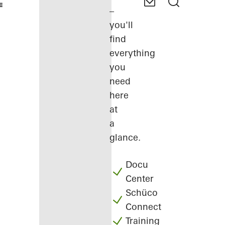
–
you'll
find
everything
you
need
here
at
a
glance.
Docu
Center
Schüco
Connect
Training