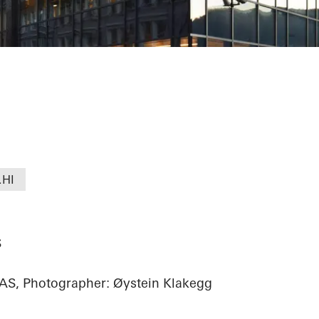
alet
.HI
S
AS, Photographer: Øystein Klakegg