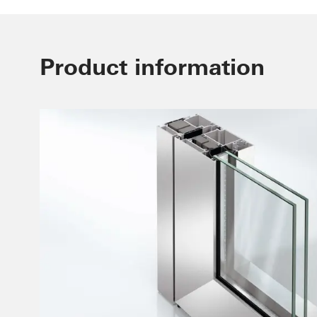
Product information