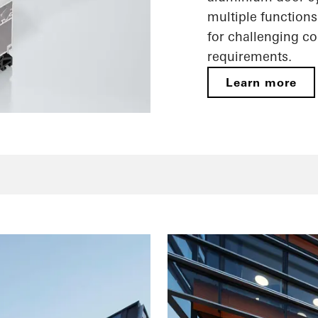
multiple functions
for challenging c
requirements.
Learn more