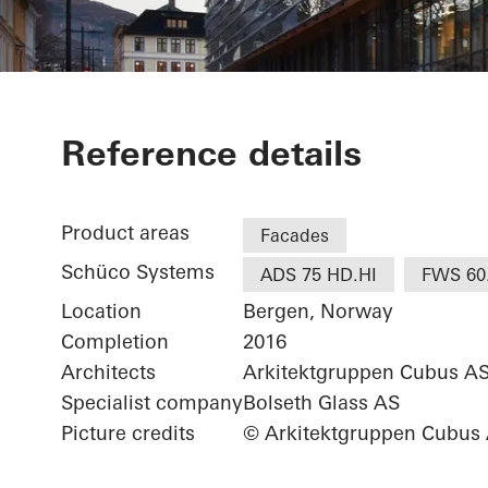
Jonsvollkvart
Reference details
Product areas
Facades
Schüco Systems
ADS 75 HD.HI
FWS 60
Location
Bergen, Norway
Completion
2016
Architects
Arkitektgruppen Cubus A
Specialist company
Bolseth Glass AS
Picture credits
© Arkitektgruppen Cubus 