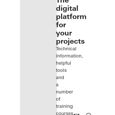
The
digital
platform
for
your
projects
Technical
information,
helpful
tools
and
a
number
of
training
courses