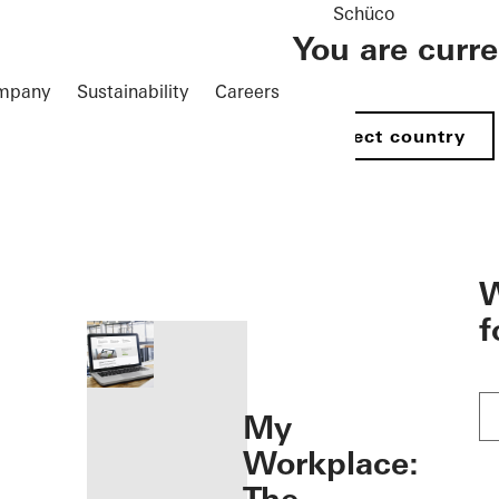
Schüco
You are curr
mpany
Sustainability
Careers
Select country
öffnen
W
f
My
Workplace: