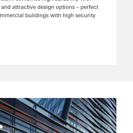
 and attractive design options – perfect
ommercial buildings with high security