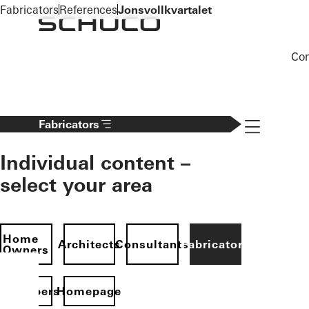
To the main content
Fabricators
References
Jonsvollkvartalet
Co
Navigation 
Fabricators
Individual content –
select your area
Home
Architects
Consultants
Fabricators
Owners
evelopers
Homepage