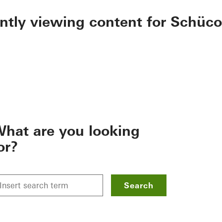
ently viewing content for Schüco
hat are you looking
or?
Search