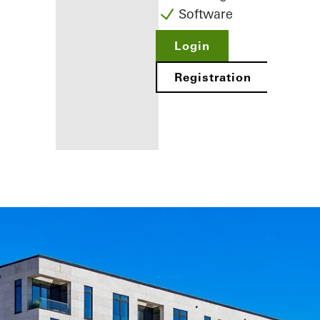
Software
Login
Registration
Benefits for
you as a
registered
fabricator
Discover
My
Workplace