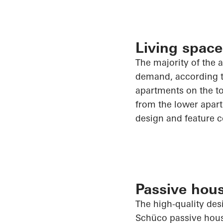
Living space
The majority of
the a
demand, according to
apartments on the to
from the lower apart
design and feature c
Passive hous
The high-quality des
Schüco
passive hous