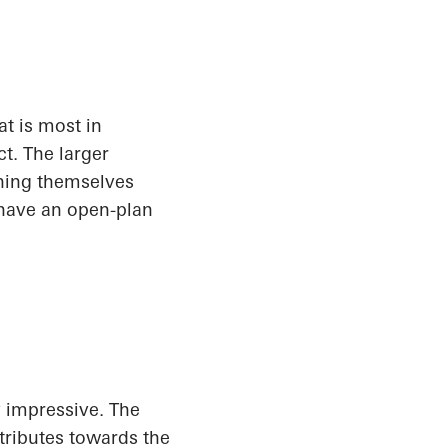
t is most in
t. The larger
shing themselves
 have an open-plan
y impressive. The
tributes towards the