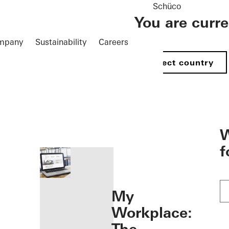
Schüco
You are curr
mpany
Sustainability
Careers
Select country
öffnen
W
f
My
Workplace: