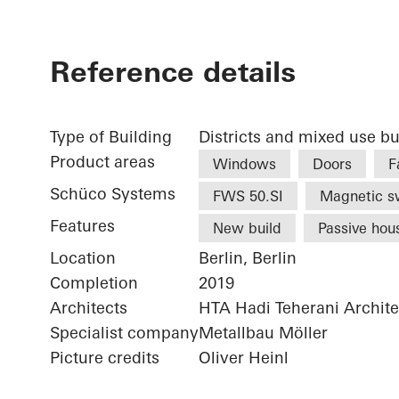
Reference details
Type of Building
Districts and mixed use bu
Product areas
Windows
Doors
F
Schüco Systems
FWS 50.SI
Magnetic s
Features
New build
Passive hou
Location
Berlin, Berlin
Completion
2019
Architects
HTA Hadi Teherani Archi
Specialist company
Metallbau Möller
Picture credits
Oliver Heinl