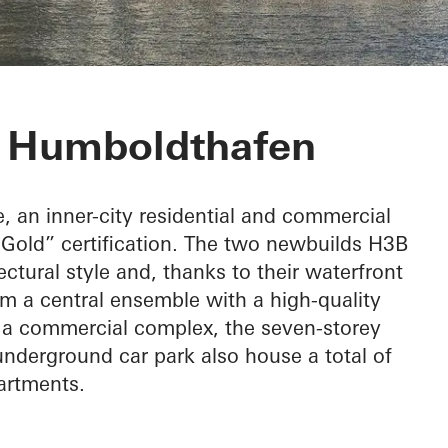
or Baufeld H3
t Humboldthafen
e, an inner-city residential and commercial
old” certification. The two newbuilds H3B
tural style and, thanks to their waterfront
rm a central ensemble with a high-quality
s a commercial complex, the seven-storey
nderground car park also house a total of
artments.