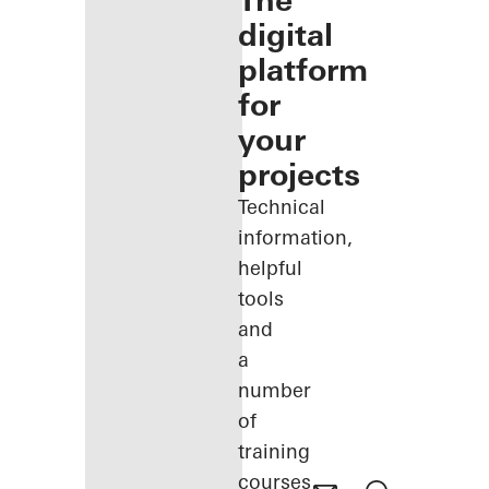
The
digital
platform
for
your
projects
Technical
information,
helpful
tools
and
a
number
of
training
courses