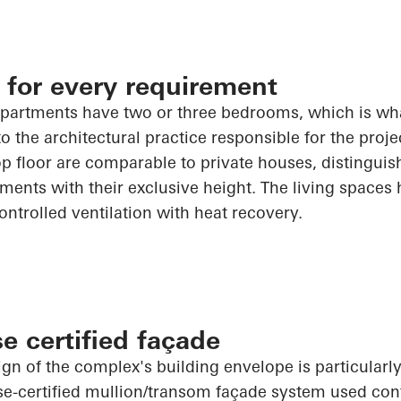
 for every requirement
partments have two or three bedrooms, which is wha
 the architectural practice responsible for the projec
p floor are comparable to private houses, distingui
ments with their exclusive height. The living spaces
ontrolled ventilation with heat recovery.
e certified façade
ign of the complex's building envelope is particularl
e-certified mullion/transom façade system used con