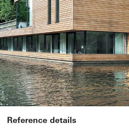
Houseboat Hambur
Reference details