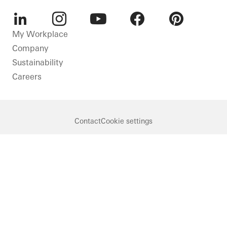
LinkedIn
Instagram
Youtube
Facebook
Pinterest
My Workplace
Company
Sustainability
Careers
Contact
Cookie settings