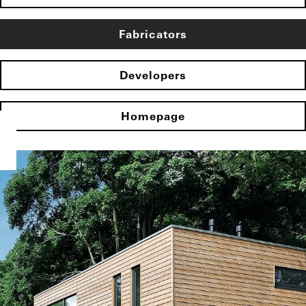
Fabricators
Developers
Homepage