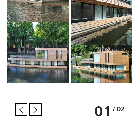
01
/ 02