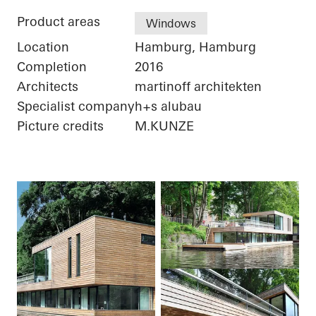
Product areas
Windows
Location
Hamburg, Hamburg
Completion
2016
Architects
martinoff architekten
Specialist company
h+s alubau
Picture credits
M.KUNZE