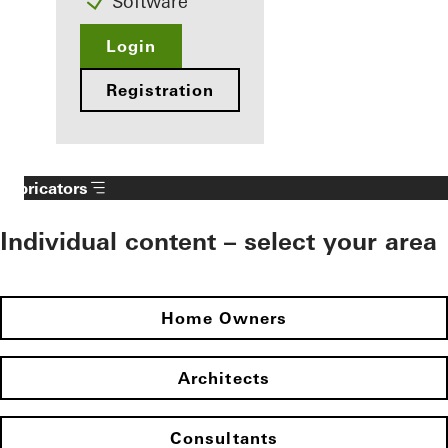
Software
Login
Registration
Fabricators
Individual content – select your area
Home Owners
Architects
Consultants