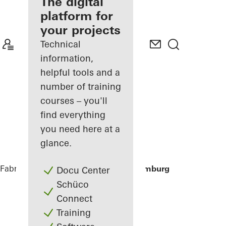
fabricator
The digital
platform for
Discover
your projects
My
Workplace
Technical
information,
helpful tools and a
number of training
courses – you'll
find everything
you need here at a
glance.
Fabricators
References
Houseboat Hamburg
Docu Center
Schüco
Connect
Training