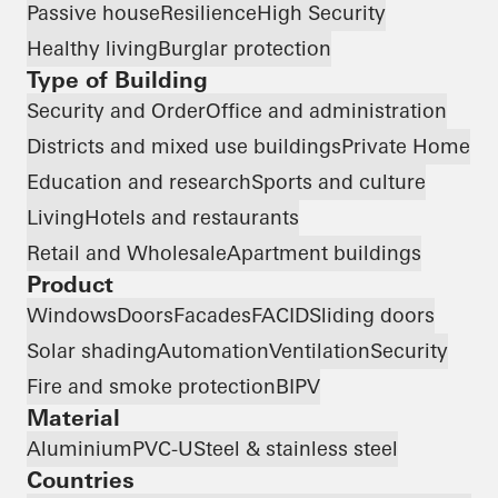
Passive house
Resilience
High Security
Healthy living
Burglar protection
Type of Building
Security and Order
Office and administration
Districts and mixed use buildings
Private Home
Education and research
Sports and culture
Living
Hotels and restaurants
Retail and Wholesale
Apartment buildings
Product
Windows
Doors
Facades
FACID
Sliding doors
Solar shading
Automation
Ventilation
Security
Fire and smoke protection
BIPV
Material
Aluminium
PVC-U
Steel & stainless steel
Countries