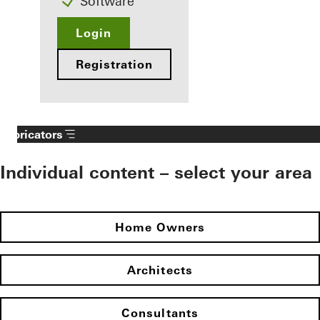
Software
Login
Registration
Fabricators
Individual content – select your area
Home Owners
Architects
Consultants