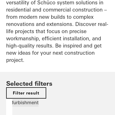
versatility of Schüco system solutions in
residential and commercial construction –
from modern new builds to complex
renovations and extensions. Discover real-
life projects that focus on precise
workmanship, efficient installation, and
high-quality results. Be inspired and get
new ideas for your next construction
project.
Selected filters
Filter result
Refurbishment