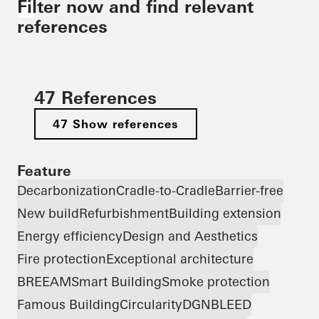
Filter now and find relevant
references
47 References
47 Show references
Feature
Decarbonization
Cradle-to-Cradle
Barrier-free
New build
Refurbishment
Building extension
Energy efficiency
Design and Aesthetics
Fire protection
Exceptional architecture
BREEAM
Smart Building
Smoke protection
Famous Building
Circularity
DGNB
LEED