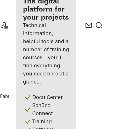
fabricator
The digital
platform for
Discover
your projects
My
Workplace
Technical
information,
helpful tools and a
number of training
courses – you'll
find everything
you need here at a
glance.
Fabricators
References
Highlights
Docu Center
Schüco
Connect
Training