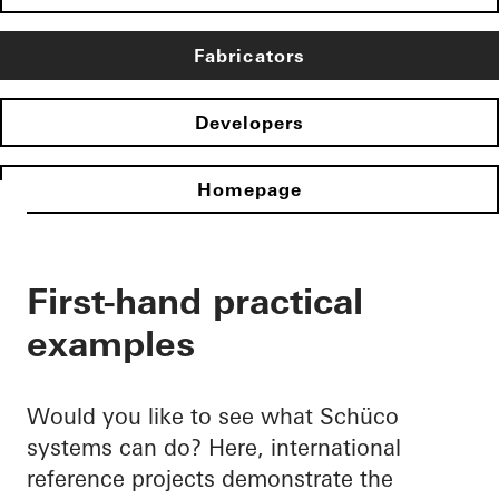
Fabricators
Developers
Homepage
First-hand practical
examples
Would you like to see what Schüco
systems can do? Here, international
reference projects demonstrate the