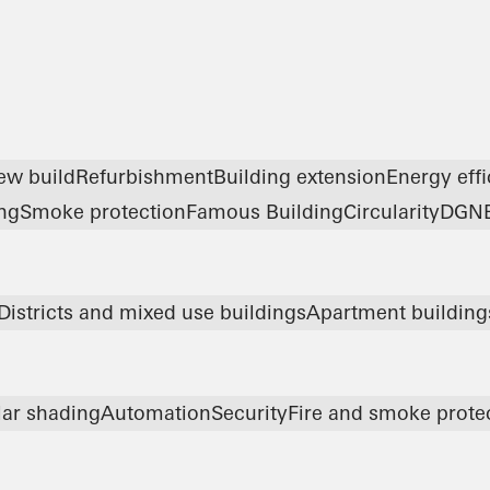
ew build
Refurbishment
Building extension
Energy eff
ng
Smoke protection
Famous Building
Circularity
DGN
Districts and mixed use buildings
Apartment building
lar shading
Automation
Security
Fire and smoke prote