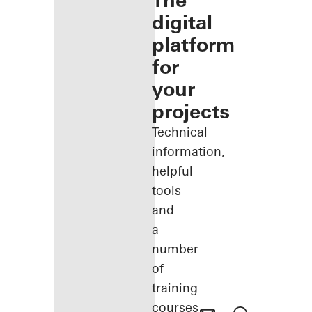
The
digital
platform
for
your
projects
Technical
information,
helpful
tools
and
a
number
of
training
courses