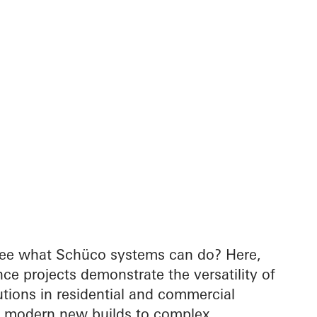
see what Schüco systems can do? Here,
nce projects demonstrate the versatility of
tions in residential and commercial
m modern new builds to complex