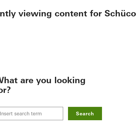
ently viewing content for Schüco
hat are you looking
or?
Search