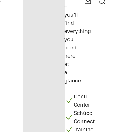
–
you'll
find
everything
you
need
here
at
a
glance.
Docu
Center
Schüco
Connect
Training