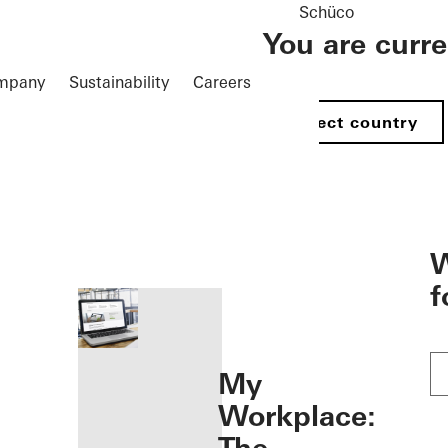
Schüco
You are curr
mpany
Sustainability
Careers
Select country
öffnen
W
f
My
Workplace: