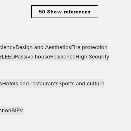
50 Show references
iciency
Design and Aesthetics
Fire protection
B
LEED
Passive house
Resilience
High Security
s
Hotels and restaurants
Sports and culture
ction
BIPV