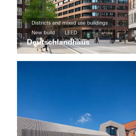
Districts and mixed use buildings
New build
LEED
Deutschlandhaus
Design and Aesthetics
Exceptional architecture
Windows
Facades
Germany