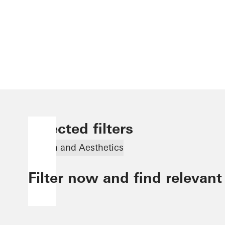
Selected filters
Design and Aesthetics
Filter now and find relevant