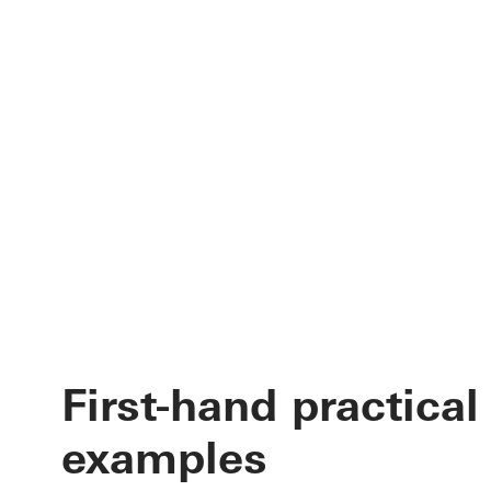
First-hand practical
examples