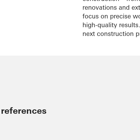
renovations and exte
focus on precise wo
high-quality result
next construction p
 references