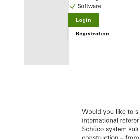
Software
Login
Registration
Benefits for
you as a
registered
fabricator
Would you like to 
international refere
Discover
Schüco system solu
My
Workplace
construction – fro