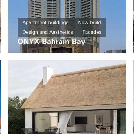
Apartment buildings
New build
Design and Aesthetics
Facades
ONYX Bahrain Bay
Bahrain