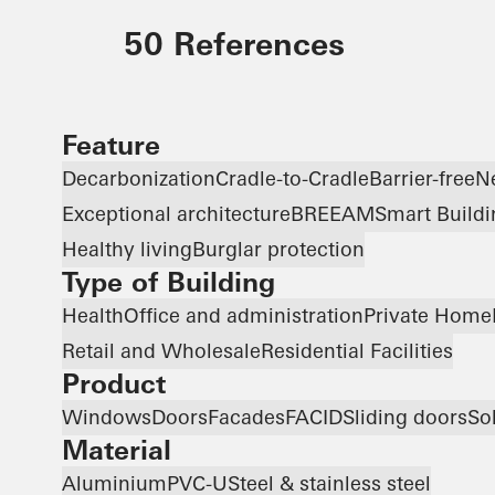
50 References
Feature
Decarbonization
Cradle-to-Cradle
Barrier-free
N
Exceptional architecture
BREEAM
Smart Buildi
Healthy living
Burglar protection
Type of Building
Health
Office and administration
Private Home
Retail and Wholesale
Residential Facilities
Product
Windows
Doors
Facades
FACID
Sliding doors
So
Material
Aluminium
PVC-U
Steel & stainless steel