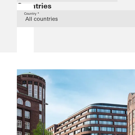
Countries
Country *