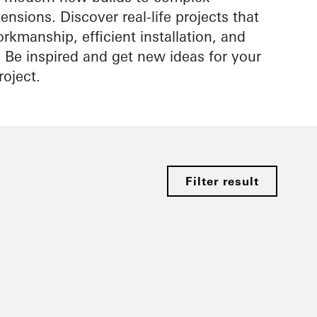
nsions. Discover real-life projects that
rkmanship, efficient installation, and
s. Be inspired and get new ideas for your
roject.
Filter result