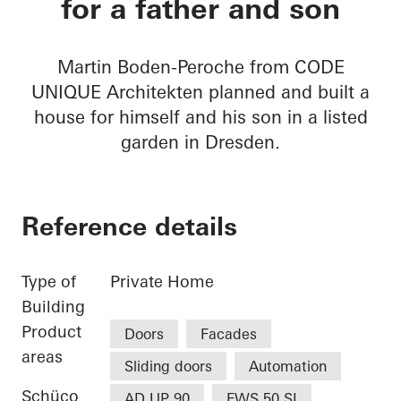
for a father and son
Martin Boden-Peroche from CODE
UNIQUE Architekten planned and built a
house for himself and his son in a listed
garden in Dresden.
Reference details
Type of
Private Home
Building
Product
Doors
Facades
areas
Sliding doors
Automation
Schüco
AD UP 90
FWS 50.SI