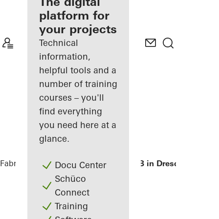
fabricator
The digital
platform for
Discover
your projects
My
Workplace
Technical
information,
helpful tools and a
number of training
courses – you'll
find everything
you need here at a
glance.
Fabricators
References
Private Home B in Dresden
Docu Center
Schüco
Connect
Training