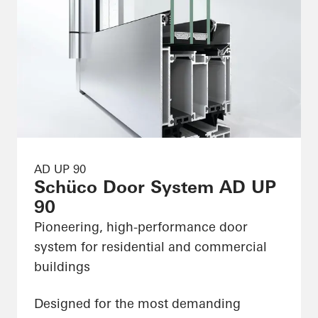
AD UP 90
Schüco Door System AD UP
90
Pioneering, high-performance door
system for residential and commercial
buildings
Designed for the most demanding