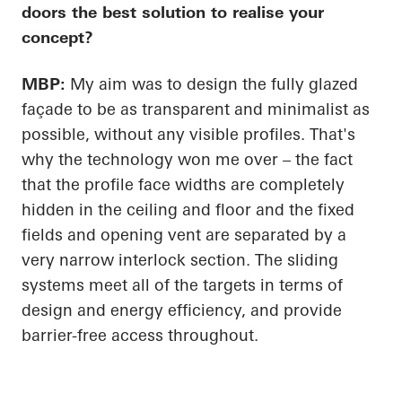
doors the best solution to realise your
concept?
MBP:
My aim was to design the fully glazed
façade to be as transparent and minimalist as
possible, without any visible profiles. That's
why the technology won me over – the fact
that the profile face widths are completely
hidden in the ceiling and floor and the fixed
fields and opening vent are separated by a
very narrow interlock section. The sliding
systems meet
all of
the targets in terms of
design and energy
efficiency, and
provide
barrier-free access throughout.