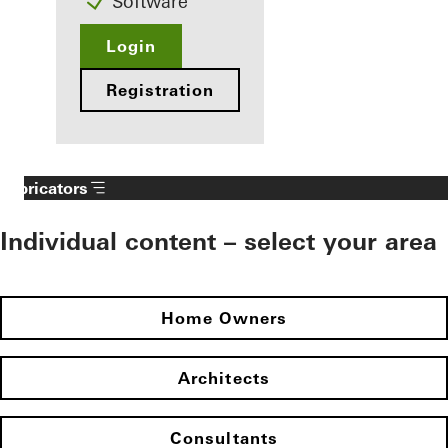
Software
Login
Registration
Fabricators
Individual content – select your area
Home Owners
Architects
Consultants