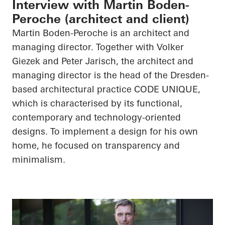
Interview with Martin Boden-
Peroche (architect and client)
Martin Boden-
Peroche
is an architect and
managing director. Together with Volker
Giezek
and Peter Jarisch, the architect and
managing director is the head of the Dresden-
based architectural practice CODE UNIQUE,
which is characterised by its functional,
contemporary and technology-oriented
designs. To implement a design for his own
home, he focused on transparency and
minimalism.