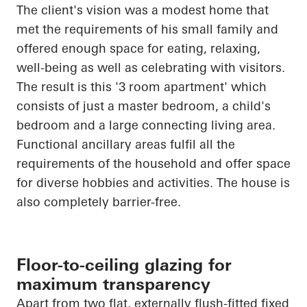
The client's vision was a modest home that
met the requirements of his small family and
offered enough space for eating, relaxing,
well-being as well as celebrating with visitors.
The result is this '3 room apartment' which
consists of just a master bedroom, a child's
bedroom and a large connecting living area.
Functional ancillary areas fulfil all the
requirements of the household and offer space
for diverse hobbies and activities. The house is
also completely barrier-free.
Floor-to-ceiling glazing for
maximum transparency
Apart from two flat, externally flush-fitted fixed