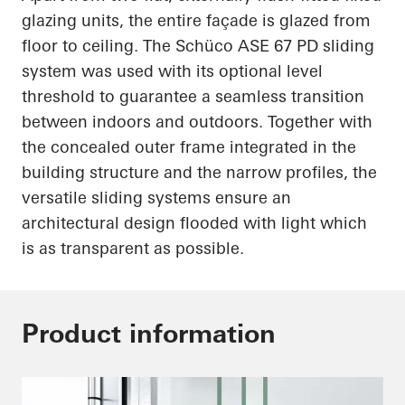
glazing units, the entire façade is glazed from
floor to ceiling. The
Schüco
ASE 67 PD sliding
system was used with its optional level
threshold to guarantee a seamless transition
between indoors and outdoors. Together with
the concealed outer frame integrated in the
building structure and the narrow profiles, the
versatile sliding systems ensure an
architectural design flooded with light which
is as transparent as possible.
Product information