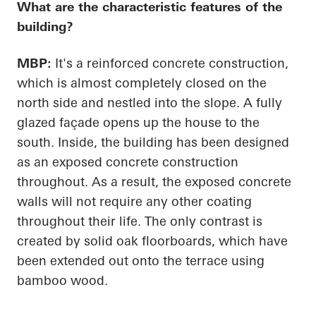
What are the characteristic features of the
building?
MBP:
It's a reinforced concrete construction,
which is almost completely closed on the
north side and nestled into the slope. A fully
glazed façade
opens up
the house to the
south. Inside, the building has been designed
as an exposed concrete construction
throughout. As a result, the exposed concrete
walls will not require any other coating
throughout their life. The only contrast is
created by solid oak floorboards, which have
been extended out onto the terrace using
bamboo wood.