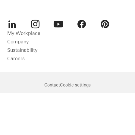
LinkedIn
Instagram
Youtube
Facebook
Pinterest
My Workplace
Company
Sustainability
Careers
Contact
Cookie settings