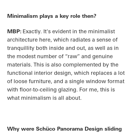
Minimalism plays a key role then?
MBP:
Exactly. It's evident in the minimalist
architecture here, which radiates a sense of
tranquillity both inside and out, as well as in
the modest number of “raw” and genuine
materials. This is also complemented by the
functional interior design, which replaces a lot
of loose furniture, and a single window format
with floor-to-ceiling glazing. For me, this is
what minimalism is all about.
Why were
Schüco
Panorama Design sliding