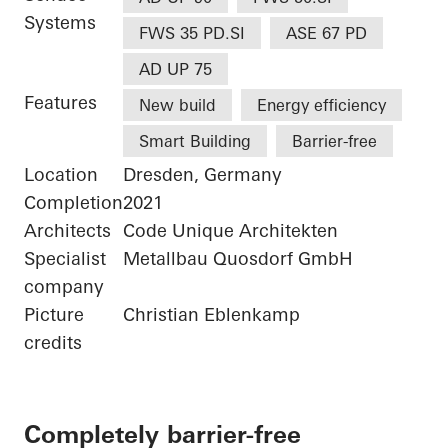
Systems
FWS 35 PD.SI
ASE 67 PD
AD UP 75
Features
New build
Energy efficiency
Smart Building
Barrier-free
Location
Dresden, Germany
Completion
2021
Architects
Code Unique Architekten
Specialist
Metallbau Quosdorf GmbH
company
Picture
Christian Eblenkamp
credits
Completely barrier-free