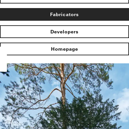
Fabricators
Developers
Homepage