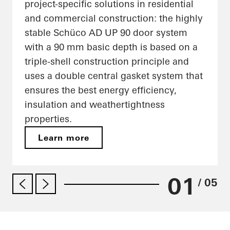
project-specific solutions in residential
and commercial construction: the highly
stable Schüco AD UP 90 door system
with a 90 mm basic depth is based on a
triple-shell construction principle and
uses a double central gasket system that
ensures the best energy efficiency,
insulation and weathertightness
properties.
Learn more
01
/ 05