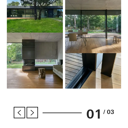
01
/ 03