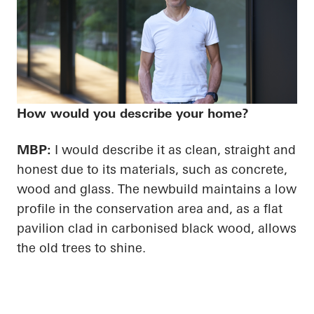
How would you describe your home?
MBP:
I would describe it as clean, straight and
honest due to its materials, such as concrete,
wood and glass. The newbuild maintains a low
profile in the conservation area and, as a flat
pavilion clad in carbonised black wood, allows
the old trees to shine.