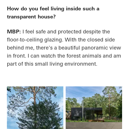
How do you feel living inside such a
transparent house?
MBP:
I feel safe and protected despite the
floor-to-ceiling glazing. With the closed side
behind me, there's a beautiful panoramic view
in front. I can watch the forest animals and am
part of this small living environment.