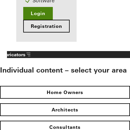
Software
Login
Registration
Fabricators
Individual content – select your area
Home Owners
Architects
Consultants