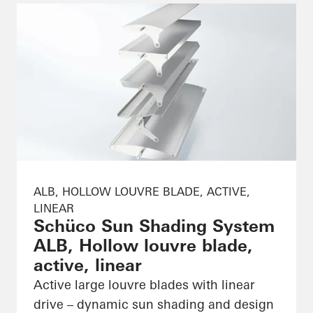
ALB, HOLLOW LOUVRE BLADE, ACTIVE,
LINEAR
Schüco Sun Shading System
ALB, Hollow louvre blade,
active, linear
Active large louvre blades with linear
drive – dynamic sun shading and design