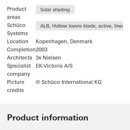
Product
Solar shading
areas
Schüco
ALB, Hollow louvre blade, active, linear
Systems
Location
Kopenhagen, Denmark
Completion
2003
Architects
3x Nielsen
Specialist
EK-Victoria A/S
company
Picture
© Schüco International KG
credits
Product information