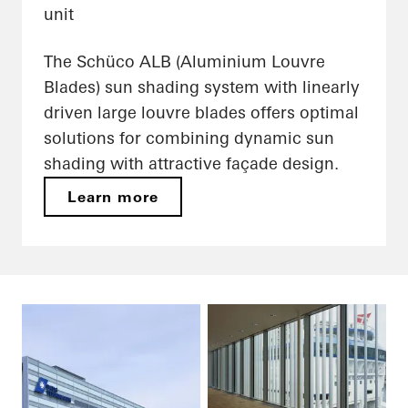
unit
The Schüco ALB (Aluminium Louvre
Blades) sun shading system with linearly
driven large louvre blades offers optimal
solutions for combining dynamic sun
shading with attractive façade design.
Learn more