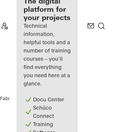
fabricator
The digital
platform for
Discover
your projects
My
Workplace
Technical
information,
helpful tools and a
number of training
courses – you'll
find everything
you need here at a
glance.
Fabricators
References
DFDS
Docu Center
Schüco
Connect
Training