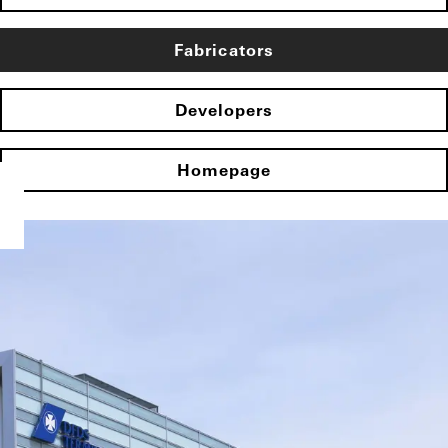
Fabricators
Developers
Homepage