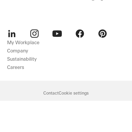
LinkedIn
Instagram
Youtube
Facebook
Pinterest
My Workplace
Company
Sustainability
Careers
Contact
Cookie settings