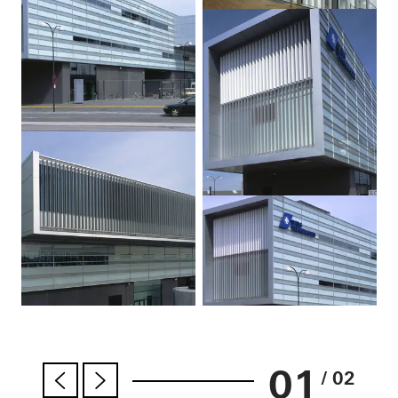
01
/ 02