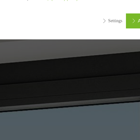
A
Settings
ed (essential, functional, indispensable) cookies that cannot be deact
ically required cookies are needed so that Schücos websites can
ems. They cannot be deactivated. Without these cookies, certain 
sired services cannot be made available.
tical/analysis cookies
 cookies are used for statistical purposes in order to analyse the 
o optimise our offering through the evaluation of campaigns we ha
le. These cookies are used to improve the user-friendliness of th
ser experience. They collect information about how the website i
its, the average time spent on the website, and the pages that are 