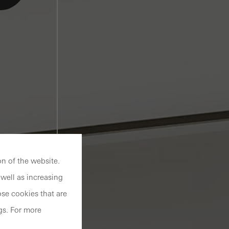
n of the website.
well as increasing
se cookies that are
gs. For more