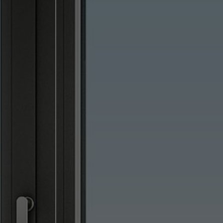
lised and appealing
cross websites. This
deliver their
Save
Cancel