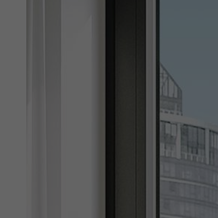
Marke
Marke
adver
also i
servi