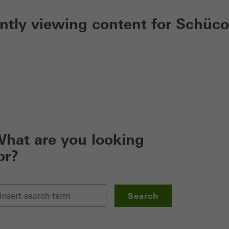
ently viewing content for Schüco
hat are you looking
or?
Search