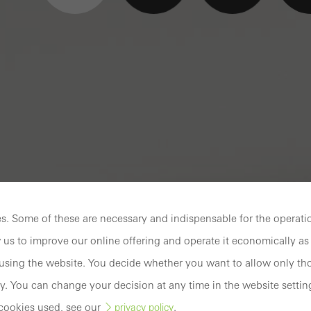
. Some of these are necessary and indispensable for the operatio
 us to improve our online offering and operate it economically as 
sing the website. You decide whether you want to allow only tho
y. You can change your decision at any time in the website settin
cookies used, see our
.
privacy policy