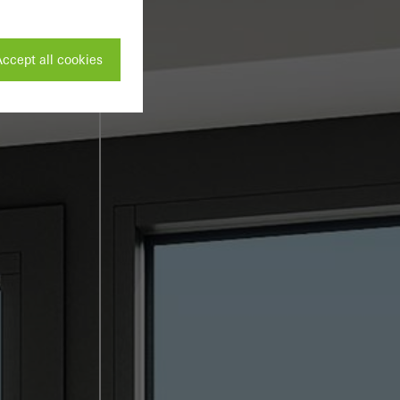
ccept all cookies
ivated
 work without
parts of web pages
use of the website
ve carried out, for
e website and thus
s used, the number
called.