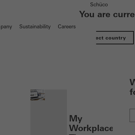
Schüco
You are curr
pany
Sustainability
Careers
Select country
nen
W
f
My
Workplace: