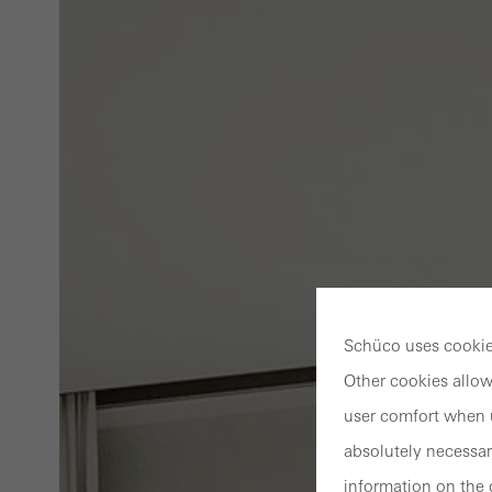
Schüco uses cookies
Other cookies allow
user comfort when u
absolutely necessar
information on the 