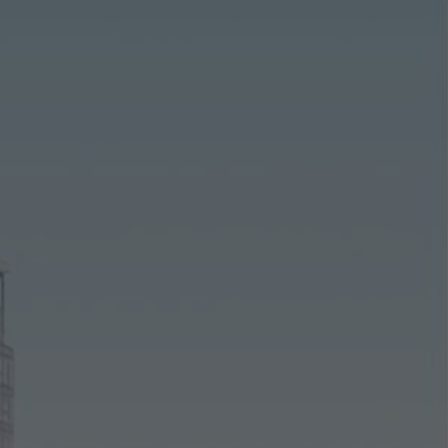
ting/third-party cookies
ting cookies are used by third-party providers to display persona
tisements for individual users. They do this by “following” users a
nvolves the incorporation of services of third-party providers who 
ces independently.