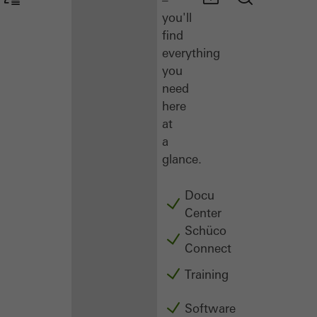
you'll
find
everything
you
need
here
at
a
glance.
Docu
Center
Schüco
Connect
Training
Software