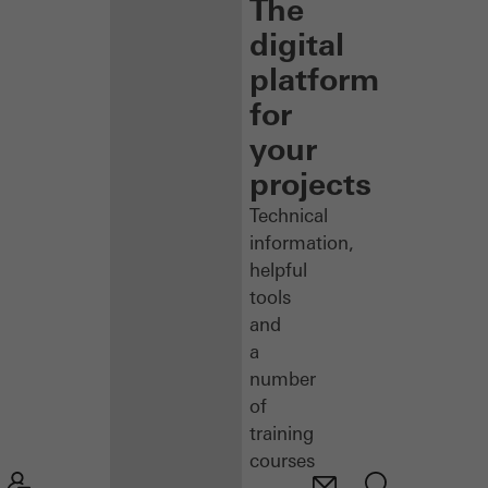
The
digital
platform
for
your
projects
Technical
information,
helpful
tools
and
a
number
of
training
courses
–