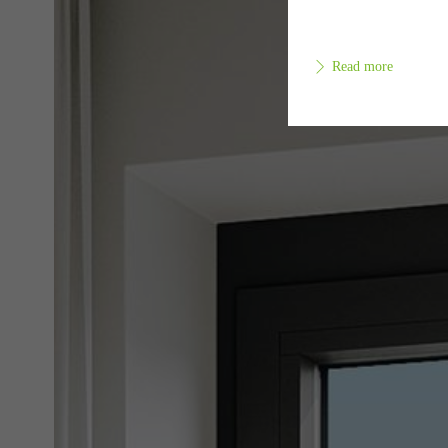
Read more
Requir
Techn
probl
or de
Statis
These
and t
examp
the u
of vis