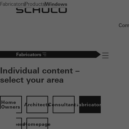
Fabricators
Products
Windows
Com
Fabricators
Navigation öff
Individual content –
select your area
Home
Architects
Consultants
Fabricators
Owners
evelopers
Homepage