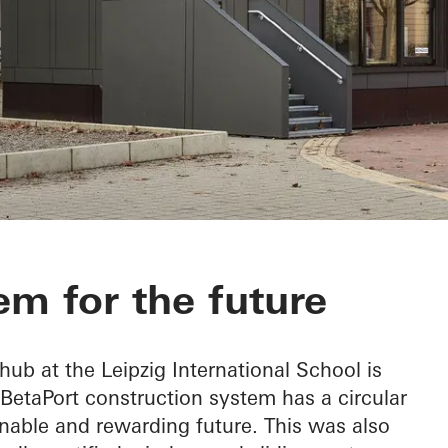
em for the future
 hub at the Leipzig International School is
 BetaPort construction system has a circular
nable and rewarding future. This was also