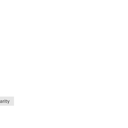
arity