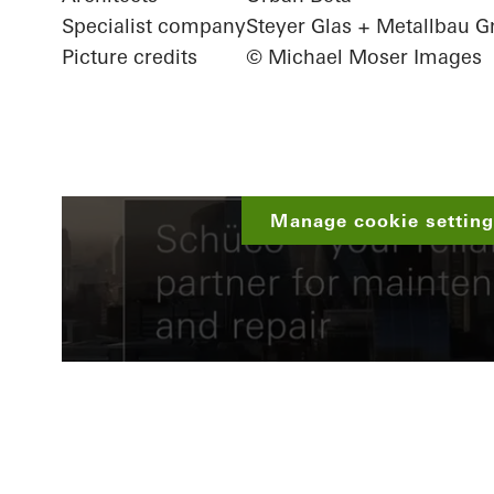
Specialist company
Steyer Glas + Metallbau
Picture credits
© Michael Moser Images
Manage cookie settings