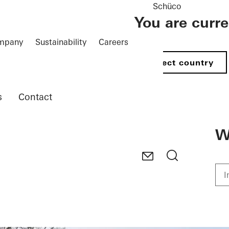
Schüco
You are curr
mpany
Sustainability
Careers
Select country
s
Contact
W