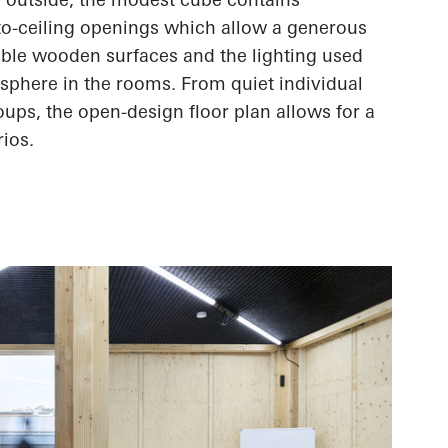
-to-ceiling openings which allow a generous
sible wooden surfaces and the lighting used
sphere in the rooms. From quiet individual
oups, the open-design floor plan allows for
a
rios.