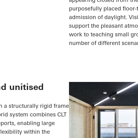
purposefully placed floor
admission of daylight. Vi
support the pleasant atmo
work to teaching small gr
number of
different scena
nd unitised
 a structurally rigid frame
ybrid system combines CLT
ports, enabling large
exibility within the