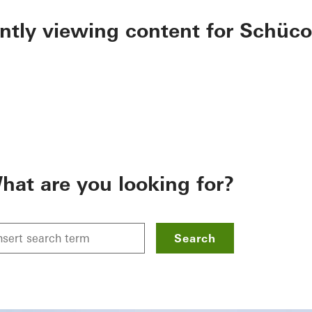
ently viewing content for Schüco
hat are you looking for?
Search