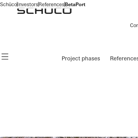
To the main content
Schüco
Investors
References
BetaPort
Co
Navigation öffnen
Project phases
Reference