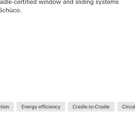
adle-certified window and sliding systems
Schüco.
tion
Energy efficiency
Cradle-to-Cradle
Circul