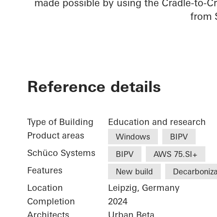
made possible by using the Cradle-to-Cr
from 
Reference details
Type of Building
Education and research
Product areas
Windows
BIPV
Schüco Systems
BIPV
AWS 75.SI+
Features
New build
Decarboniza
Location
Leipzig, Germany
Completion
2024
Architects
Urban Beta