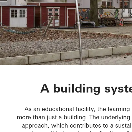
BetaPort
A building syst
As an educational facility, the learning
more than just a building. The underlying
approach, which contributes to a sustai