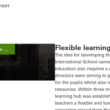
 GmbH
Flexible learnin
 ...
The idea for developing t
International School came 
education also requires a 
directors were aiming to p
for the pupils whilst also
resources. Within three m
learning hub was establish
teachers a flexible and fu
appearing closed from the