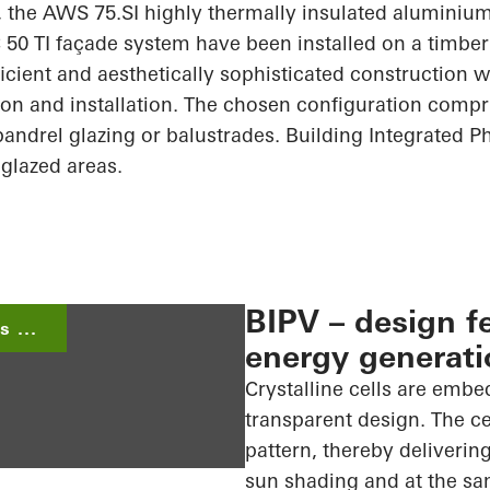
b, the AWS 75.SI highly thermally insulated alumin
50 TI façade system have been installed on a timber 
cient and aesthetically sophisticated construction 
ion and installation. The chosen configuration comp
spandrel glazing or
balustrades. Building
Integrated Ph
 glazed areas.
BIPV – design f
 ...
energy generati
Crystalline cells are embe
transparent design. The ce
pattern, thereby delivering
sun shading and at the sa