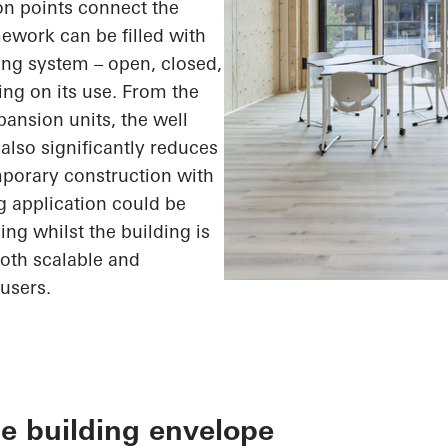
ion points connect the
ework can be filled with
ding system – open, closed,
ing on its use. From the
xpansion units, the
well
also significantly reduces
mporary construction with
g application could be
ing whilst the building is
both scalable and
users.
e building envelope