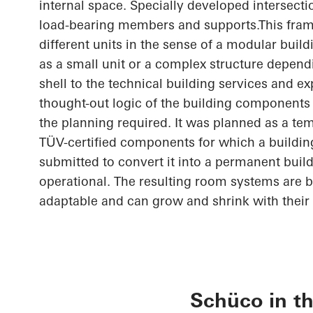
internal space. Specially developed intersect
load-bearing members and
supports.This
fram
different units in the sense of a modular buil
as a small unit or a complex structure depend
shell to the technical building services and e
thought-out
logic of the building components 
the planning required. It was planned as a te
TÜV-certified components for which a buildin
submitted to convert it into a permanent build
operational. The resulting room systems are 
adaptable and can grow and shrink with their 
Schüco in th