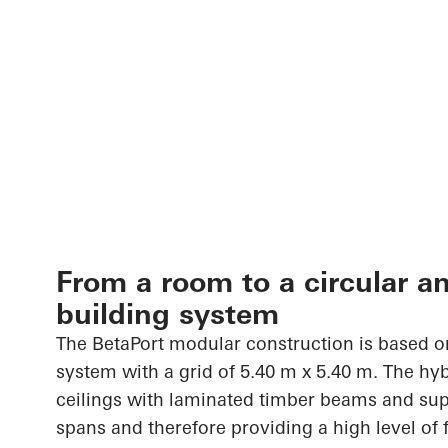
From a room to a circular a
building system
The
BetaPort
modular construction is based on
system with a grid of 5.40 m x 5.40 m. The h
ceilings with laminated timber beams and sup
spans and therefore providing a high level of fl