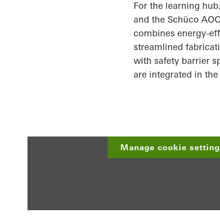
For the learning hu
and the
Schüco
AOC 
combines energy-effi
streamlined fabricat
with safety barrier 
are integrated in the
Manage cookie settings