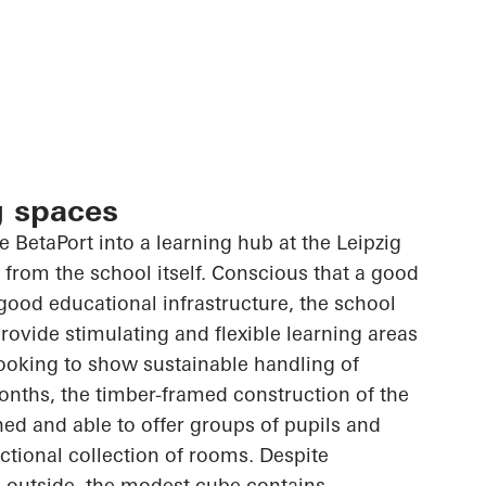
g spaces
he
BetaPort
into a learning hub at the Leipzig
from the school itself. Conscious that a good
good educational infrastructure, the school
rovide stimulating and flexible learning areas
 looking to show sustainable handling of
onths, the timber-framed construction of the
ed and able to offer groups of pupils and
nctional collection of rooms. Despite
 outside, the modest cube contains