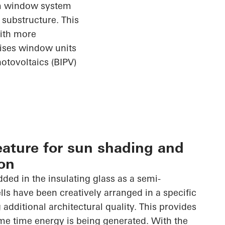
ium window
system
substructure. This
with more
rises window units
otovoltaics (BIPV)
eature for sun shading and
on
dded in the insulating glass as a semi-
lls have been creatively arranged in a specific
 additional architectural quality. This provides
me time energy is being generated. With the