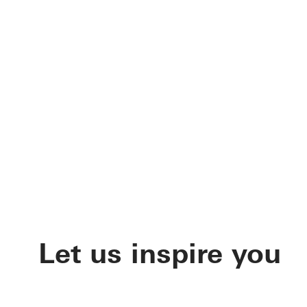
Let us inspire you