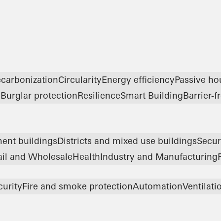
carbonization
Circularity
Energy efficiency
Passive ho
y
Burglar protection
Resilience
Smart Building
Barrier-f
ent buildings
Districts and mixed use buildings
Secur
ail and Wholesale
Health
Industry and Manufacturing
curity
Fire and smoke protection
Automation
Ventilati