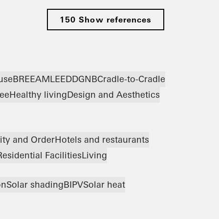
150 Show references
use
BREEAM
LEED
DGNB
Cradle-to-Cradle
ree
Healthy living
Design and Aesthetics
ity and Order
Hotels and restaurants
Residential Facilities
Living
on
Solar shading
BIPV
Solar heat