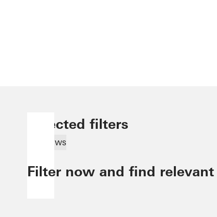
Selected filters
Windows
Filter now and find relevant