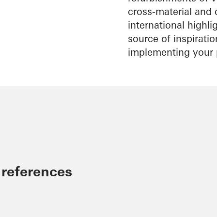
cross-material and 
international highl
source of inspirati
implementing your 
 references