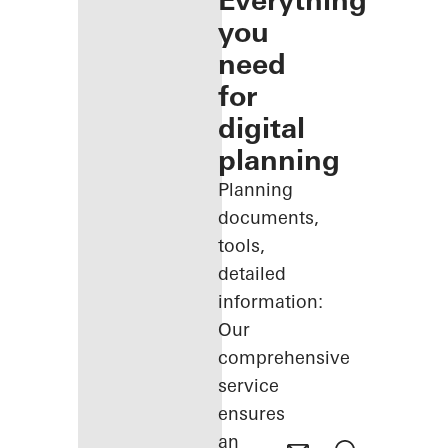
Everything
you
need
for
digital
planning
Planning
documents,
tools,
detailed
information:
Our
comprehensive
service
ensures
an