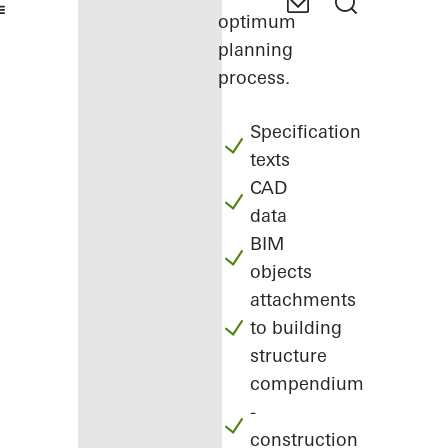
optimum
planning
process.
Specification
texts
CAD
data
BIM
objects
attachments
to building
structure
compendium
-
construction