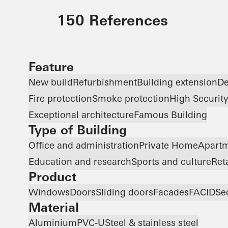
150 References
Feature
New build
Refurbishment
Building extension
De
Fire protection
Smoke protection
High Securit
Exceptional architecture
Famous Building
Type of Building
Office and administration
Private Home
Apartm
Education and research
Sports and culture
Ret
Product
Windows
Doors
Sliding doors
Facades
FACID
Se
Material
Aluminium
PVC-U
Steel & stainless steel