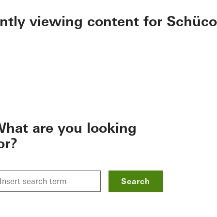
ently viewing content for Schüco
hat are you looking
or?
Search