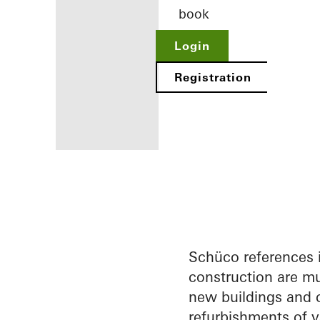
book
Login
Registration
Benefits for
you as a
registered
architect
Schüco references 
construction are mu
Discover
new buildings and c
My
Workplace
refurbishments of v