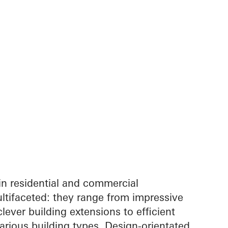
in residential and commercial
ltifaceted: they range from impressive
lever building extensions to efficient
arious building types. Design-orientated,