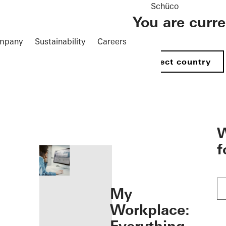
Schüco
You are curr
mpany
Sustainability
Careers
Select country
öffnen
W
f
My
Workplace: