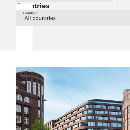
Countries
Country *