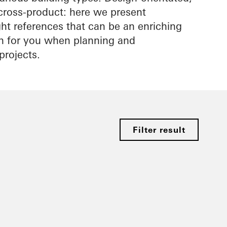
cross-product: here we present
ight references that can be an enriching
on for you when planning and
projects.
Filter result