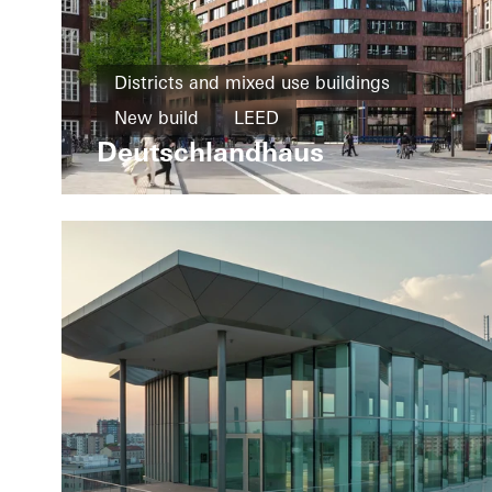
Districts and mixed use buildings
New build
LEED
Deutschlandhaus
Design and Aesthetics
Exceptional architecture
Windows
Facades
Germany