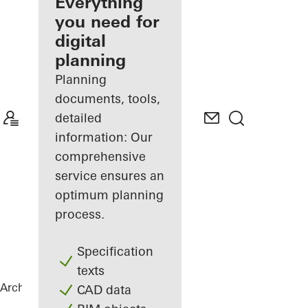
architect
Everything
you need for
Discover
digital
My
Workplace
planning
Planning
documents, tools,
detailed
information: Our
comprehensive
service ensures an
optimum planning
process.
Specification
texts
Architects
References
Highlights
CAD data