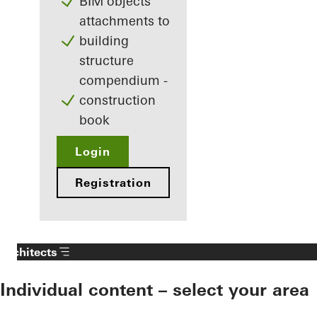
BIM objects
attachments to
building
structure
compendium -
construction
book
Login
Registration
Architects
Individual content – select your area