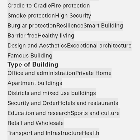
Cradle-to-Cradle
Fire protection
Smoke protection
High Security
Burglar protection
Resilience
Smart Building
Barrier-free
Healthy living
Design and Aesthetics
Exceptional architecture
Famous Building
Type of Building
Office and administration
Private Home
Apartment buildings
Districts and mixed use buildings
Security and Order
Hotels and restaurants
Education and research
Sports and culture
Retail and Wholesale
Transport and Infrastructure
Health