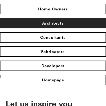
Home Owners
Architects
Consultants
Fabricators
Developers
Homepage
Let us inspire you