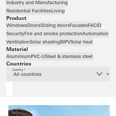
Industry and Manufacturing
Residential Facilities
Living
Product
Windows
Doors
Sliding doors
Facades
FACID
Security
Fire and smoke protection
Automation
Ventilation
Solar shading
BIPV
Solar heat
Material
Aluminium
PVC-U
Steel & stainless steel
Countries
Country *