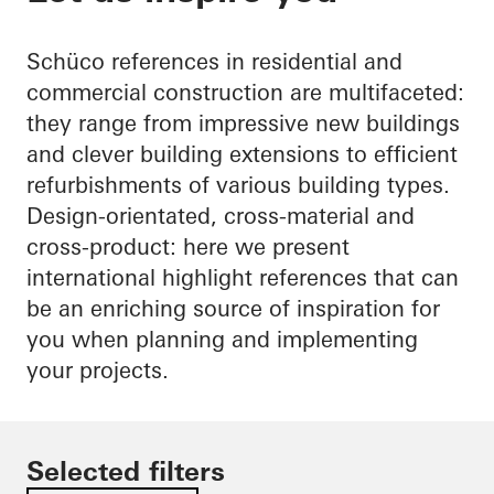
Schüco references in residential and
commercial construction are multifaceted:
they range from impressive new buildings
and clever building extensions to efficient
refurbishments of various building types.
Design-orientated, cross-material and
cross-product: here we present
international highlight references that can
be an enriching source of inspiration for
you when planning and implementing
your projects.
Selected filters