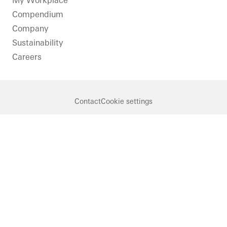
My Workplace
Windows
Compendium
Doors
Company
Facades
Sustainability
FACID
Careers
Ventilation
Solar
shading
Contact
Cookie settings
Security
Automation
Germany