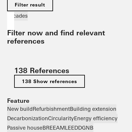
Filter result
Facades
Filter now and find relevant
references
138 References
138 Show references
Feature
New build
Refurbishment
Building extension
Decarbonization
Circularity
Energy efficiency
Passive house
BREEAM
LEED
DGNB