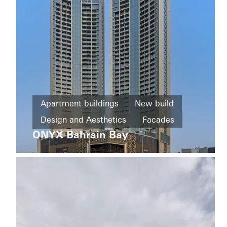
Norway
Office and
Apartment buildings
New build
administration
Design and Aesthetics
Facades
Refurbishment
Bernina
ONYX Bahrain Bay
Bahrain
LEED
Windows
Facades
Doors
Italy