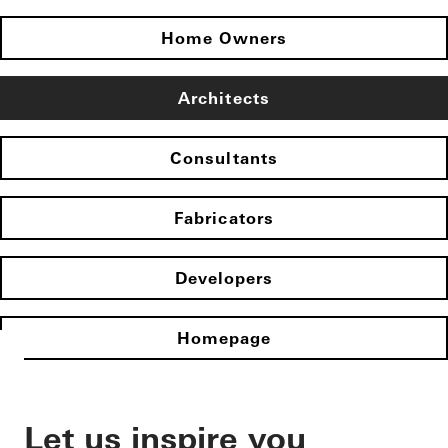
Home Owners
Architects
Consultants
Fabricators
Developers
Homepage
Let us inspire you