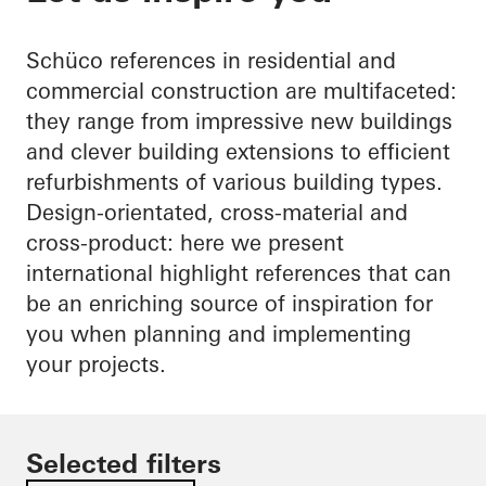
Schüco references in residential and
commercial construction are multifaceted:
they range from impressive new buildings
and clever building extensions to efficient
refurbishments of various building types.
Design-orientated, cross-material and
cross-product: here we present
international highlight references that can
be an enriching source of inspiration for
you when planning and implementing
your projects.
Selected filters