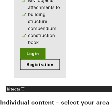
BIM objects
attachments to
building
structure
compendium -
construction
book
Login
Registration
Architects
Individual content – select your area