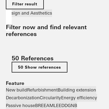
Filter result
Design and Aesthetics
Filter now and find relevant
references
50 References
50 Show references
Feature
New build
Refurbishment
Building extension
Decarbonization
Circularity
Energy efficiency
Passive house
BREEAM
LEED
DGNB