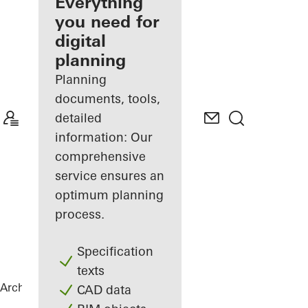
architect
Everything
you need for
Discover
digital
My
Workplace
planning
Planning
documents, tools,
detailed
information: Our
comprehensive
service ensures an
optimum planning
process.
Specification
texts
Architects
References
Highlights
CAD data