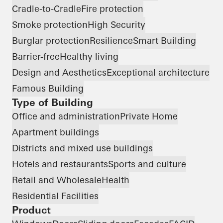
Cradle-to-Cradle
Fire protection
Smoke protection
High Security
Burglar protection
Resilience
Smart Building
Barrier-free
Healthy living
Design and Aesthetics
Exceptional architecture
Famous Building
Type of Building
Office and administration
Private Home
Apartment buildings
Districts and mixed use buildings
Hotels and restaurants
Sports and culture
Retail and Wholesale
Health
Residential Facilities
Product