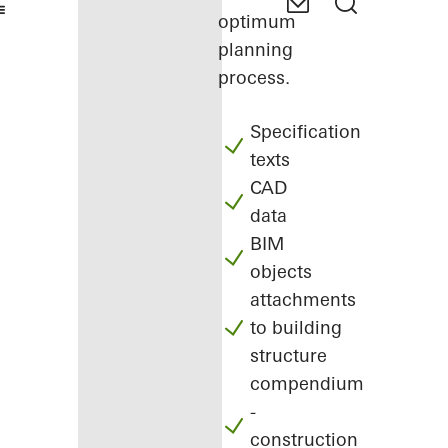
optimum
planning
process.
Specification
texts
CAD
data
BIM
objects
attachments
to building
structure
compendium
-
construction