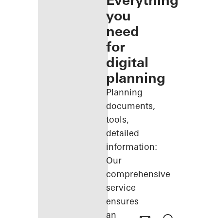
Everything
you
need
for
digital
planning
Planning
documents,
tools,
detailed
information:
Our
comprehensive
service
ensures
an