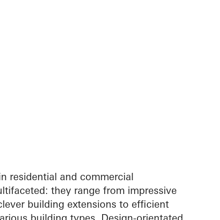
in residential and commercial
ltifaceted: they range from impressive
lever building extensions to efficient
arious building types. Design-orientated,