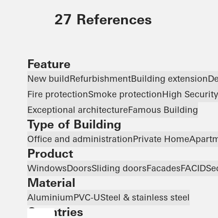
27 References
Feature
New build
Refurbishment
Building extension
De
Fire protection
Smoke protection
High Securit
Exceptional architecture
Famous Building
Type of Building
Office and administration
Private Home
Apartm
Product
Windows
Doors
Sliding doors
Facades
FACID
Se
Material
Aluminium
PVC-U
Steel & stainless steel
Countries