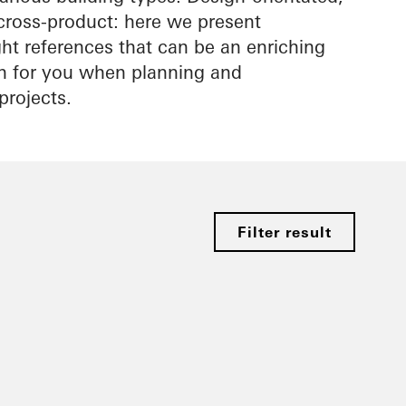
cross-product: here we present
ight references that can be an enriching
on for you when planning and
projects.
Filter result