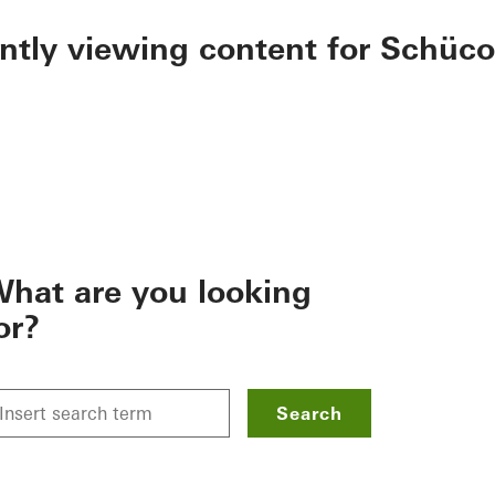
ently viewing content for Schüco
hat are you looking
or?
Search