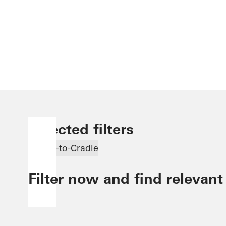
Selected filters
Cradle-to-Cradle
Filter now and find relevant