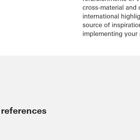
cross-material and 
international highl
source of inspirati
implementing your 
 references