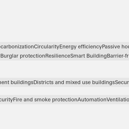
carbonization
Circularity
Energy efficiency
Passive ho
y
Burglar protection
Resilience
Smart Building
Barrier-f
ent buildings
Districts and mixed use buildings
Secur
curity
Fire and smoke protection
Automation
Ventilati