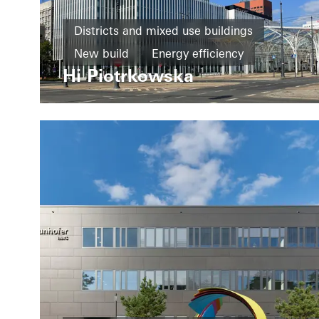
Districts and mixed use buildings
New build
Energy efficiency
Hi Piotrkowska
Cradle-to-Cradle
BREEAM
Design and Aesthetics
Windows
Doors
Facades
Poland