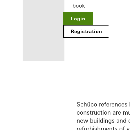
book
Login
Registration
Benefits for
you as a
registered
architect
Schüco references 
construction are mu
Discover
new buildings and c
My
Workplace
refurbishments of v