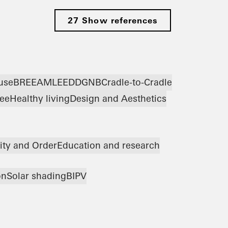
27 Show references
use
BREEAM
LEED
DGNB
Cradle-to-Cradle
ree
Healthy living
Design and Aesthetics
ity and Order
Education and research
on
Solar shading
BIPV