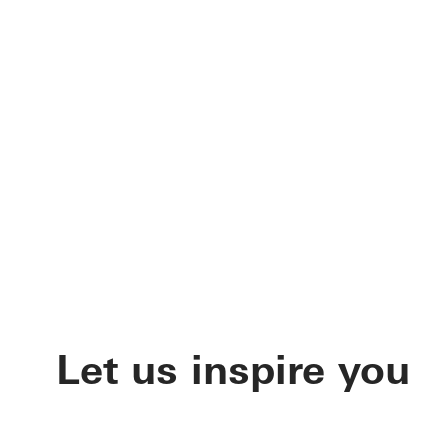
Let us inspire you