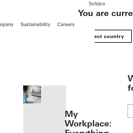
Schüco
You are curr
mpany
Sustainability
Careers
Select country
öffnen
W
f
My
Workplace: