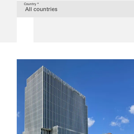
Country *