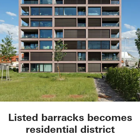
Tower house: The So
Listed barracks becomes
residential district