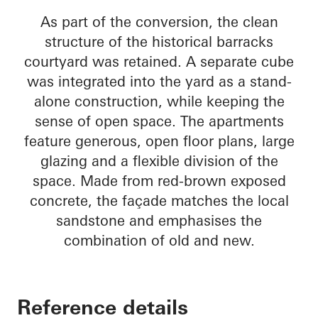
As part of the conversion, the clean
structure of the historical barracks
courtyard was retained. A separate cube
was integrated into the yard as a stand-
alone construction, while keeping the
sense of open space. The apartments
feature generous, open floor plans, large
glazing and a flexible division of the
space. Made from red-brown exposed
concrete, the façade matches the local
sandstone and emphasises the
combination of old and new.
Reference details