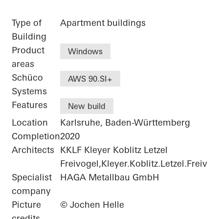
Type of
Apartment buildings
Building
Product
Windows
areas
Schüco
AWS 90.SI+
Systems
Features
New build
Location
Karlsruhe, Baden-Württemberg
Completion
2020
Architects
KKLF Kleyer Koblitz Letzel
Freivogel,Kleyer.Koblitz.Letzel.Freivog
Specialist
HAGA Metallbau GmbH
company
Picture
© Jochen Helle
credits