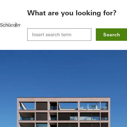
To the main content
What are you looking for?
Schüco
Investors
References
Tower house: The Solitär
Search