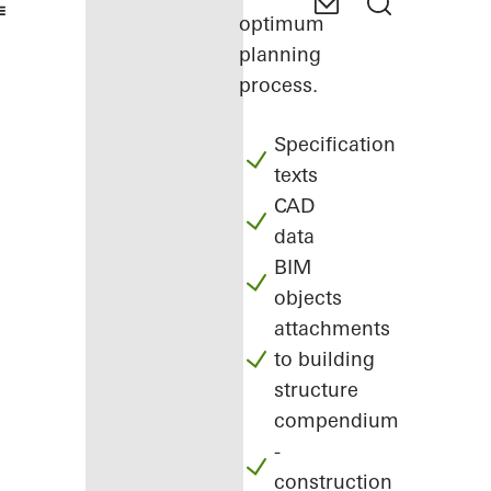
optimum
planning
process.
Specification
texts
CAD
data
BIM
objects
attachments
to building
structure
compendium
-
construction