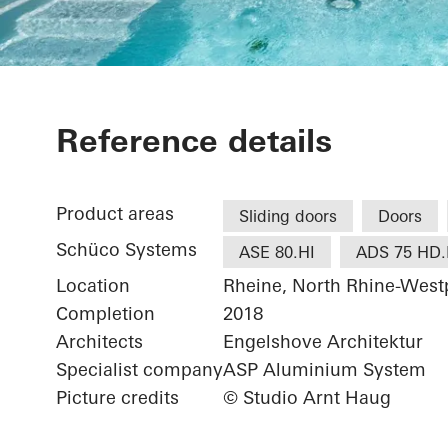
Private Home
Reference details
Product areas
Sliding doors
Doors
Schüco Systems
ASE 80.HI
ADS 75 HD.
Location
Rheine, North Rhine-West
Completion
2018
Architects
Engelshove Architektur
Specialist company
ASP Aluminium System
Picture credits
© Studio Arnt Haug