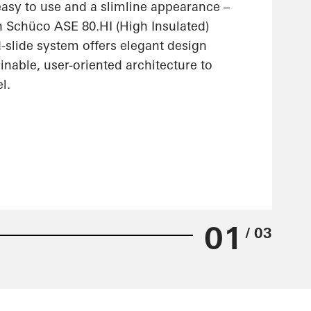
 easy to use and a slimline appearance –
n Schüco ASE 80.HI (High Insulated)
nd-slide system offers elegant design
ainable, user-oriented architecture to
l.
01
/ 03