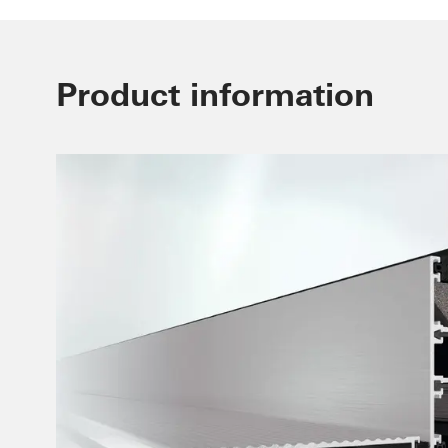
Product information