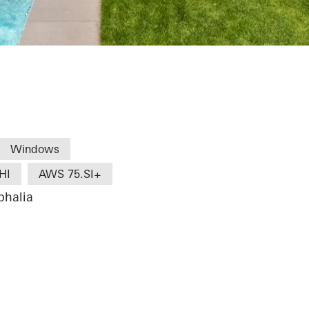
Windows
HI
AWS 75.SI+
phalia