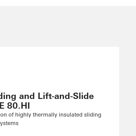
ing and Lift-and-Slide
E 80.HI
ion of highly thermally insulated sliding
 systems