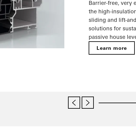
Barrier-free, very
the high-insulatio
sliding and lift-a
solutions for sust
passive house leve
Learn more