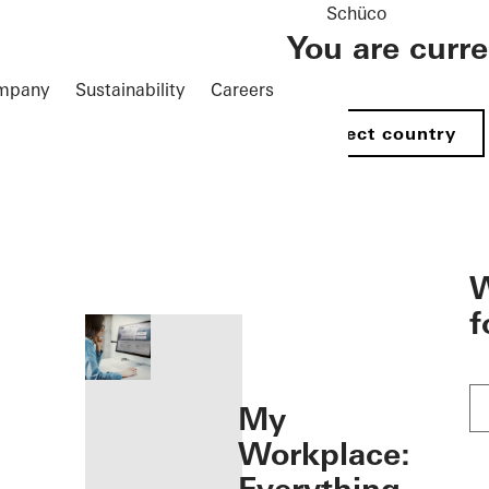
Schüco
You are curr
mpany
Sustainability
Careers
Select country
öffnen
W
f
My
Workplace: