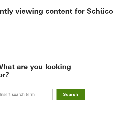
ently viewing content for Schüco
hat are you looking
or?
Search