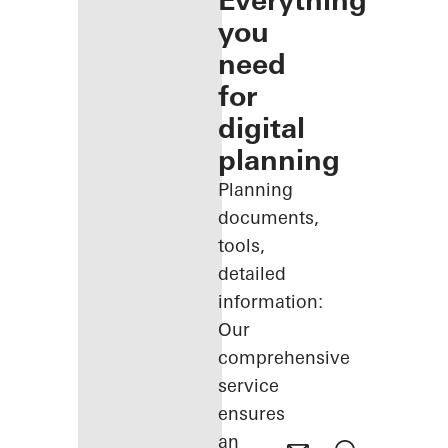
Everything
you
need
for
digital
planning
Planning
documents,
tools,
detailed
information:
Our
comprehensive
service
ensures
an