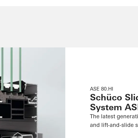
ASE 80.HI
Schüco Slid
System AS
The latest generat
and lift-and-slide