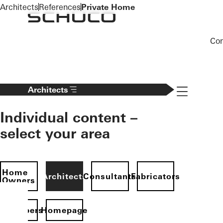
To the main content
Architects
References
Private Home
Co
Navigation 
Architects
Individual content –
select your area
Home
Architects
Consultants
Fabricators
Owners
evelopers
Homepage