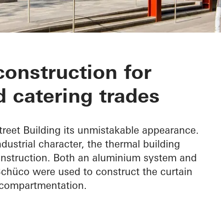
Building
construction for
 catering trades
treet Building its unmistakable appearance.
industrial character, the thermal building
nstruction. Both an aluminium system and
chüco were used to construct the curtain
e compartmentation.