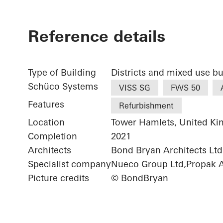
Reference details
Type of Building
Districts and mixed use bu
Schüco Systems
VISS SG
FWS 50
Features
Refurbishment
Location
Tower Hamlets, United K
Completion
2021
Architects
Bond Bryan Architects Ltd.
Specialist company
Nueco Group Ltd,Propak Ar
Picture credits
© BondBryan