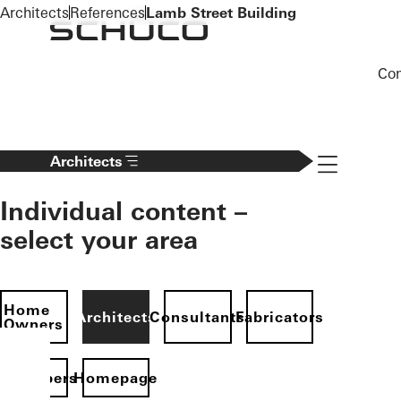
To the main content
Architects
References
Lamb Street Building
Co
Navigation 
Architects
Individual content –
select your area
Home
Architects
Consultants
Fabricators
Owners
evelopers
Homepage