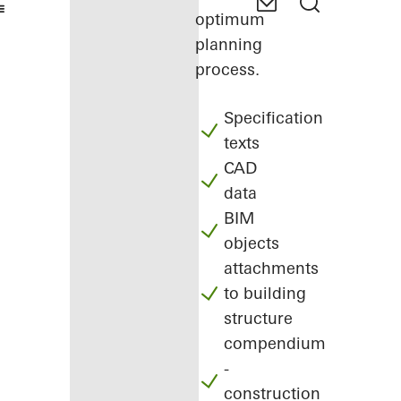
optimum
planning
process.
Specification
texts
CAD
data
BIM
objects
attachments
to building
structure
compendium
-
construction