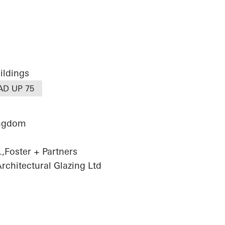
ildings
AD UP 75
ingdom
,Foster + Partners
chitectural Glazing Ltd