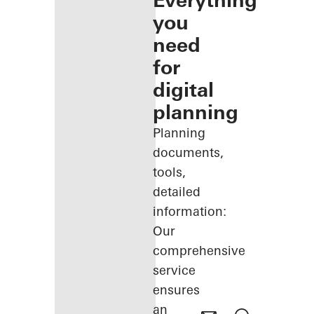
Everything
you
need
for
digital
planning
Planning
documents,
tools,
detailed
information:
Our
comprehensive
service
ensures
an