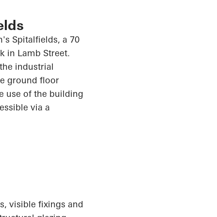
elds
s Spitalfields, a 70
k in Lamb Street.
the industrial
e ground floor
e use of the building
cessible via a
, visible fixings and