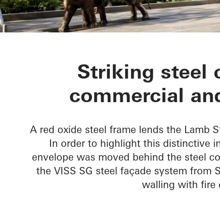
Lamb Street 
Striking steel 
commercial and
A red oxide steel frame lends the Lamb S
In order to highlight this distinctive 
envelope was moved behind the steel co
the VISS SG steel façade system from S
walling with fir