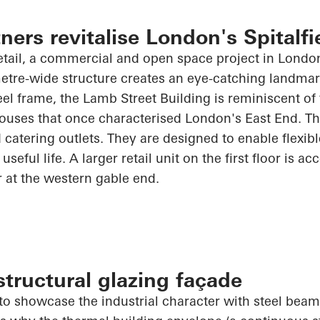
ners revitalise London's Spitalfi
tail, a commercial and open space project in London'
etre-wide structure creates an eye-catching landmar
eel frame, the Lamb Street Building is reminiscent of 
ouses that once characterised London's East End. Th
 catering outlets. They are designed to enable flexibl
useful life. A larger retail unit on the first floor is ac
r at the western gable end.
tructural glazing façade
o showcase the industrial character with steel beams