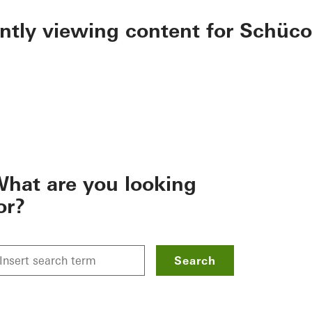
ently viewing content for Schüco
hat are you looking
or?
Search