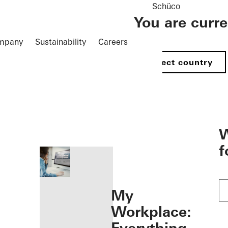
Schüco
You are curr
mpany
Sustainability
Careers
Select country
öffnen
W
f
My
Workplace: