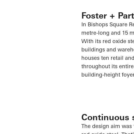
Foster + Part
In Bishops Square Re
metre-long and 15 m
With its red oxide st
buildings and wareh
houses ten retail and
throughout its entire 
building-height foye
Continuous s
The design aim was t