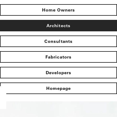
Home Owners
Architects
Consultants
Fabricators
Developers
Homepage