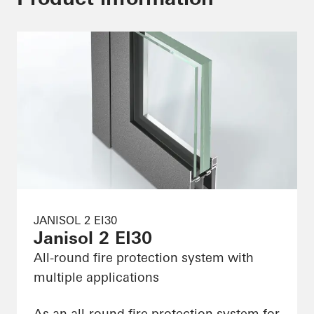
JANISOL 2 EI30
Janisol 2 EI30
All-round fire protection system with
multiple applications
As an all-round fire protection system for