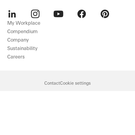
LinkedIn
Instagram
Youtube
Facebook
Pinterest
My Workplace
Compendium
Company
Sustainability
Careers
Contact
Cookie settings