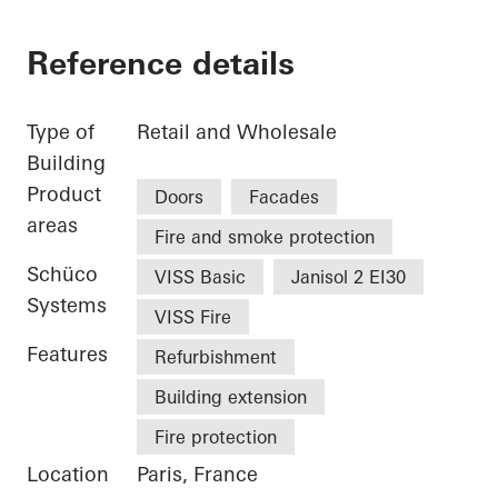
Reference details
Type of
Retail and Wholesale
Building
Product
Doors
Facades
areas
Fire and smoke protection
Schüco
VISS Basic
Janisol 2 EI30
Systems
VISS Fire
Features
Refurbishment
Building extension
Fire protection
Location
Paris, France