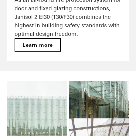
door and fixed glazing constructions,
Janisol 2 EI30 (T30/F30) combines the
highest in building safety standards with
optimal design freedom.
Learn more