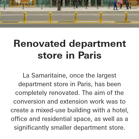
La Samaritaine
Renovated department
store in Paris
La Samaritaine, once the largest
department store in Paris, has been
completely renovated. The aim of the
conversion and extension work was to
create a mixed-use building with a hotel,
office and residential space, as well as a
significantly smaller department store.