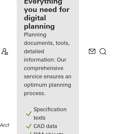
architect
Everything
you need for
Discover
digital
My
Workplace
planning
Planning
documents, tools,
detailed
information: Our
comprehensive
service ensures an
optimum planning
process.
Specification
texts
Architects
References
La Samaritaine
CAD data