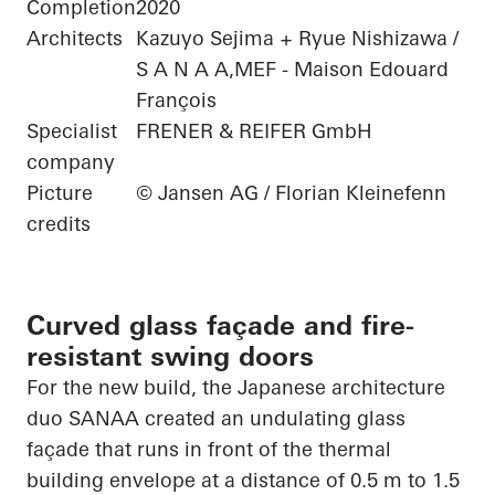
Completion
2020
Architects
Kazuyo Sejima + Ryue Nishizawa /
S A N A A,MEF - Maison Edouard
François
Specialist
FRENER & REIFER GmbH
company
Picture
© Jansen AG / Florian Kleinefenn
credits
Curved glass façade and fire-
resistant swing doors
For the new build, the Japanese architecture
duo SANAA created an undulating glass
façade that runs in front of the thermal
building envelope at
a distance of 0.5
m to 1.5