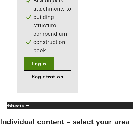
BIM objects
attachments to
building
structure
compendium -
construction
book
Login
Registration
Architects
Individual content – select your area