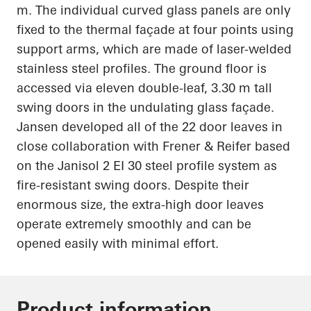
m. The individual curved glass panels are only
fixed to the thermal façade at four points using
support arms, which are made of laser-welded
stainless steel
profiles. The ground floor is
accessed via eleven double-leaf, 3.30 m tall
swing doors in the undulating glass façade.
Jansen developed
all of
the 22 door leaves in
close collaboration with Frener & Reifer based
on the
Janisol
2 EI 30 steel profile system as
fire-resistant swing doors. Despite their
enormous size, the extra-high door leaves
operate extremely smoothly and can be
opened easily with minimal effort.
Product information