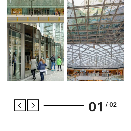
01
/ 02