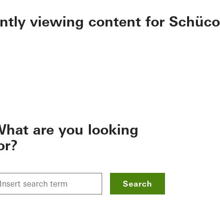
ently viewing content for Schüco
hat are you looking
or?
Search