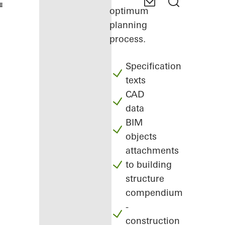
optimum
planning
process.
Specification
texts
CAD
data
BIM
objects
attachments
to building
structure
compendium
-
construction