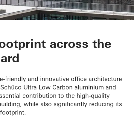
otprint across the
ard
e-friendly and innovative office architecture
f Schüco Ultra Low Carbon aluminium and
ential contribution to the high-quality
ilding, while also significantly reducing its
footprint.