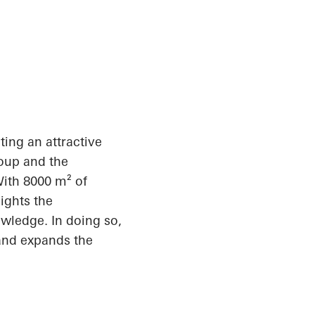
ating an attractive
roup and the
With 8000 m² of
ights the
owledge. In doing so,
 and expands the