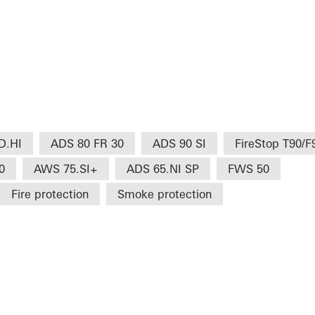
D.HI
ADS 80 FR 30
ADS 90 SI
FireStop T90/F
0
AWS 75.SI+
ADS 65.NI SP
FWS 50
Fire protection
Smoke protection
H