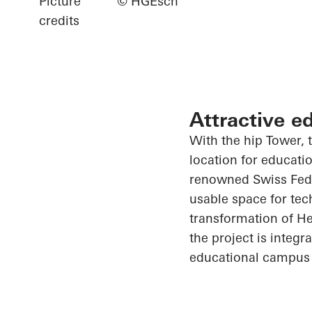
Picture
© HGEsch
credits
Attractive e
With the hip Tower, t
location for educati
renowned Swiss Feder
usable space for tec
transformation of He
the project is integ
educational campus 