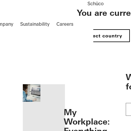
Schüco
You are curr
mpany
Sustainability
Careers
Select country
öffnen
W
f
My
Workplace: