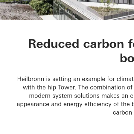
hip Tower
Reduced carbon fo
bo
Heilbronn is setting an example for climat
with the hip Tower. The combination o
modern system solutions makes an ess
appearance and energy efficiency of the bu
carbon 