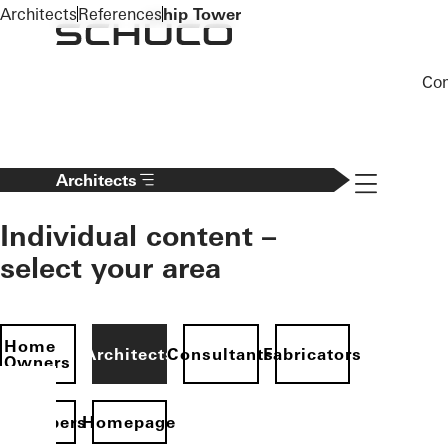
To the main content
Architects
References
hip Tower
Co
Navigation 
Architects
Individual content –
select your area
Home
Architects
Consultants
Fabricators
Owners
evelopers
Homepage