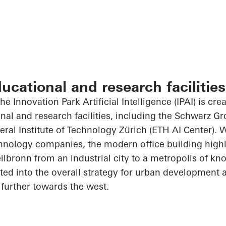
ducational and research facilities
he Innovation Park Artificial Intelligence (IPAI) is cre
onal and research facilities, including the Schwarz G
al Institute of Technology Zürich (ETH AI Center). 
hnology companies, the modern office building highl
ilbronn from an industrial city to a metropolis of kn
rated into the overall strategy for urban development
further towards the west.