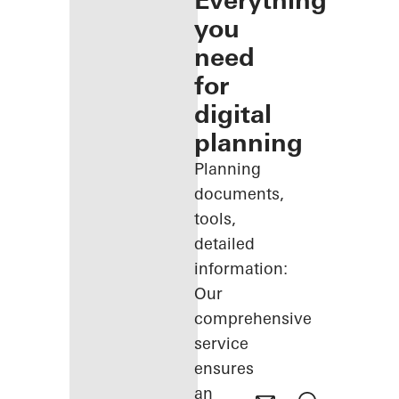
Everything
you
need
for
digital
planning
Planning
documents,
tools,
detailed
information:
Our
comprehensive
service
ensures
an