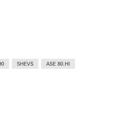
90
SHEVS
ASE 80.HI