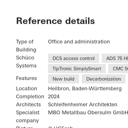
Reference details
Type of
Office and administration
Building
Schüco
DCS access control
ADS 75 H
Systems
TipTronic SimplySmart
CMC 5
Features
New build
Decarbonization
Location
Heilbron, Baden-Württemberg
Completion
2024
Architects
Schleifenheimer Architekten
Specialist
MBO Metallbau Obersulm Gmb
company