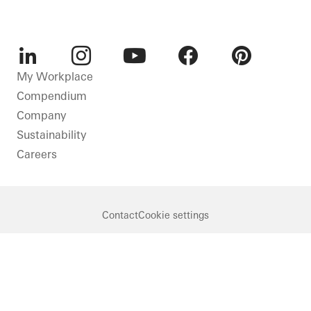
LinkedIn
Instagram
Youtube
Facebook
Pinterest
My Workplace
Compendium
Company
Sustainability
Careers
Contact
Cookie settings