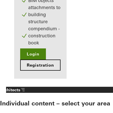
BIM objects
attachments to
building
structure
compendium -
construction
book
Login
Registration
Architects
Individual content – select your area