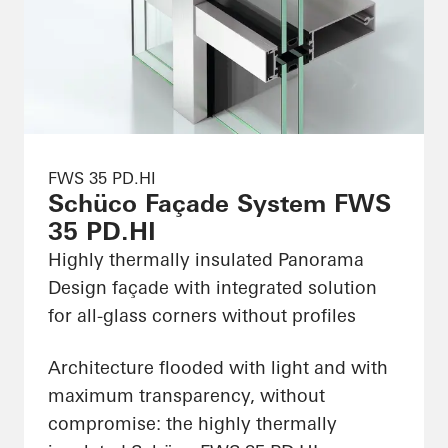
FWS 35 PD.HI
Schüco Façade System FWS
35 PD.HI
Highly thermally insulated Panorama
Design façade with integrated solution
for all-glass corners without profiles
Architecture flooded with light and with
maximum transparency, without
compromise: the highly thermally