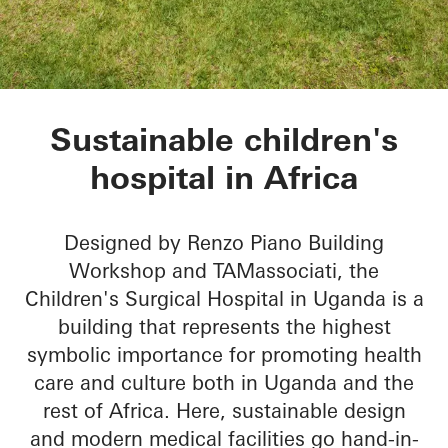
Children’s Surgical 
Sustainable children's
hospital in Africa
Designed by Renzo Piano Building
Workshop and TAMassociati, the
Children's Surgical Hospital in Uganda is a
building that represents the highest
symbolic importance for promoting health
care and culture both in Uganda and the
rest of Africa. Here, sustainable design
and modern medical facilities go hand-in-