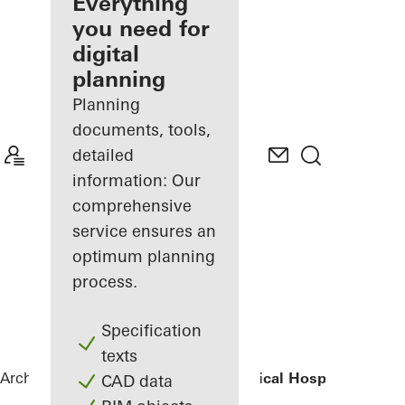
architect
Everything
you need for
Discover
digital
My
Workplace
planning
Planning
documents, tools,
detailed
information: Our
comprehensive
service ensures an
optimum planning
process.
Specification
texts
Architects
References
Children’s Surgical Hospital
CAD data