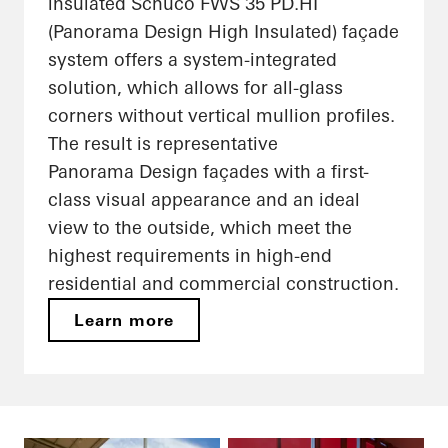
insulated Schüco FWS 35 PD.HI
(Panorama Design High Insulated) façade
system offers a system-integrated
solution, which allows for all-glass
corners without vertical mullion profiles.
The result is representative
Panorama Design façades with a first-
class visual appearance and an ideal
view to the outside, which meet the
highest requirements in high-end
residential and commercial construction.
Learn more