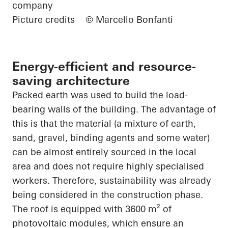
company
Picture credits
© Marcello Bonfanti
Energy-efficient and resource-
saving architecture
Packed earth was used to build the load-
bearing walls of the building. The advantage of
this is that the material (a mixture of earth,
sand, gravel, binding agents and some water)
can be almost entirely sourced in the local
area and does not require highly specialised
workers. Therefore, sustainability was already
being considered in the construction phase.
The roof is equipped with 3600 m² of
photovoltaic modules, which ensure an