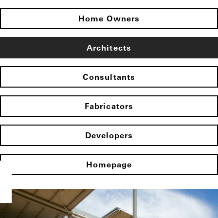
Home Owners
Architects
Consultants
Fabricators
Developers
Homepage