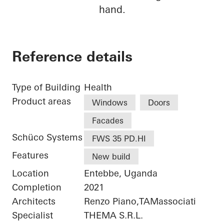
hand.
Reference details
Type of Building
Health
Product areas
Windows
Doors
Facades
Schüco Systems
FWS 35 PD.HI
Features
New build
Location
Entebbe, Uganda
Completion
2021
Architects
Renzo Piano,TAMassociati
Specialist
THEMA S.R.L.