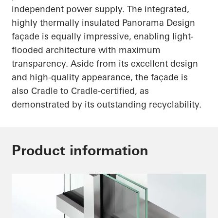
independent power supply. The integrated,
highly thermally insulated Panorama Design
façade is equally impressive, enabling light-
flooded architecture with maximum
transparency. Aside from its excellent design
and high-quality appearance, the façade is
also Cradle to Cradle-certified, as
demonstrated by its outstanding recyclability.
Product information