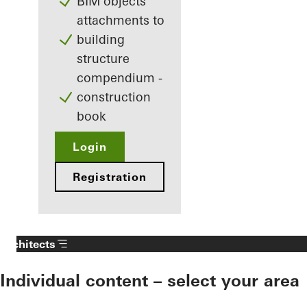
BIM objects
attachments to
building
structure
compendium -
construction
book
Login
Registration
Architects
Individual content – select your area