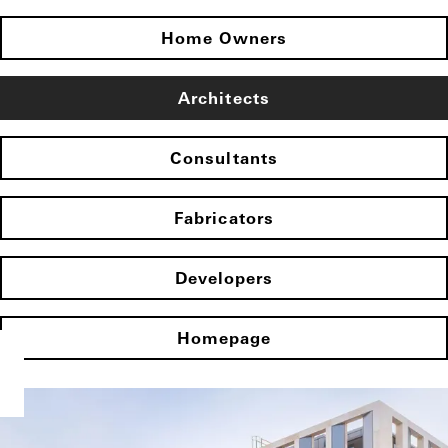
Home Owners
Architects
Consultants
Fabricators
Developers
Homepage