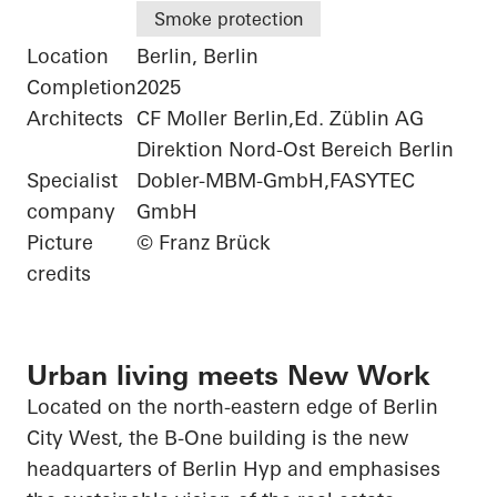
Smoke protection
Location
Berlin, Berlin
Completion
2025
Architects
CF Moller Berlin,Ed. Züblin AG
Direktion Nord-Ost Bereich Berlin
Specialist
Dobler-MBM-GmbH,FASYTEC
company
GmbH
Picture
© Franz Brück
credits
Urban living meets New Work
Located on the north-eastern edge of Berlin
City West, the B-One building is the new
headquarters of Berlin
Hyp
and emphasises