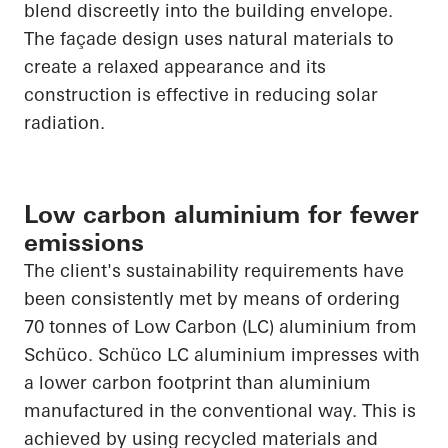
blend discreetly into the building envelope.
The façade design uses natural materials to
create a relaxed
appearance
and its
construction is effective in reducing solar
radiation.
Low carbon aluminium for fewer
emissions
The client's sustainability requirements have
been consistently met by means of ordering
70 tonnes of Low Carbon (LC) aluminium from
Schüco
.
Schüco
LC aluminium impresses with
a lower carbon footprint than aluminium
manufactured in the conventional way. This is
achieved by using recycled materials and