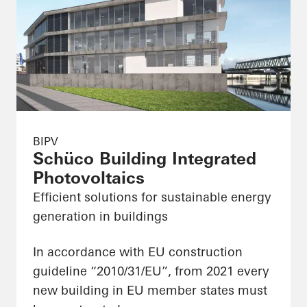
BIPV
Schüco Building Integrated
Photovoltaics
Efficient solutions for sustainable energy
generation in buildings
In accordance with EU construction
guideline “2010/31/EU”, from 2021 every
new building in EU member states must