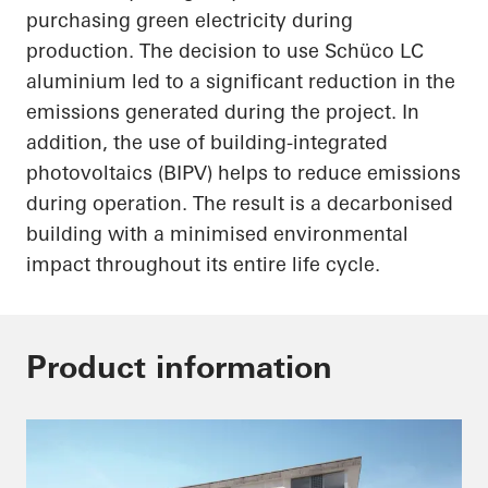
purchasing green electricity during
production. The decision to use
Schüco
LC
aluminium led to a significant reduction in the
emissions generated during the project. In
addition, the use of building-integrated
photovoltaics (BIPV) helps to reduce emissions
during operation. The result is a decarbonised
building with a minimised environmental
impact throughout its entire life cycle.
Product information