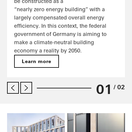
be constructed as a
“nearly zero energy building” with a
largely compensated overall energy
efficiency. In this context, the federal
government of Germany is aiming to
make a climate-neutral building
economy a reality by 2050.
Learn more
01
/ 02