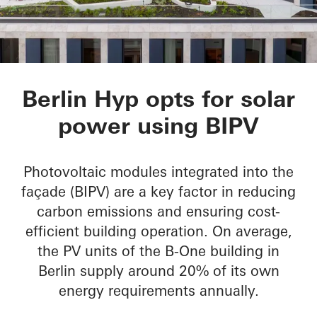
B-One
Berlin Hyp opts for solar
power using BIPV
Photovoltaic modules integrated into the
façade (BIPV) are a key factor in reducing
carbon emissions and ensuring cost-
efficient building operation. On average,
the PV units of the B-One building in
Berlin supply around 20% of its own
energy requirements annually.