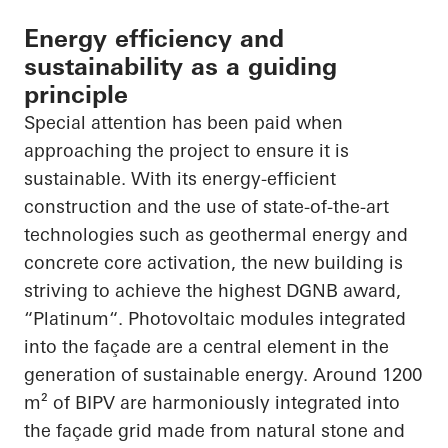
Energy efficiency and
sustainability as a guiding
principle
Special attention has been paid when
approaching the project to ensure it is
sustainable. With its energy-efficient
construction and the use of state-of-the-art
technologies such as geothermal energy and
concrete core activation, the new building is
striving to achieve the highest DGNB award,
“
Platinum“
. Photovoltaic modules integrated
into the façade are a central element in the
generation of sustainable energy. Around 1200
m² of BIPV are harmoniously integrated into
the façade grid made from natural stone and