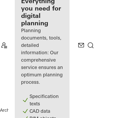
architect
Everything
you need for
Discover
digital
My
Workplace
planning
Planning
documents, tools,
detailed
information: Our
comprehensive
service ensures an
optimum planning
process.
Specification
texts
Architects
References
B-One
CAD data