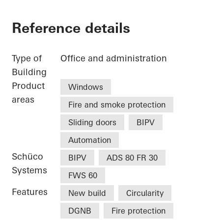
Reference details
Type of
Office and administration
Building
Product
Windows
areas
Fire and smoke protection
Sliding doors
BIPV
Automation
Schüco
BIPV
ADS 80 FR 30
Systems
FWS 60
Features
New build
Circularity
DGNB
Fire protection