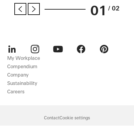
01
/ 02
LinkedIn
Instagram
Youtube
Facebook
Pinterest
My Workplace
Compendium
Company
Sustainability
Careers
Contact
Cookie settings