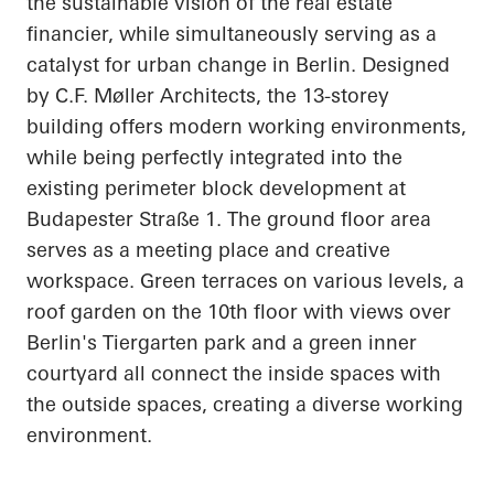
the sustainable vision of the real estate
financier, while simultaneously serving as a
catalyst for urban change in Berlin. Designed
by C.F. Møller Architects, the 13-storey
building offers modern working environments,
while being perfectly integrated into the
existing perimeter block development at
Budapester
Straße
1. The ground floor area
serves as a meeting place and creative
workspace. Green terraces on various levels, a
roof garden on the 10th floor with views over
Berlin's Tiergarten park and a green inner
courtyard all connect the inside spaces with
the outside spaces, creating a diverse working
environment.