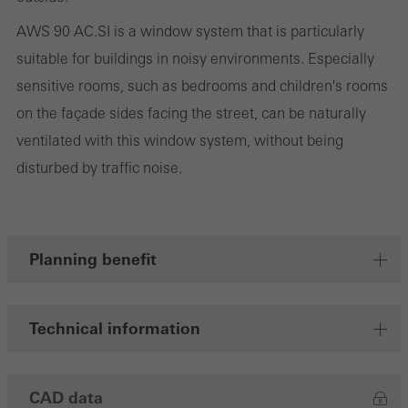
cookies are used to improve the user-friendliness of the website
AWS 90 AC.SI is a window system that is particularly
and thus the user experience. They collect information about how
suitable for buildings in noisy environments. Especially
the website is used, the number of visits, the average time spent
sensitive rooms, such as bedrooms and children's rooms
on the website, and the pages that are called.
on the façade sides facing the street, can be naturally
ventilated with this window system, without being
disturbed by traffic noise.
Marketing/third-party cookies
Marketing cookies are used by third-party providers to display
personalised and appealing advertisements for individual users.
They do this by “following” users across websites. This also
Planning benefit
involves the incorporation of services of third-party providers who
deliver their services independently.
Technical information
Save
CAD data