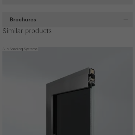
Brochures
Similar products
Sun Shading Systems