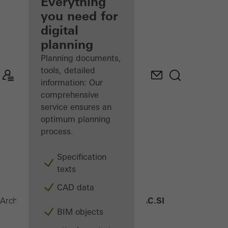
architect
Everything
you need for
Discover
digital
My
Workplace
planning
Planning documents,
tools, detailed
information: Our
comprehensive
service ensures an
optimum planning
process.
Specification
texts
CAD data
AWS 90 AC.SI
Architects
Products
Windows
BIM objects