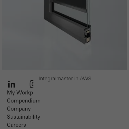
Integralmaster in AWS
My Workplace
LinkedIn
Instagram
Youtube
Facebook
Pinterest
Compendium
Company
Sustainability
Careers