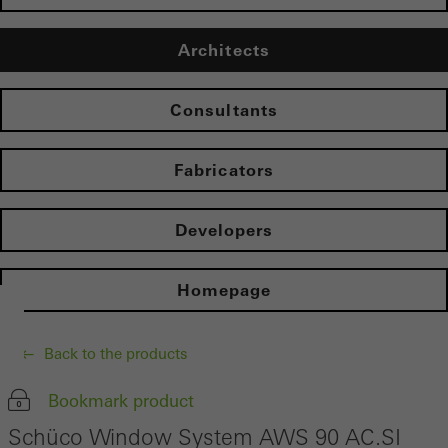
Architects
Consultants
Fabricators
Developers
Homepage
Back to the products
Bookmark product
Schüco Window System AWS 90 AC.SI