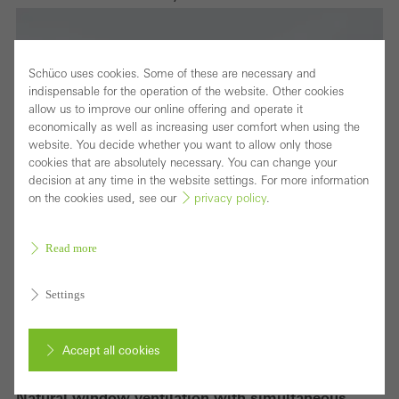
Schüco uses cookies. Some of these are necessary and
indispensable for the operation of the website. Other cookies
allow us to improve our online offering and operate it
economically as well as increasing user comfort when using the
website. You decide whether you want to allow only those
cookies that are absolutely necessary. You can change your
decision at any time in the website settings. For more information
on the cookies used, see our
privacy policy
.
Read more
Settings
Accept all cookies
Natural window ventilation with simultaneous