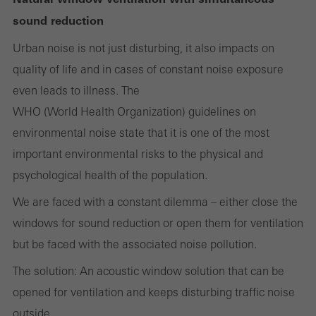
Cancel
sound reduction
Urban noise is not just disturbing, it also impacts on
quality of life and in cases of constant noise exposure
Required (essential, functional, indispensable) cookies that cannot be
even leads to illness. The
deactivated
Technically required cookies are needed so that Schücos
WHO (World Health Organization) guidelines on
websites can work without problems. They cannot be
environmental noise state that it is one of the most
deactivated. Without these cookies, certain parts of web pages
important environmental risks to the physical and
or desired services cannot be made available.
psychological health of the population.
We are faced with a constant dilemma – either close the
windows for sound reduction or open them for ventilation
Statistical/analysis cookies
but be faced with the associated noise pollution.
These cookies are used for statistical purposes in order to analyse
The solution: An acoustic window solution that can be
the use of the website and to optimise our offering through the
opened for ventilation and keeps disturbing traffic noise
evaluation of campaigns we have carried out, for example. These
outside.