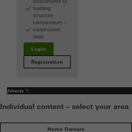
attachments to
building
structure
compendium -
construction
book
Login
Registration
Architects
Individual content – select your area
Home Owners