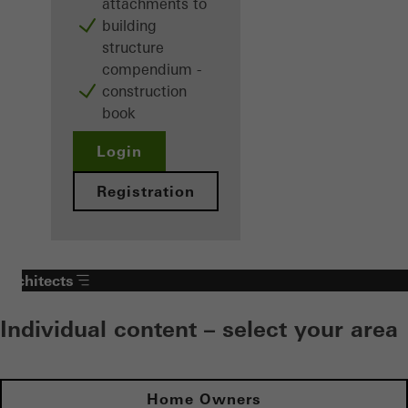
attachments to
building
structure
compendium -
construction
book
Login
Registration
Architects
Individual content – select your area
Home Owners