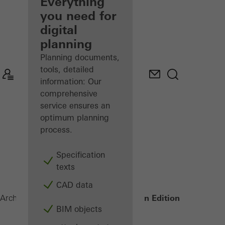
architect
Everything
you need for
Discover
digital
My
Workplace
planning
Planning documents,
tools, detailed
information: Our
comprehensive
service ensures an
optimum planning
process.
Specification
texts
CAD data
AD UP Design Edition
Architects
Products
Doors
BIM objects