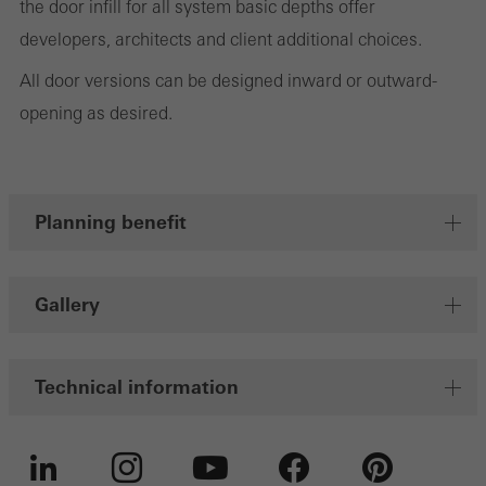
the door infill for all system basic depths offer
Save
developers, architects and client additional choices.
All door versions can be designed inward or outward-
opening as desired.
Planning benefit
Gallery
Technical information