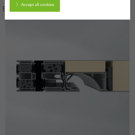
Accept all cookies
Edition
Cancel
Required (essential, functional, indispensable) cookies that cannot be
deactivated
Technically required cookies are needed so that Schücos
websites can work without problems. They cannot be
deactivated. Without these cookies, certain parts of web pages
or desired services cannot be made available.
Statistical/analysis cookies
These cookies are used for statistical purposes in order to analyse