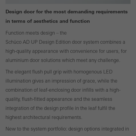
the use of the website and to optimise our offering through the
Design door for the most demanding requirements
evaluation of campaigns we have carried out, for example. These
in terms of aesthetics and function
cookies are used to improve the user-friendliness of the website
Function meets design – the
and thus the user experience. They collect information about how
Schüco AD UP Design Edition door system combines a
the website is used, the number of visits, the average time spent
high-quality appearance with convenience for users, for
on the website, and the pages that are called.
aluminium door solutions which meet any challenge.
The elegant flush pull grip with homogenous LED
illumination gives an impression of grace, while the
Marketing/third-party cookies
Marketing cookies are used by third-party providers to display
combination of leaf-enclosing door infills with a high-
personalised and appealing advertisements for individual users.
quality, flush-fitted appearance and the seamless
They do this by “following” users across websites. This also
integration of the design profile in the leaf fulfil the
involves the incorporation of services of third-party providers who
highest architectural requirements.
deliver their services independently.
New to the system portfolio: design options integrated in