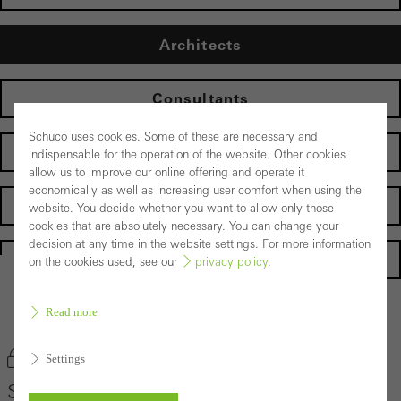
Architects
Consultants
Schüco uses cookies. Some of these are necessary and
Fabricators
indispensable for the operation of the website. Other cookies
allow us to improve our online offering and operate it
economically as well as increasing user comfort when using the
Developers
website. You decide whether you want to allow only those
cookies that are absolutely necessary. You can change your
decision at any time in the website settings. For more information
Homepage
on the cookies used, see our
privacy policy
.
Read more
Back to the products
Bookmark product
Settings
Schüco Door System AD UP Design