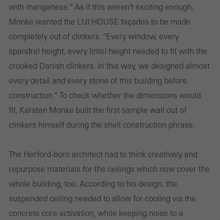
with manganese." As if this weren't exciting enough,
Monke wanted the LUI HOUSE façades to be made
completely out of clinkers. "Every window, every
spandrel height, every lintel height needed to fit with the
crooked Danish clinkers. In this way, we designed almost
every detail and every stone of this building before
construction." To check whether the dimensions would
fit, Karsten Monke built the first sample wall out of
clinkers himself during the shell construction phrase.
The Herford-born architect had to think creatively and
repurpose materials for the ceilings which now cover the
whole building, too. According to his design, the
suspended ceiling needed to allow for cooling via the
concrete core activation, while keeping noise to a