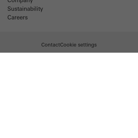
Company
Sustainability
Careers
Contact
Cookie settings