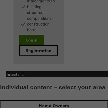
attachments to
building
structure
compendium -
construction
book
Login
Registration
Architects
Individual content – select your area
Home Owners