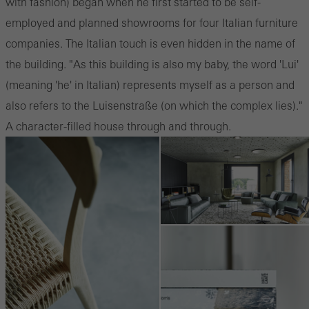
with fashion) began when he first started to be self-
employed and planned showrooms for four Italian furniture
companies. The Italian touch is even hidden in the name of
the building. "As this building is also my baby, the word 'Lui'
(meaning 'he' in Italian) represents myself as a person and
also refers to the Luisenstraße (on which the complex lies)."
A character-filled house through and through.