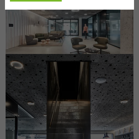
Cancel
Required (essential, functional, indispensable) cookies that cannot be
deactivated
Technically required cookies are needed so that Schücos
websites can work without problems. They cannot be
deactivated. Without these cookies, certain parts of web pages
or desired services cannot be made available.
Statistical/analysis cookies
These cookies are used for statistical purposes in order to analyse
the use of the website and to optimise our offering through the