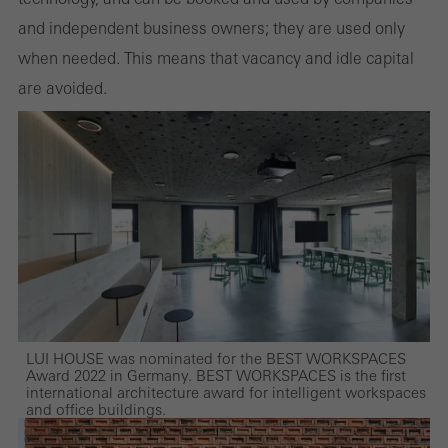
and independent business owners; they are used only
when needed. This means that vacancy and idle capital
are avoided.
LUI HOUSE was nominated for the BEST WORKSPACES
Award 2022 in Germany. BEST WORKSPACES is the first
international architecture award for intelligent workspaces
and office buildings.