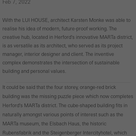
Feb 7, 2022
With the LUI HOUSE, architect Karsten Monke was able to
realise his idea of modern, future-proof working. The
creative hub, located in Herford's innovative MARTa district,
is as versatile as its architect, who served as its project
manager, interior designer and client. The inventive
complex demonstrates the intersection of sustainable
building and personal values.
It could be said that the four storey, orange-red brick
building was the missing puzzle piece which now completes
Herford's MARTa district. The cube-shaped building fits in
naturally amongst various points of interest such as the
MARTa museum, the Elsbach Haus, the historic
Rubensfabrik and the Steigenberger Intercityhotel, which