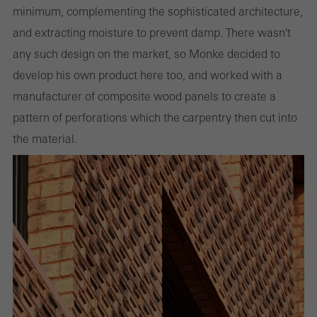
minimum, complementing the sophisticated architecture,
and extracting moisture to prevent damp. There wasn't
any such design on the market, so Monke decided to
develop his own product here too, and worked with a
manufacturer of composite wood panels to create a
pattern of perforations which the carpentry then cut into
the material.