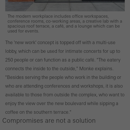
The modern workplace includes office workspaces,
conference rooms, co-working areas, a creative lab with a
spacious roof terrace, a café, and a lounge which can be
used for events.
The 'new work' concept is topped off with a multi-use
lobby, which can be used for intimate concerts for up to
250 people or can function as a public café. "The eatery
connects the inside to the outside," Monke explains.
"Besides serving the people who work in the building or
who are attending conferences and workshops, it is also
available to those from outside the complex, who want to
enjoy the view over the new boulevard while sipping a
coffee on the southern terrace."
Compromises are not a solution