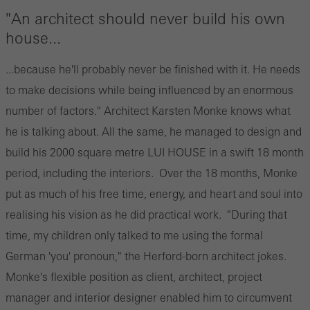
"An architect should never build his own
house...
...because he'll probably never be finished with it. He needs
to make decisions while being influenced by an enormous
number of factors." Architect Karsten Monke knows what
he is talking about. All the same, he managed to design and
build his 2000 square metre LUI HOUSE in a swift 18 month
period, including the interiors. Over the 18 months, Monke
put as much of his free time, energy, and heart and soul into
realising his vision as he did practical work. "During that
time, my children only talked to me using the formal
German 'you' pronoun," the Herford-born architect jokes.
Monke's flexible position as client, architect, project
manager and interior designer enabled him to circumvent