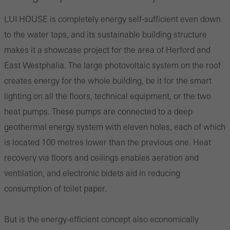
LUI HOUSE is completely energy self-sufficient even down
to the water taps, and its sustainable building structure
makes it a showcase project for the area of Herford and
East Westphalia. The large photovoltaic system on the roof
creates energy for the whole building, be it for the smart
lighting on all the floors, technical equipment, or the two
heat pumps. These pumps are connected to a deep
geothermal energy system with eleven holes, each of which
is located 100 metres lower than the previous one. Heat
recovery via floors and ceilings enables aeration and
ventilation, and electronic bidets aid in reducing
consumption of toilet paper.
But is the energy-efficient concept also economically