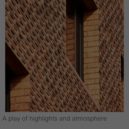
A play of highlights and atmosphere