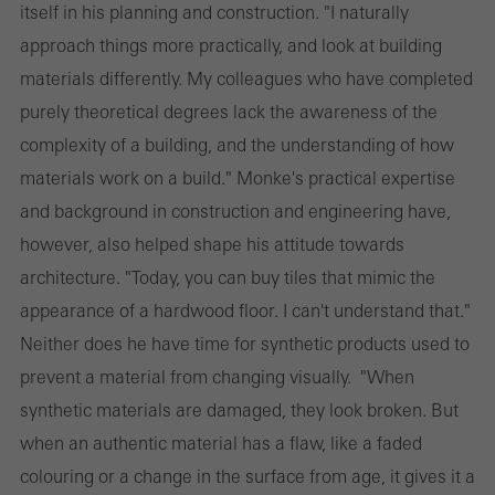
itself in his planning and construction. "I naturally
approach things more practically, and look at building
materials differently. My colleagues who have completed
purely theoretical degrees lack the awareness of the
complexity of a building, and the understanding of how
materials work on a build." Monke's practical expertise
and background in construction and engineering have,
however, also helped shape his attitude towards
architecture. "Today, you can buy tiles that mimic the
appearance of a hardwood floor. I can't understand that."
Neither does he have time for synthetic products used to
prevent a material from changing visually. "When
synthetic materials are damaged, they look broken. But
when an authentic material has a flaw, like a faded
colouring or a change in the surface from age, it gives it a