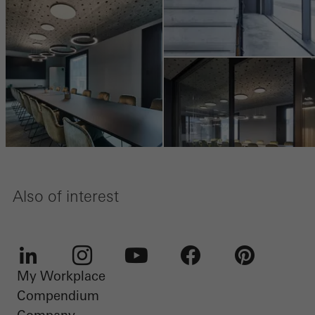
Also of interest
My Workplace
LinkedIn
Instagram
Youtube
Facebook
Pinterest
Compendium