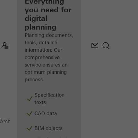
architect
Everything
you need for
Discover
digital
My
Workplace
planning
Planning documents,
tools, detailed
information: Our
comprehensive
service ensures an
optimum planning
process.
Specification
texts
CAD data
Magazine
Architects
BIM objects