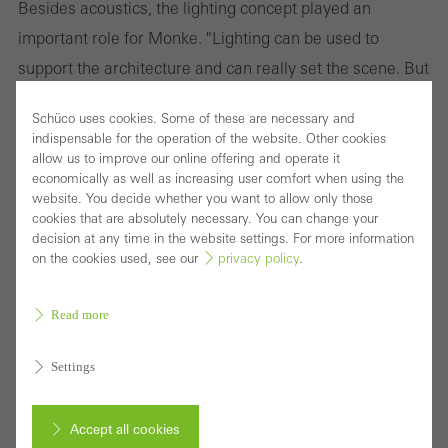
Besides acoustics, the lighting concept played an
important role for Monke. "Lighting can be used to
support the architecture and can really set the scene. But
it can also ruin a scene, for example in a car dealership,
Schüco uses cookies. Some of these are necessary and
where everything is equally lit." The entire building is
indispensable for the operation of the website. Other cookies
fitted with Occhio lights which offer smart light control.
allow us to improve our online offering and operate it
economically as well as increasing user comfort when using the
The software allows every level of the building to be
website. You decide whether you want to allow only those
programmed with a variety of distinctive settings, which
cookies that are absolutely necessary. You can change your
decision at any time in the website settings. For more information
can create different atmospheres in a room depending
on the cookies used, see our
privacy policy
.
on need, time of day or season. By using an iPad or hand
gestures, the lighting can be dimmed or faded and the
Read more
colours changed. "Light needs shadow to be effective,"
Settings
Monke states.
Accept all cookies