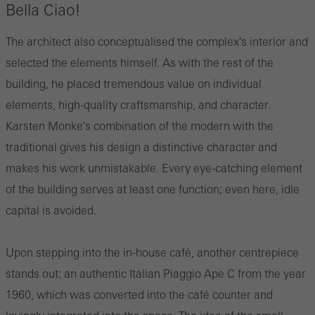
Bella Ciao!
The architect also conceptualised the complex's interior and
selected the elements himself. As with the rest of the
building, he placed tremendous value on individual
elements, high-quality craftsmanship, and character.
Karsten Monke's combination of the modern with the
traditional gives his design a distinctive character and
makes his work unmistakable. Every eye-catching element
of the building serves at least one function; even here, idle
capital is avoided.
Upon stepping into the in-house café, another centrepiece
stands out: an authentic Italian Piaggio Ape C from the year
1960, which was converted into the café counter and