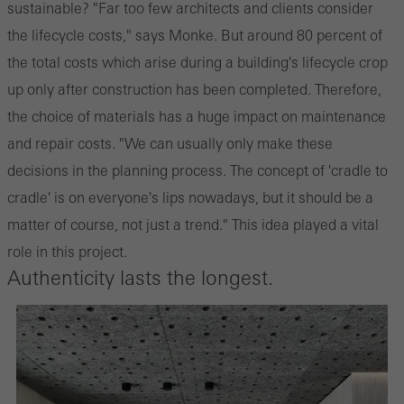
sustainable? "Far too few architects and clients consider
the lifecycle costs," says Monke. But around 80 percent of
the total costs which arise during a building's lifecycle crop
up only after construction has been completed. Therefore,
the choice of materials has a huge impact on maintenance
and repair costs. "We can usually only make these
decisions in the planning process. The concept of 'cradle to
cradle' is on everyone's lips nowadays, but it should be a
matter of course, not just a trend." This idea played a vital
role in this project.
Authenticity lasts the longest.