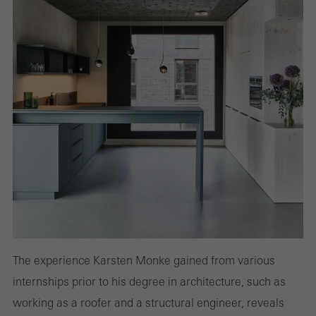
The experience Karsten Monke gained from various
internships prior to his degree in architecture, such as
working as a roofer and a structural engineer, reveals