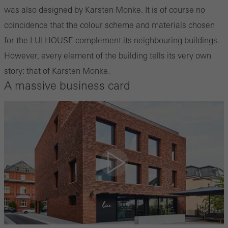
was also designed by Karsten Monke. It is of course no
coincidence that the colour scheme and materials chosen
for the LUI HOUSE complement its neighbouring buildings.
However, every element of the building tells its very own
story: that of Karsten Monke.
A massive business card