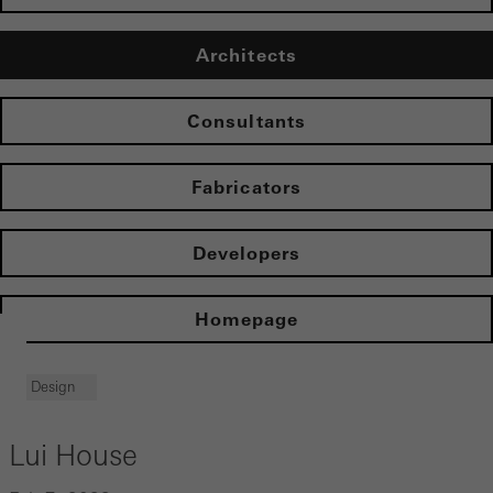
Architects
Consultants
Fabricators
Developers
Homepage
Design
Lui House