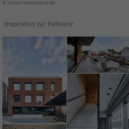
© Schüco International KG
Inspiration zur Referenz