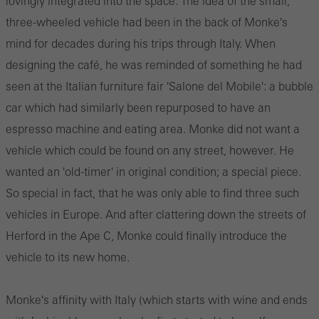
lovingly integrated into the space. The idea of the small,
three-wheeled vehicle had been in the back of Monke's
mind for decades during his trips through Italy. When
designing the café, he was reminded of something he had
seen at the Italian furniture fair 'Salone del Mobile': a bubble
car which had similarly been repurposed to have an
espresso machine and eating area. Monke did not want a
vehicle which could be found on any street, however. He
wanted an 'old-timer' in original condition; a special piece.
So special in fact, that he was only able to find three such
vehicles in Europe. And after clattering down the streets of
Herford in the Ape C, Monke could finally introduce the
vehicle to its new home.
Monke's affinity with Italy (which starts with wine and ends