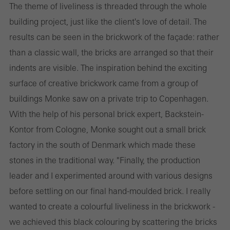
The theme of liveliness is threaded through the whole
building project, just like the client's love of detail. The
results can be seen in the brickwork of the façade: rather
than a classic wall, the bricks are arranged so that their
indents are visible. The inspiration behind the exciting
surface of creative brickwork came from a group of
buildings Monke saw on a private trip to Copenhagen.
With the help of his personal brick expert, Backstein-
Kontor from Cologne, Monke sought out a small brick
factory in the south of Denmark which made these
stones in the traditional way. "Finally, the production
leader and I experimented around with various designs
before settling on our final hand-moulded brick. I really
wanted to create a colourful liveliness in the brickwork -
we achieved this black colouring by scattering the bricks