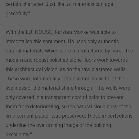
certain character. Just like us, materials can age
gracefully."
With the LUI HOUSE, Karsten Monke was able to
immortalise this sentiment. He used only authentic
natural materials which were manufactured by hand. The
modern and robust polished stone floors work towards
this architectural vision, as do the raw plastered walls.
These were intentionally left uncoated so as to let the
liveliness of the material shine through. "The walls were
only covered in a transparent coat of paint to prevent
them from deteriorating, so the natural cloudiness of the
lime-cement plaster was preserved. These imperfections
underline the overarching image of the building
excellently."