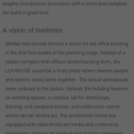
lengthy coordination processes with a client and complete
the build in good time.
A vision of liveliness
Monke had already formed a vision for the office building
in the first few weeks of the planning stage. Instead of a
classic complex with offices rented out long-term, the
LUI HOUSE would be a lively place where diverse people
and sectors could come together. The actual workspaces
were reduced to the basics. Instead, the building features
co-working spaces, a creative lab for workshops,
training, and company events, and conference rooms
which can be rented out. The conference rooms are
equipped with state-of-the-art media and conference
technology, and can be booked and used by companies