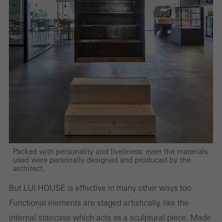
evaluation of campaigns we have carried out, for example. These
cookies are used to improve the user-friendliness of the website
and thus the user experience. They collect information about how
the website is used, the number of visits, the average time spent
on the website, and the pages that are called.
Marketing/third-party cookies
Marketing cookies are used by third-party providers to display
personalised and appealing advertisements for individual users.
Packed with personality and liveliness: even the materials
They do this by “following” users across websites. This also
used were personally designed and produced by the
architect.
involves the incorporation of services of third-party providers who
deliver their services independently.
But LUI HOUSE is effective in many other ways too.
Functional elements are staged artistically, like the
internal staircase which acts as a sculptural piece. Made
Save