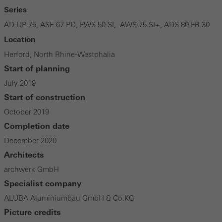
Series
AD UP 75, ASE 67 PD, FWS 50.SI, AWS 75.SI+, ADS 80 FR 30
Location
Herford, North Rhine-Westphalia
Start of planning
July 2019
Start of construction
October 2019
Completion date
December 2020
Architects
archwerk GmbH
Specialist company
ALUBA Aluminiumbau GmbH & Co.KG
Picture credits