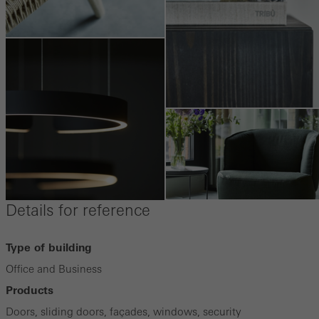
Details for reference
Type of building
Office and Business
Products
Doors, sliding doors, façades, windows, security