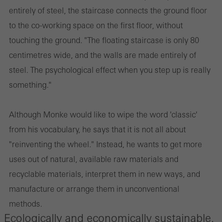
entirely of steel, the staircase connects the ground floor
to the co-working space on the first floor, without
touching the ground. "The floating staircase is only 80
centimetres wide, and the walls are made entirely of
steel. The psychological effect when you step up is really
something."
Although Monke would like to wipe the word 'classic'
from his vocabulary, he says that it is not all about
"reinventing the wheel." Instead, he wants to get more
uses out of natural, available raw materials and
recyclable materials, interpret them in new ways, and
manufacture or arrange them in unconventional
methods.
Ecologically and economically sustainable.