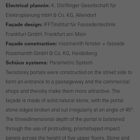
Electrical plannin:
K. Dörflinger Gesellschaft für
Elektroplanung mbH & Co. KG, Allendorf
Statistical/analysis cookies
These cookies are used for statistical purposes in order to analyse
Façade design:
IFFT­Institut für Fassadentechnik
the use of the website and to optimise our offering through the
Frankfurt GmbH, Frankfurt am Main
evaluation of campaigns we have carried out, for example. These
Façade construction:
rossmanith fenster + fassade
cookies are used to improve the user-friendliness of the website
Rossmanith GmbH & Co. KG, Heidelberg
and thus the user experience. They collect information about how
Schüco systems:
Parametric System
the website is used, the number of visits, the average time spent
Two­storey portals were constructed on the street side to
on the website, and the pages that are called.
form an entrance to a passageway and the commercial
shops and thereby make them more attractive. The
façade is made of solid natural stone, with the portal
stone edges broken and cut irregularly at an angle of 45°.
Marketing/third-party cookies
Marketing cookies are used by third-party providers to display
The three­dimensional depth of the portal is bolstered
personalised and appealing advertisements for individual users.
through the use of protruding, prism­shaped impact
They do this by “following” users across websites. This also
panels across the height of five upper floors. Stone and