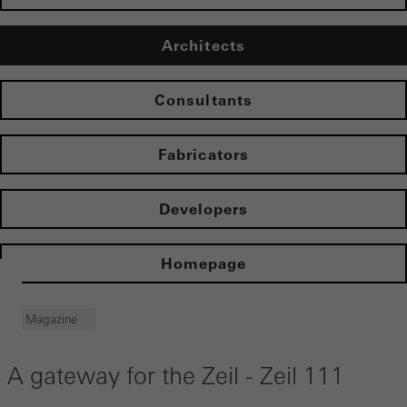
Architects
Consultants
Fabricators
Developers
Homepage
Magazine
A gateway for the Zeil - Zeil 111