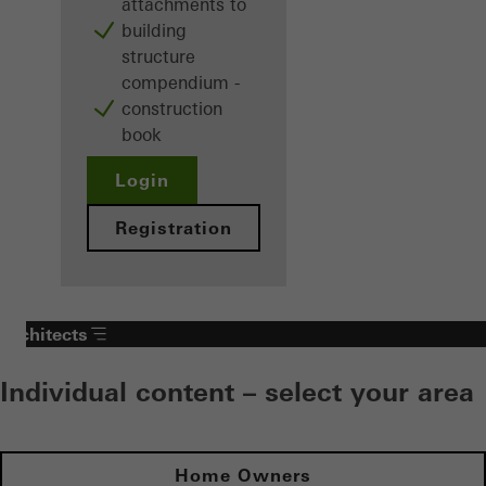
attachments to
building
structure
compendium -
construction
book
Login
Registration
Architects
Individual content – select your area
Home Owners