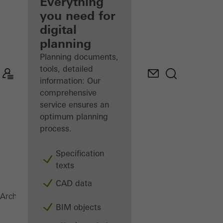
architect
Everything
you need for
Discover
digital
My
Workplace
planning
Planning documents,
tools, detailed
information: Our
comprehensive
service ensures an
optimum planning
process.
Specification
texts
CAD data
Magazine
Architects
BIM objects