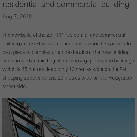
residential and commercial building
Aug 7, 2019
The newbuild of the Zeil 111 residential and commercial
building in Frankfurt's top inner- city location has proved to
be a piece of complex urban restoration. The new building
curls around an existing chemist in a gap between buildings
which is 45 metres deep, only 10 metres wide on the Zeil
shopping street side and 20 metres wide on the Holzgraben
street side.