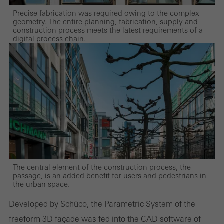
Precise fabrication was required owing to the complex
geometry. The entire planning, fabrication, supply and
construction process meets the latest requirements of a
digital process chain.
The central element of the construction process, the
passage, is an added benefit for users and pedestrians in
the urban space.
Developed by Schüco, the Parametric System of the
freeform 3D façade was fed into the CAD software of