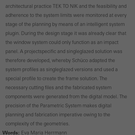
architectural practice TEK TO NIK and the feasibility and
adherence to the system limits were monitored at every
stage of the planning by means of an intelligent system
plug­in. During the design stage it was already clear that
the window system could only function as an impact
panel. A project­specific and single­glazed solution was
therefore developed, whereby Schüco adapted the
system profiles as single­glazed versions and used a
special profile to create the frame solution. The
necessary cutting files and the fabricated system
components were generated from the digital model. The
precision of the Parametric System makes digital
planning and fabrication imperative owing to the
complexity of the geometries.
Words:
Eva Maria Herrmann