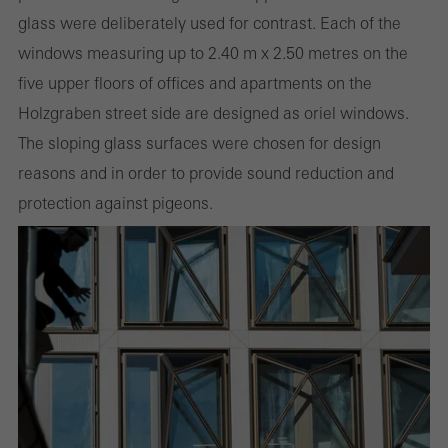
involves the incorporation of services of third-party providers who
glass were deliberately used for contrast. Each of the
deliver their services independently.
windows measuring up to 2.40 m x 2.50 metres on the
five upper floors of offices and apartments on the
Holzgraben street side are designed as oriel windows.
Save
The sloping glass surfaces were chosen for design
reasons and in order to provide sound reduction and
protection against pigeons.