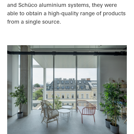
and Schüco aluminium systems, they were
able to obtain a high-quality range of products
from a single source.