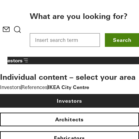
To the main content
What are you looking for?
Search
Investors
Individual content – select your area
Investors
References
IKEA City Centre
Investors
Architects
Fabricators