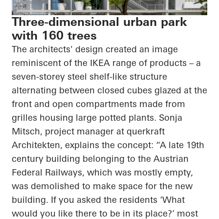
Three-dimensional urban park
with 160 trees
The architects' design created an image
reminiscent of the IKEA range of products – a
seven-
storey
steel shelf-like structure
alternating between closed cubes glazed at the
front and open compartments made from
grilles housing large potted plants. Sonja
Mitsch, project manager at
querkraft
Architekten
, explains the concept: “A late 19th
century building belonging to the Austrian
Federal Railways, which was mostly empty,
was demolished to make space for the new
building. If you asked the residents ‘What
would you like there to be in its place?’ most