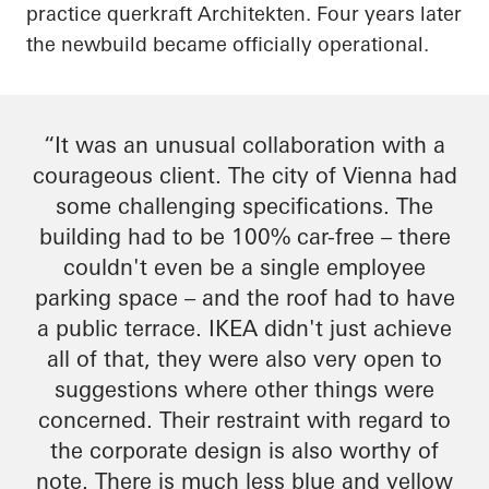
practice
querkraft
Architekten
. Four years later
the
newbuild
became officially operational.
“It was an unusual collaboration with a
courageous client. The city of Vienna had
some challenging specifications. The
building had to be 100% car-free – there
couldn't even be a single employee
parking space – and the roof had to have
a public terrace. IKEA didn't just achieve
all of that, they were also very open to
suggestions where other things were
concerned. Their restraint
with regard to
the corporate design is also worthy of
note. There is much less blue and yellow