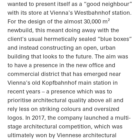
wanted to present itself as a “good
neighbour
”
with its store at Vienna's
Westbahnhof
station.
For the design of the almost 30,000 m²
newbuild, this meant doing away with the
client's usual hermetically sealed “blue boxes”
and instead constructing an open, urban
building that looks to the future. The aim was
to have a presence in the new office and
commercial district that has emerged near
Vienna's old
Kopfbahnhof
main station in
recent years – a presence which was to
prioritise
architectural quality above all and
rely less on striking
colours
and oversized
logos. In 2017, the company launched a multi-
stage architectural competition, which was
ultimately won by Viennese architectural