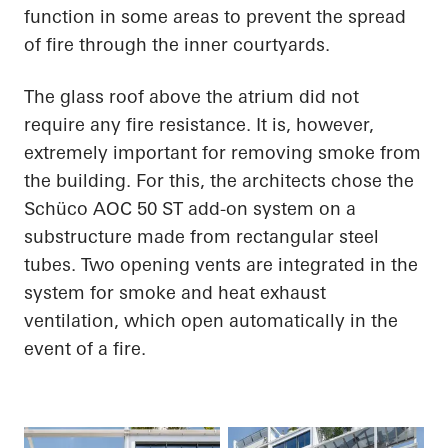
function in some areas to prevent the spread
of fire through the inner courtyards.
The glass roof above the atrium did not
require any fire resistance. It is, however,
extremely important for removing smoke from
the building. For this, the architects chose the
Schüco AOC 50 ST add-on system on a
substructure made from rectangular steel
tubes. Two opening vents are integrated in the
system for smoke and heat exhaust
ventilation, which open automatically in the
event of a fire.