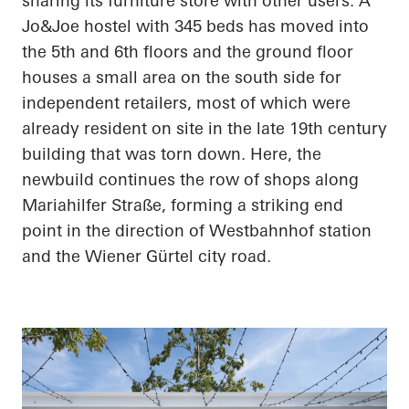
sharing its furniture store with other users. A
Jo&Joe hostel with 345 beds has moved into
the 5th and 6th floors and the ground floor
houses a small area on the south side for
independent retailers, most of which were
already resident on site in the late 19th century
building that was torn down. Here, the
newbuild continues the row of shops along
Mariahilfer Straße, forming a striking end
point in the direction of Westbahnhof station
and the Wiener Gürtel city road.