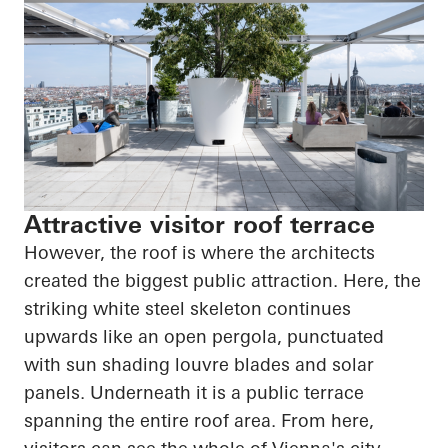
Attractive visitor roof terrace
However, the roof is where the architects
created the biggest public attraction. Here, the
striking white steel skeleton continues
upwards like an open pergola, punctuated
with sun shading louvre blades and solar
panels. Underneath it is a public terrace
spanning the entire roof area. From here,