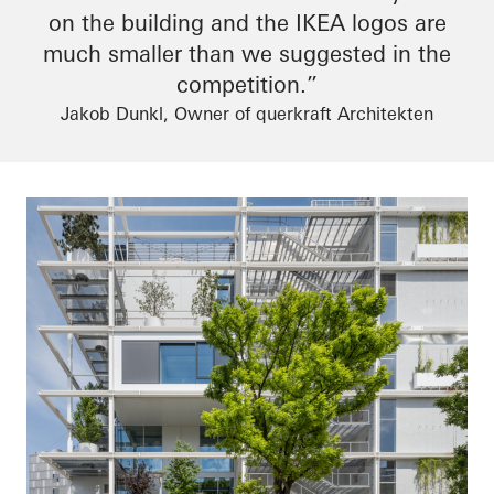
on the building and the IKEA logos are
much smaller than we suggested in the
competition.”
Jakob Dunkl, Owner of querkraft Architekten