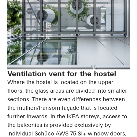
Ventilation vent for the hostel
Where the hostel is located on the upper
floors, the glass areas are divided into smaller
sections. There are even differences between
the mullion/transom façade that is located
further inwards. In the IKEA storeys, access to
the balconies is provided exclusively by
individual Schüco AWS 75.SI+ window doors,