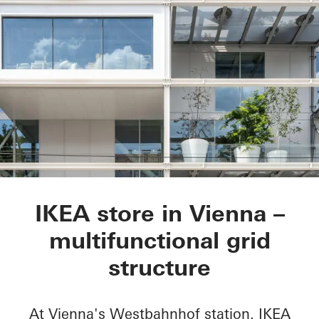
IKEA City Centre
IKEA store in Vienna –
multifunctional grid
structure
At Vienna's Westbahnhof station, IKEA