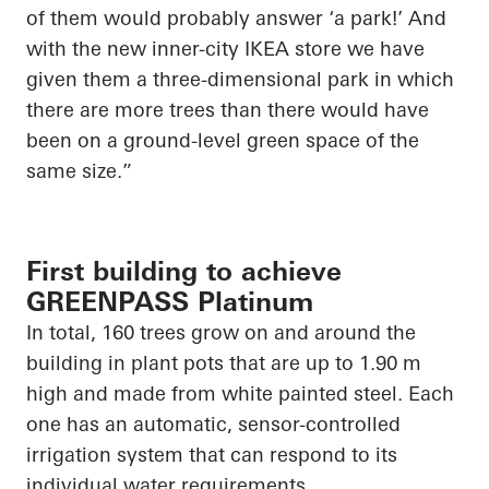
of them would probably answer ‘a park!’ And
with the new inner-city IKEA store we have
given them a three-dimensional park in which
there are more trees than there would have
been on a ground-level green space of the
same size.”
First building to achieve
GREENPASS Platinum
In total, 160 trees grow on and around the
building in plant pots that are up to 1.90 m
high and made from white painted steel. Each
one has an automatic, sensor-controlled
irrigation system that can respond to its
individual water requirements.