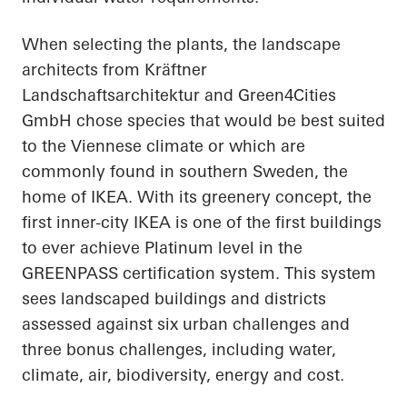
When selecting the plants, the landscape
architects from Kräftner
Landschaftsarchitektur and Green4Cities
GmbH chose species that would be best suited
to the Viennese climate or which are
commonly found in southern Sweden, the
home of IKEA. With its greenery concept, the
first inner-city IKEA is one of the first buildings
to ever achieve Platinum level in the
GREENPASS certification system. This system
sees landscaped buildings and districts
assessed against six urban challenges and
three bonus challenges, including water,
climate, air, biodiversity, energy and cost.