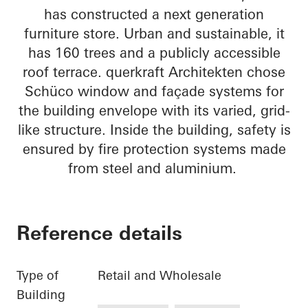
has constructed a next generation
furniture store. Urban and sustainable, it
has 160 trees and a publicly accessible
roof terrace. querkraft Architekten chose
Schüco window and façade systems for
the building envelope with its varied, grid-
like structure. Inside the building, safety is
ensured by fire protection systems made
from steel and aluminium.
Reference details
Type of
Retail and Wholesale
Building