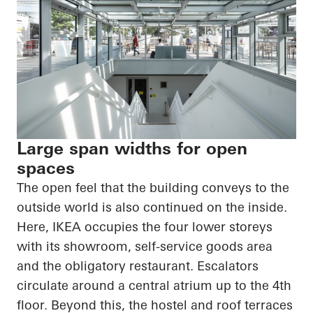
Large span widths for open
spaces
The open feel that the building conveys to the
outside world is also continued on the inside.
Here, IKEA occupies the four lower storeys
with its showroom, self-service goods area
and the obligatory restaurant. Escalators
circulate around a central atrium up to the 4th
floor. Beyond this, the hostel and roof terraces