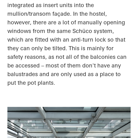
integrated as insert units into the
mullion/transom façade. In the hostel,
however, there are a lot of manually opening
windows from the same Schüco system,
which are fitted with an anti-turn lock so that
they can only be tilted. This is mainly for
safety reasons, as not all of the balconies can
be accessed – most of them don't have any
balustrades and are only used as a place to
put the pot plants.