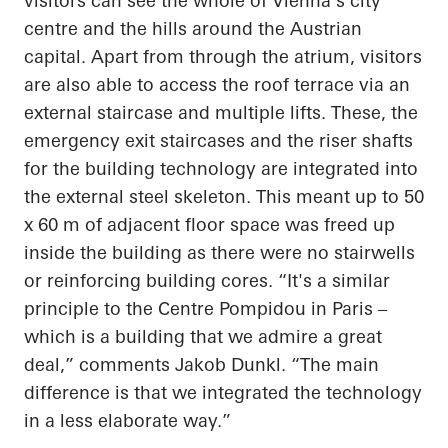
visitors can see the whole of Vienna's city
centre and the hills around the Austrian
capital. Apart from through the atrium, visitors
are also able to access the roof terrace via an
external staircase and multiple lifts. These, the
emergency exit staircases and the riser shafts
for the building technology are integrated into
the external steel skeleton. This meant up to 50
x 60 m of adjacent floor space was freed up
inside the building as there were no stairwells
or reinforcing building cores. “It's a similar
principle to the Centre Pompidou in Paris –
which is a building that we admire a great
deal,” comments Jakob Dunkl. “The main
difference is that we integrated the technology
in a less elaborate way.”