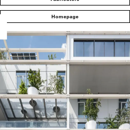
Homepage