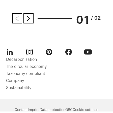
01
/ 02
LinkedIn
Instagram
Pinterest
Facebook
Youtube
Decarbonisation
The circular economy
Taxonomy compliant
Company
Sustainability
Contact
Imprint
Data protection
GBC
Cookie settings