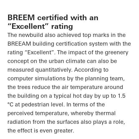
BREEM certified with an
“Excellent” rating
The newbuild also achieved top marks in the
BREEAM building certification system with the
rating “Excellent”. The impact of the greenery
concept on the urban climate can also be
measured quantitatively. According to
computer simulations by the planning team,
the trees reduce the air temperature around
the building on a typical hot day by up to 1.5
°C at pedestrian level. In terms of the
perceived temperature, whereby thermal
radiation from the surfaces also plays a role,
the effect is even greater.