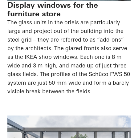
Display windows for the
furniture store
The glass units in the oriels are particularly
large and project out of the building into the
steel grid – they are referred to as “add-ons”
by the architects. The glazed fronts also serve
as the IKEA shop windows. Each one is 8 m
wide and 3 m high, and made up of just three
glass fields. The profiles of the Schüco FWS 50
system are just 50 mm wide and form a barely
visible break between the fields.