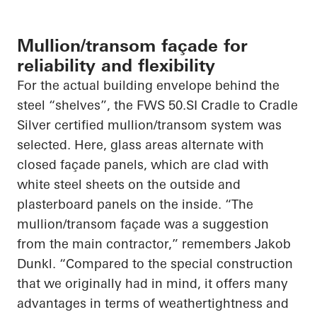
Mullion/transom façade for
reliability and flexibility
For the actual building envelope behind the
steel “shelves”, the FWS 50.SI Cradle to Cradle
Silver certified mullion/transom system was
selected. Here, glass areas alternate with
closed façade panels, which are clad with
white steel sheets on the outside and
plasterboard panels on the inside. “The
mullion/transom façade was a suggestion
from the main contractor,” remembers Jakob
Dunkl. “Compared to the special construction
that we originally had in mind, it offers many
advantages in terms of weathertightness and