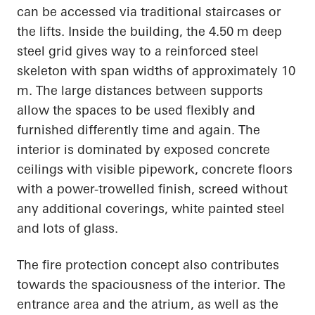
can be accessed via traditional staircases or
the lifts. Inside the building, the 4.50 m deep
steel grid gives way to a reinforced steel
skeleton with span widths of approximately 10
m. The large distances between supports
allow the spaces to be used flexibly and
furnished differently time and again. The
interior is dominated by exposed concrete
ceilings with visible pipework, concrete floors
with a power-trowelled finish, screed without
any additional coverings, white painted steel
and lots of glass.
The fire protection concept also contributes
towards the spaciousness of the interior. The
entrance area and the atrium, as well as the