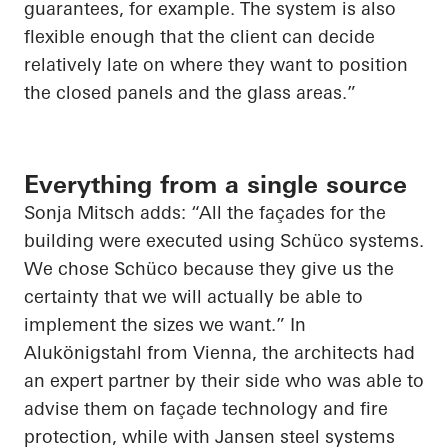
guarantees, for example. The system is also
flexible enough that the client can decide
relatively late on where they want to position
the closed panels and the glass areas.”
Everything from a single source
Sonja Mitsch adds: “All the façades for the
building were executed using Schüco systems.
We chose Schüco because they give us the
certainty that we will actually be able to
implement the sizes we want.” In
Alukönigstahl from Vienna, the architects had
an expert partner by their side who was able to
advise them on façade technology and fire
protection, while with Jansen steel systems