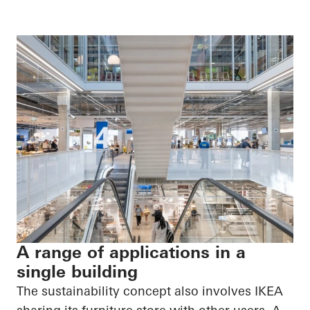
A range of applications in a
single building
The sustainability concept also involves IKEA