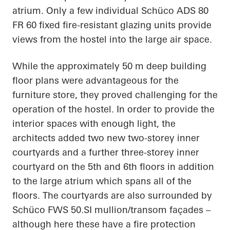
atrium. Only a few individual Schüco ADS 80
FR 60 fixed fire-resistant glazing units provide
views from the hostel into the large air space.
While the approximately 50 m deep building
floor plans were advantageous for the
furniture store, they proved challenging for the
operation of the hostel. In order to provide the
interior spaces with enough light, the
architects added two new two-storey inner
courtyards and a further three-storey inner
courtyard on the 5th and 6th floors in addition
to the large atrium which spans all of the
floors. The courtyards are also surrounded by
Schüco FWS 50.SI mullion/transom façades –
although here these have a fire protection