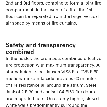
2nd and 3rd floors, combine to form a joint fire
compartment. In the event of a fire, the 1st
floor can be separated from the large, vertical
air space by means of fire curtains.
Safety and transparency
combined
In the hostel, the architects combined effective
fire protection with maximum transparency. A
storey-height, steel Jansen VISS Fire TVS EI60
mullion/transom façade provides 60 minutes
of fire resistance all around the atrium. Steel
Janisol 2 EI30 and Janisol C4 EI60 fire doors
are integrated here. One storey higher, closed
white walls predominantly surround the