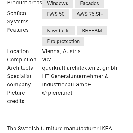
Product areas
Windows
Facades
Schüco
FWS 50
AWS 75.SI+
Systems
Features
New build
BREEAM
Fire protection
Location
Vienna, Austria
Completion
2021
Architects
querkraft architekten zt gmbh
Specialist
HT Generalunternehmer &
company
Industriebau GmbH
Picture
© pierer.net
credits
The Swedish furniture manufacturer IKEA