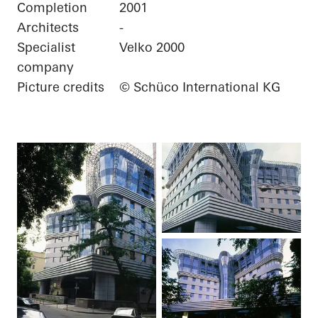
Completion
2001
Architects
-
Specialist
Velko 2000
company
Picture credits
© Schüco International KG