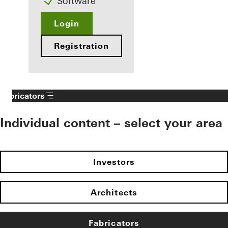
Software
Login
Registration
Fabricators
Individual content – select your area
Investors
Architects
Fabricators