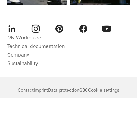
LinkedIn
Instagram
Pinterest
Facebook
Youtube
My Workplace
Technical documentation
Company
Sustainability
Contact
Imprint
Data protection
GBC
Cookie settings