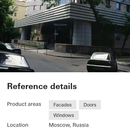
Private Home
Reference details
Product areas
Facades
Doors
Windows
Location
Moscow, Russia