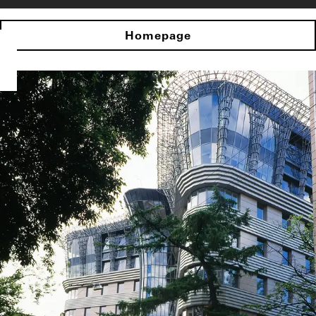
Homepage