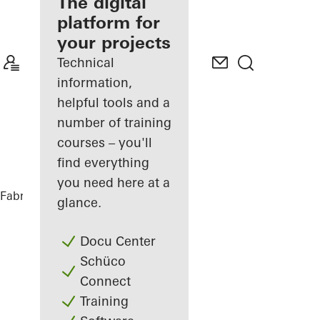
fabricator
The digital
platform for
Discover
your projects
My
Workplace
Technical
information,
helpful tools and a
number of training
courses – you'll
find everything
you need here at a
Fabricators
References
Private Home
glance.
Docu Center
Schüco
Connect
Training