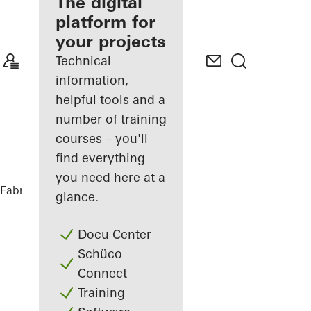
fabricator
The digital
platform for
Discover
your projects
My
Workplace
Technical
information,
helpful tools and a
number of training
courses – you'll
find everything
you need here at a
Fabricators
References
Vinothek
glance.
Docu Center
Schüco
Connect
Training