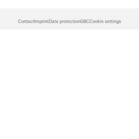
Contact
Imprint
Data protection
GBC
Cookie settings