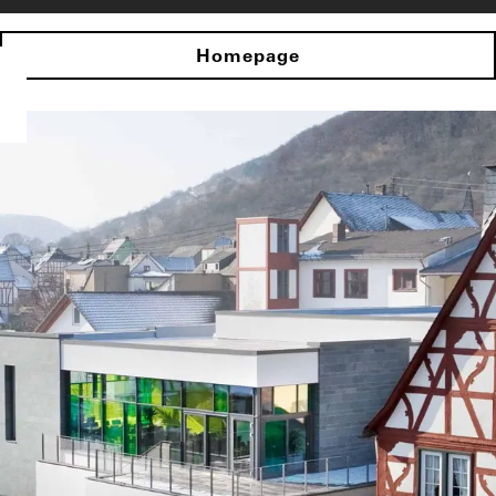
Homepage