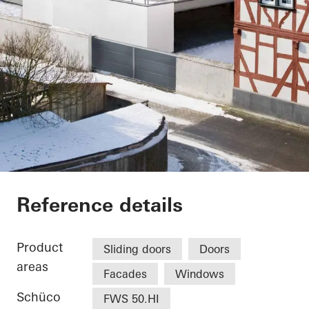
Vinothek
Reference details
Product
Sliding doors
Doors
areas
Facades
Windows
Schüco
FWS 50.HI