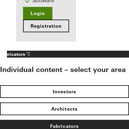
Software
Login
Registration
Fabricators
Individual content – select your area
Investors
Architects
Fabricators