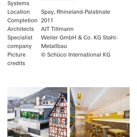
Systems
Location
Spay, Rhineland-Palatinate
Completion
2011
Architects
AIT Tillmann
Specialist
Weiler GmbH & Co. KG Stahl-
company
Metallbau
Picture
© Schüco International KG
credits