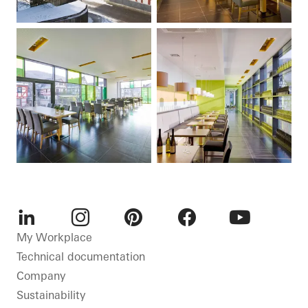
LinkedIn
Instagram
Pinterest
Facebook
Youtube
My Workplace
Technical documentation
Company
Sustainability