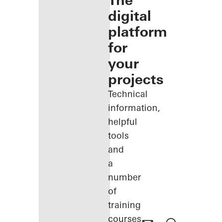
The
digital
platform
for
your
projects
Technical
information,
helpful
tools
and
a
number
of
training
courses