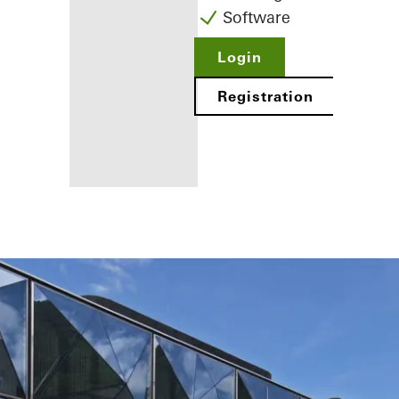
Software
Login
Registration
Benefits for
you as a
registered
fabricator
Discover
My
Workplace