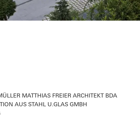
smetik
ag,MÜLLER MATTHIAS FREIER ARCHITEKT BDA
ION AUS STAHL U.GLAS GMBH
G