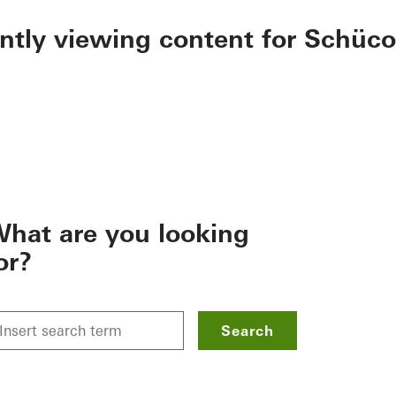
ently viewing content for Schüco
hat are you looking
or?
Search