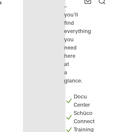
–
you'll
find
everything
you
need
here
at
a
glance.
Docu
Center
Schüco
Connect
Training