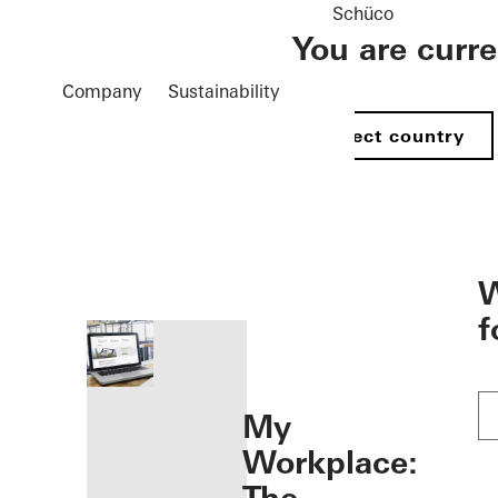
Schüco
You are curr
Company
Sustainability
Select country
öffnen
W
f
My
Workplace: