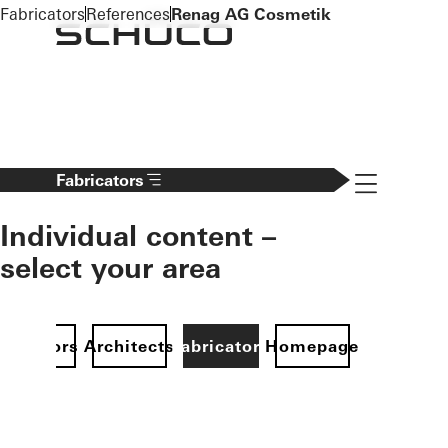
To the main content
Fabricators
References
Renag AG Cosmetik
Navigation 
Fabricators
Individual content –
select your area
Investors
Architects
Fabricators
Homepage