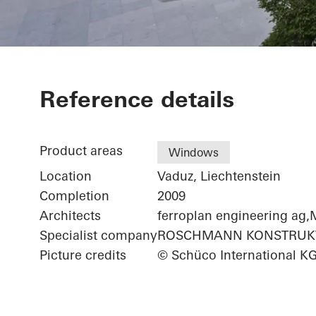
Renag AG Co
Reference details
Product areas
Windows
Location
Vaduz, Liechtenstein
Completion
2009
Architects
ferroplan engineering 
Specialist company
ROSCHMANN KONSTRUKT
Picture credits
© Schüco International K