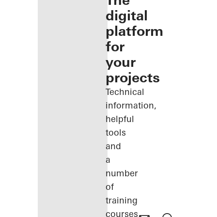
The
digital
platform
for
your
projects
Technical
information,
helpful
tools
and
a
number
of
training
courses