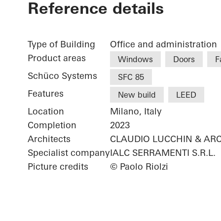
Reference details
Type of Building
Office and administration
Product areas
Windows
Doors
F
Schüco Systems
SFC 85
Features
New build
LEED
Location
Milano, Italy
Completion
2023
Architects
CLAUDIO LUCCHIN & ARC
Specialist company
IALC SERRAMENTI S.R.L.
Picture credits
© Paolo Riolzi