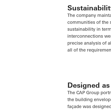
Sustainabilit
The company maintai
communities of the s
sustainability in te
interconnections wer
precise analysis of
a
all of
the requirement
Designed as
The CAP Group portra
the building envelop
façade was designed