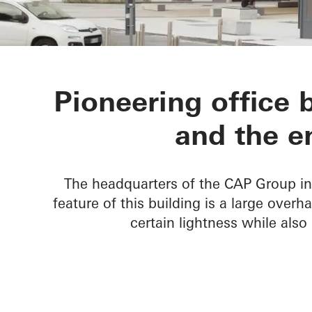
Gruppo CAP 
Pioneering office 
and the e
The headquarters of the CAP Group in 
feature of this building is a large over
certain lightness while also 