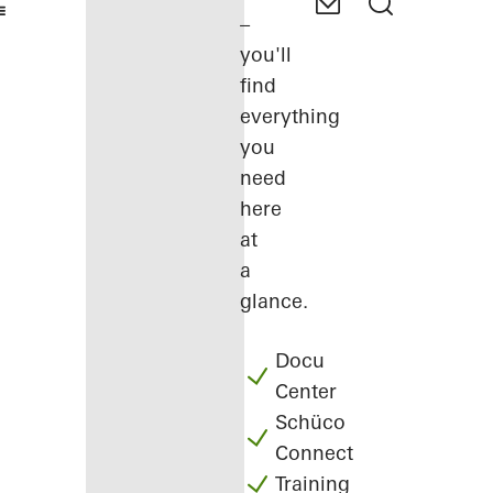
–
you'll
find
everything
you
need
here
at
a
glance.
Docu
Center
Schüco
Connect
Training