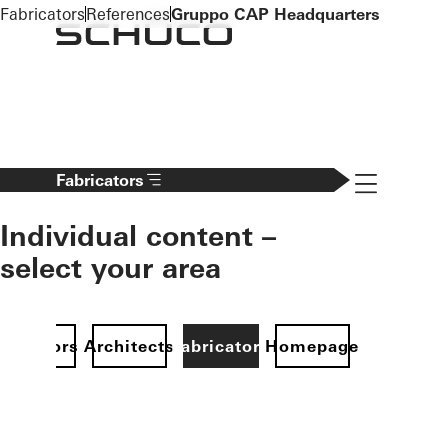
To the main content
Fabricators
References
Gruppo CAP Headquarters
Navigation 
Fabricators
Individual content –
select your area
Investors
Architects
Fabricators
Homepage