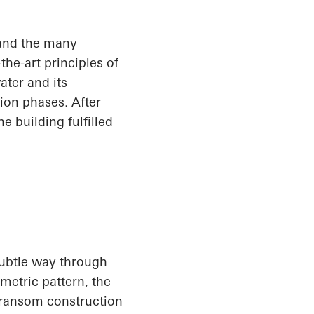
and the many
he-art principles of
ater and its
ion phases. After
e building fulfilled
subtle way through
metric pattern, the
transom construction