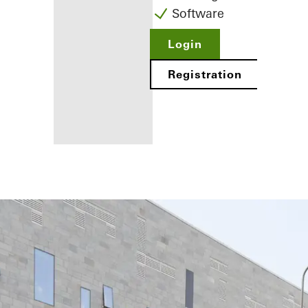
Software
Login
Registration
Benefits for
you as a
registered
fabricator
Discover
My
Workplace