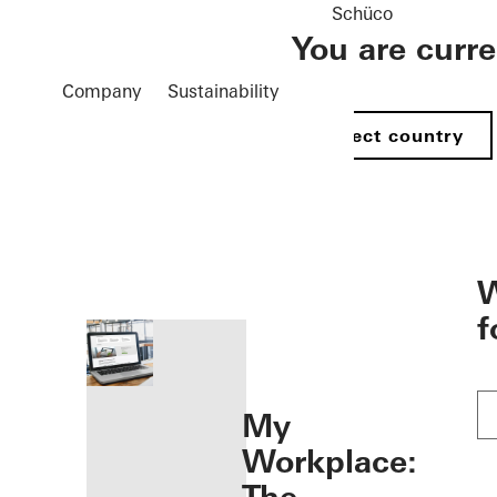
Schüco
You are curr
Company
Sustainability
Select country
öffnen
W
f
My
Workplace: