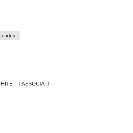
acades
HITETTI ASSOCIATI