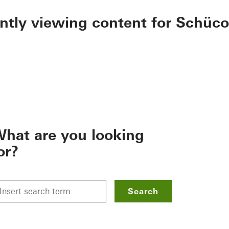
ently viewing content for Schüco
hat are you looking
or?
Search