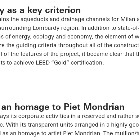
y as a key criterion
ns the aqueducts and drainage channels for Milan 
urrounding Lombardy region. In addition to state-of-t
rms of energy, ecology and economy, the element of w
e the guiding criteria throughout
all of
the construct
ll of
the features of the project, it became clear that th
s to achieve LEED “Gold” certification.
 an homage to Piet Mondrian
ys its corporate activities in a reserved and rather 
e. With its transparent units arranged in a highly geo
 as an homage to artist Piet Mondrian. The mullion/