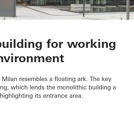
Headquarters
building for working
nvironment
Milan resembles a floating ark. The key
hang, which lends the monolithic building a
highlighting its entrance area.