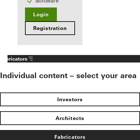
Software
Login
Registration
Fabricators
Individual content – select your area
Investors
Architects
Fabricators