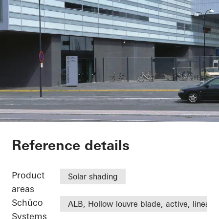
DFDS
Reference details
Product
Solar shading
areas
Schüco
ALB, Hollow louvre blade, active, linear
Systems