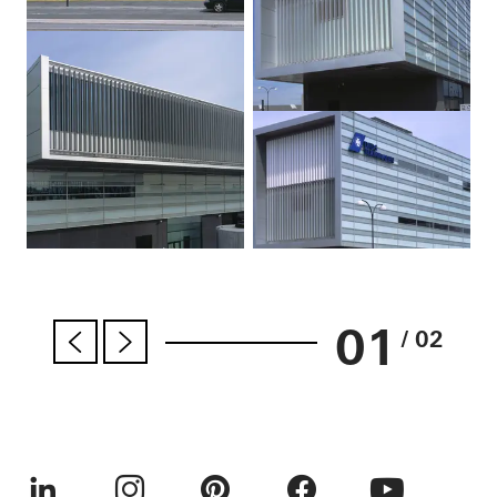
01
/ 02