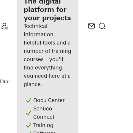
fabricator
The digital
platform for
Discover
your projects
My
Workplace
Technical
information,
helpful tools and a
number of training
courses – you'll
find everything
you need here at a
Fabricators
References
DFDS
glance.
Docu Center
Schüco
Connect
Training