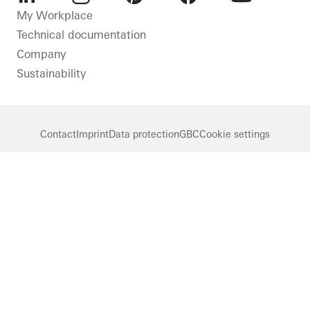
LinkedIn
Instagram
Pinterest
Facebook
Youtube
My Workplace
Technical documentation
Company
Sustainability
Contact
Imprint
Data protection
GBC
Cookie settings