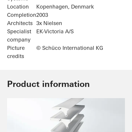
Location
Kopenhagen, Denmark
Completion
2003
Architects
3x Nielsen
Specialist
EK-Victoria A/S
company
Picture
© Schüco International KG
credits
Product information