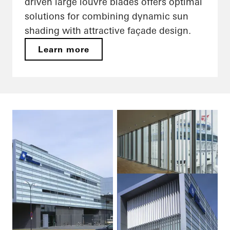
driven large louvre blades offers optimal
solutions for combining dynamic sun
shading with attractive façade design.
Learn more