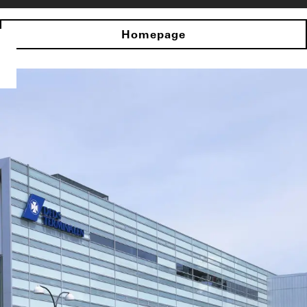
Homepage