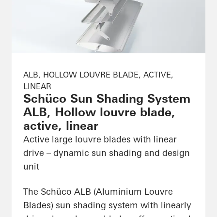
ALB, HOLLOW LOUVRE BLADE, ACTIVE,
LINEAR
Schüco Sun Shading System
ALB, Hollow louvre blade,
active, linear
Active large louvre blades with linear
drive – dynamic sun shading and design
unit
The Schüco ALB (Aluminium Louvre
Blades) sun shading system with linearly