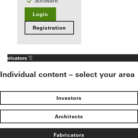
Software
Login
Registration
Fabricators
Individual content – select your area
Investors
Architects
Fabricators