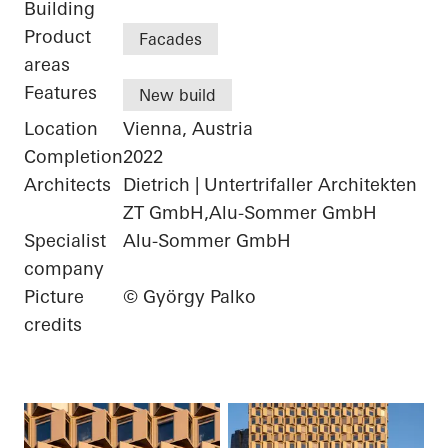
Building
Product
Facades
areas
Features
New build
Location
Vienna, Austria
Completion
2022
Architects
Dietrich | Untertrifaller Architekten
ZT GmbH,Alu-Sommer GmbH
Specialist
Alu-Sommer GmbH
company
Picture
© György Palko
credits