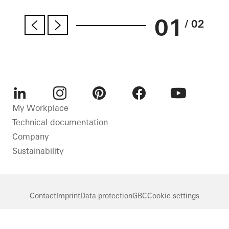
01
/ 02
LinkedIn
Instagram
Pinterest
Facebook
Youtube
My Workplace
Technical documentation
Company
Sustainability
Contact
Imprint
Data protection
GBC
Cookie settings