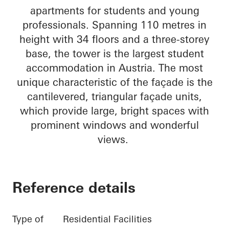
apartments for students and young
professionals. Spanning 110 metres in
height with 34 floors and a three-storey
base, the tower is the largest student
accommodation in Austria. The most
unique characteristic of the façade is the
cantilevered, triangular façade units,
which provide large, bright spaces with
prominent windows and wonderful
views.
Reference details
Type of
Residential Facilities