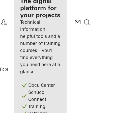
fabricator
The digital
platform for
Discover
your projects
My
Workplace
Technical
information,
helpful tools and a
number of training
courses – you'll
find everything
you need here at a
Fabricators
References
DC Tower 3
glance.
Docu Center
Schüco
Connect
Training