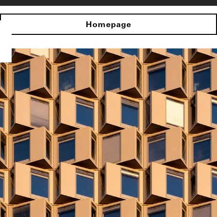
Homepage