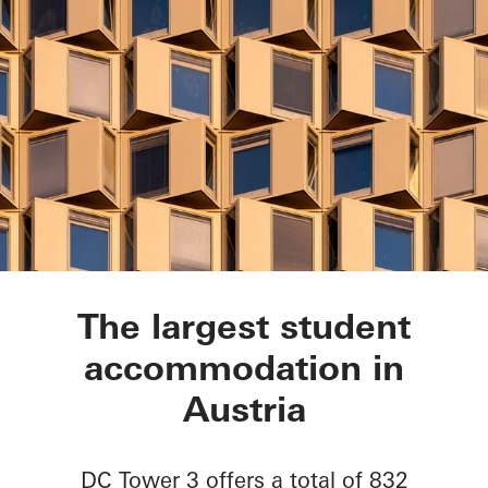
DC Tower 3
The largest student
accommodation in
Austria
DC Tower 3 offers a total of 832