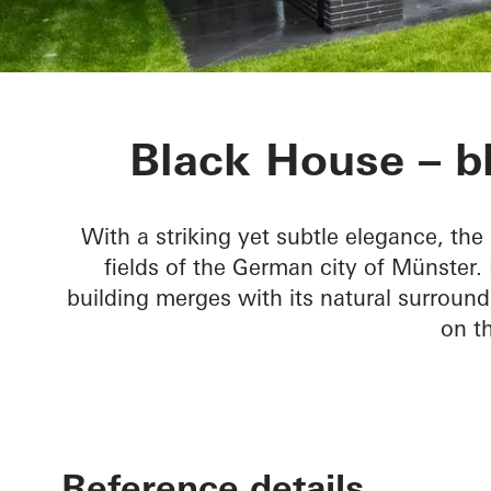
Black House
Black House – bl
With a striking yet subtle elegance, th
fields of the German city of Münster.
building merges with its natural surround
on th
Reference details