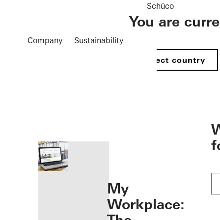
Schüco
You are curr
Company
Sustainability
Select country
öffnen
W
f
My
Workplace: