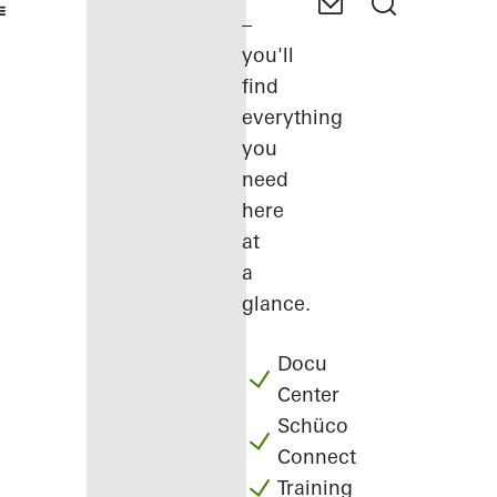
–
you'll
find
everything
you
need
here
at
a
glance.
Docu
Center
Schüco
Connect
Training