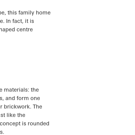
pe, this family home
In fact, it is
shaped centre
e materials: the
ts, and form one
er brickwork. The
t like the
 concept is rounded
s.