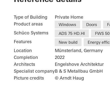
Type of Building
Private Home
Product areas
Windows
Doors
F
Schüco Systems
ADS 75 HD.HI
FWS 50
Features
New build
Energy effi
Location
Münsterland, Germany
Completion
2022
Architects
Engelshove Architektur
Specialist company
B & S Metallbau GmbH
Picture credits
© Arndt Haug