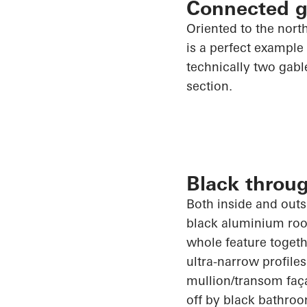
Connected g
Oriented to the nort
is a perfect example 
technically two gabl
section.
Black throu
Both inside and outsi
black aluminium roof
whole feature togeth
ultra-narrow profiles
mullion/transom faça
off by black bathroo