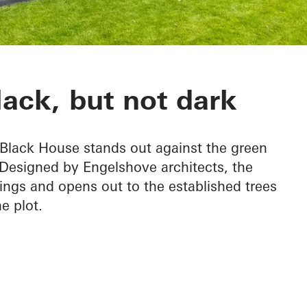
ack, but not dark
e Black House stands out against the green
 Designed by Engelshove architects, the
ings and opens out to the established trees
e plot.