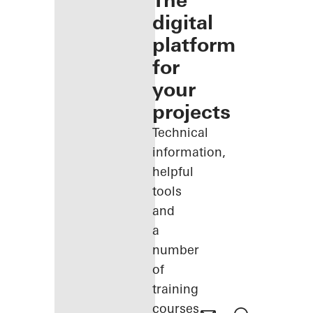
The
digital
platform
for
your
projects
Technical
information,
helpful
tools
and
a
number
of
training
courses