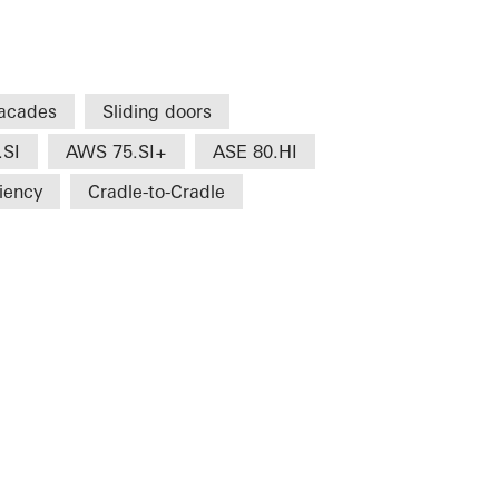
acades
Sliding doors
.SI
AWS 75.SI+
ASE 80.HI
ciency
Cradle-to-Cradle