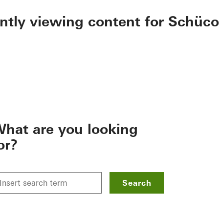
ently viewing content for Schüco
hat are you looking
or?
Search