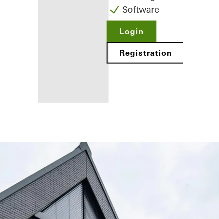
Software
Login
Registration
Benefits for
you as a
registered
fabricator
Discover
My
Workplace