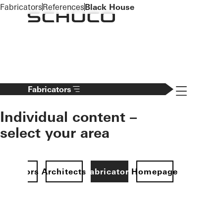
To the main content
Fabricators
References
Black House
Navigation 
Fabricators
Individual content –
select your area
Investors
Architects
Fabricators
Homepage