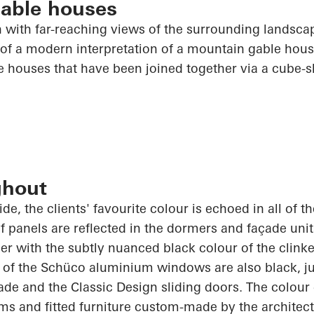
able houses
h with far-reaching views of the surrounding landsca
of a modern interpretation of a mountain gable house. 
e houses that have been joined together via a cube-
ghout
de, the clients' favourite colour is echoed in
all of
th
 panels are reflected in the dormers and façade uni
er with the subtly nuanced black colour of the clink
 of the
Schüco
aluminium windows are also black, jus
de and the Classic Design sliding doors. The colour
ms and fitted furniture custom-made by the architect