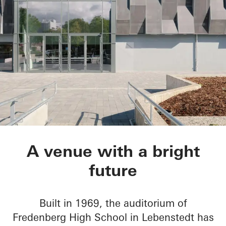
Aula Gymnasium am
A venue with a bright
future
Built in 1969, the auditorium of
Fredenberg High School in Lebenstedt has