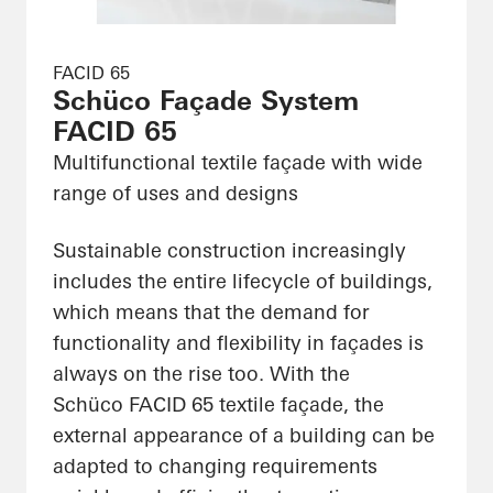
FACID 65
Schüco Façade System
FACID 65
Multifunctional textile façade with wide
range of uses and designs
Sustainable construction increasingly
includes the entire lifecycle of buildings,
which means that the demand for
functionality and flexibility in façades is
always on the rise too. With the
Schüco FACID 65 textile façade, the
external appearance of a building can be
adapted to changing requirements