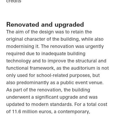
credits
Renovated and upgraded
The aim of the design was to retain the
original character of the building, while also
modernising it. The renovation was urgently
required due to inadequate building
technology and to improve the structural and
functional framework, as the auditorium is not
only used for school-related purposes, but
also predominantly as a public event venue.
As part of the renovation, the building
underwent a significant upgrade and was
updated to modern standards. For a total cost
of 11.6 million euros, a contemporary,