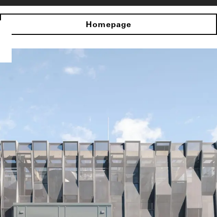
Homepage