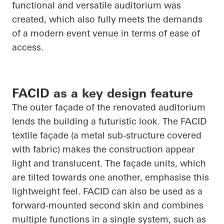
functional and versatile auditorium was
created, which also fully meets the demands
of a modern event venue in terms of ease of
access.
FACID as a key design feature
The outer façade of the renovated auditorium
lends the building a futuristic look. The FACID
textile façade (a metal sub-structure covered
with fabric) makes the construction appear
light and translucent. The façade units, which
are tilted towards one another, emphasise this
lightweight feel. FACID can also be used as a
forward-mounted second skin and combines
multiple functions in a single system, such as