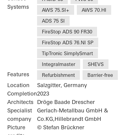
Systems
AWS 75.SI+
AWS 70.HI
ADS 75 SI
FireStop ADS 90 FR30
FireStop ADS 76.NI SP
TipTronic SimplySmart
Integralmaster
SHEVS
Features
Refurbishment
Barrier-free
Location
Salzgitter, Germany
Completion
2023
Architects
Dröge Baade Drescher
Specialist
Gerlach-Metallbau GmbH &
company
Co.KG,Hillebrandt GmbH
Picture
© Stefan Brückner