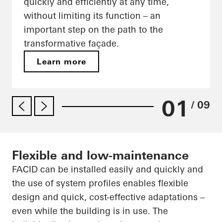
quickly and efficiently at any time,
without limiting its function – an
important step on the path to the
transformative façade.
Learn more
01
/ 09
Flexible and low-maintenance
FACID can be installed easily and quickly and
the use of system profiles enables flexible
design and quick, cost-effective adaptations –
even while the building is in use. The