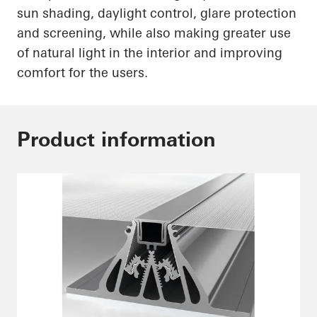
sun shading, daylight control, glare protection
and screening, while also making greater use
of natural light in the interior and improving
comfort for the users.
Product information