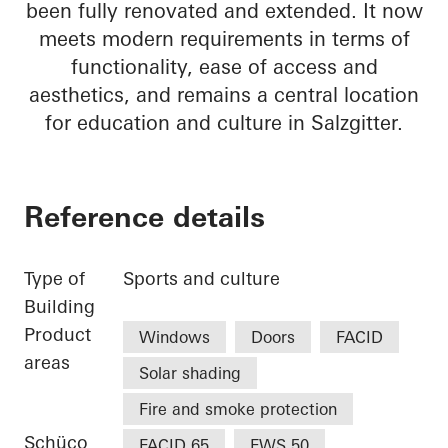
been fully renovated and extended. It now
meets modern requirements in terms of
functionality, ease of access and
aesthetics, and remains a central location
for education and culture in Salzgitter.
Reference details
Type of
Sports and culture
Building
Product
Windows
Doors
FACID
areas
Solar shading
Fire and smoke protection
Schüco
FACID 65
FWS 50