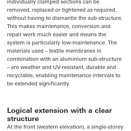
individually clamped sections can be
removed, replaced or tightened as required,
without having to dismantle the sub-structure.
This makes maintenance, conversion and
repair work much easier and means the
system is particularly low-maintenance. The
materials used – textile membranes in
combination with an aluminium sub-structure
– are weather and UV-resistant, durable and
recyclable, enabling maintenance intervals to
be extended significantly.
Logical extension with a clear
structure
At the front (western elevation), a single-storey