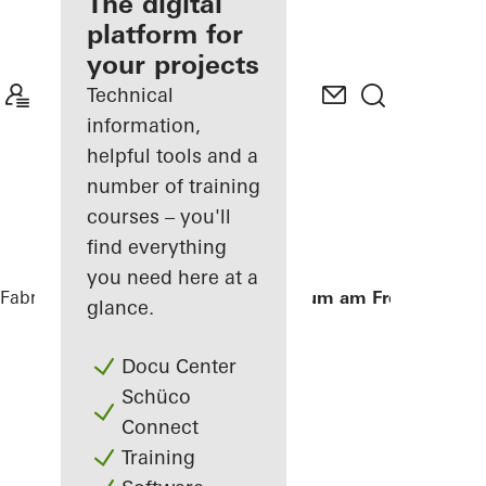
fabricator
The digital
platform for
Discover
your projects
My
Workplace
Technical
information,
helpful tools and a
number of training
courses – you'll
find everything
you need here at a
Fabricators
References
Aula Gymnasium am Fredenberg
glance.
Docu Center
Schüco
Connect
Training