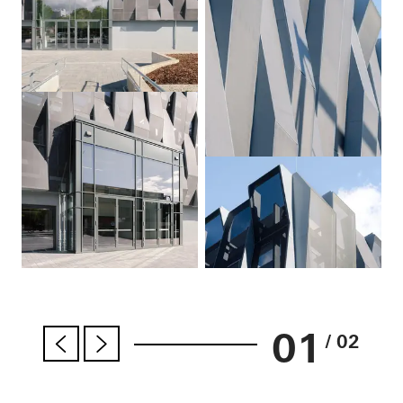
01
/ 02