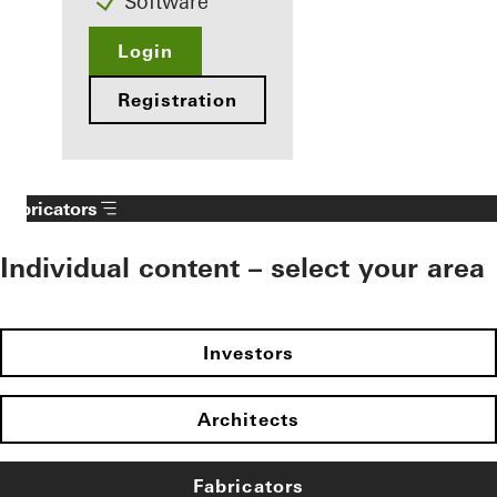
Software
Login
Registration
Fabricators
Individual content – select your area
Investors
Architects
Fabricators