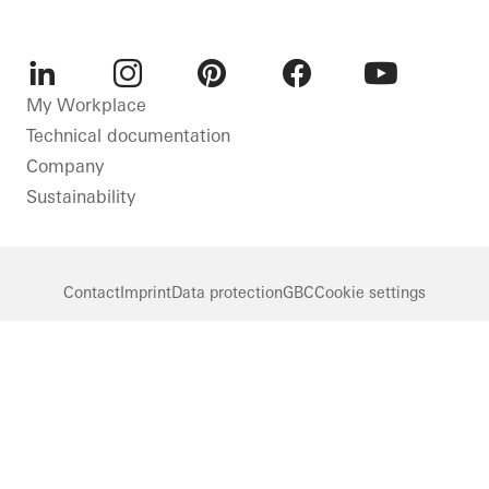
LinkedIn
Instagram
Pinterest
Facebook
Youtube
My Workplace
Technical documentation
Company
Sustainability
Contact
Imprint
Data protection
GBC
Cookie settings