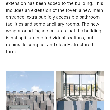
extension has been added to the building. This
includes an extension of the foyer, a new main
entrance, extra publicly accessible bathroom
facilities and some ancillary rooms. The new
wrap-around façade ensures that the building
is not split up into individual sections, but
retains its compact and clearly structured
form.