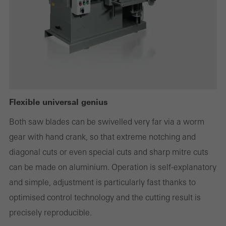
deactivated. Without these cookies, certain parts of web pages
or desired services cannot be made available.
Statistical/analysis cookies
These cookies are used for statistical purposes in order to analyse
the use of the website and to optimise our offering through the
Flexible universal genius
evaluation of campaigns we have carried out, for example. These
Both saw blades can be swivelled very far via a worm
cookies are used to improve the user-friendliness of the website
gear with hand crank, so that extreme notching and
and thus the user experience. They collect information about how
diagonal cuts or even special cuts and sharp mitre cuts
the website is used, the number of visits, the average time spent
can be made on aluminium. Operation is self-explanatory
on the website, and the pages that are called.
and simple, adjustment is particularly fast thanks to
optimised control technology and the cutting result is
precisely reproducible.
Marketing/third-party cookies