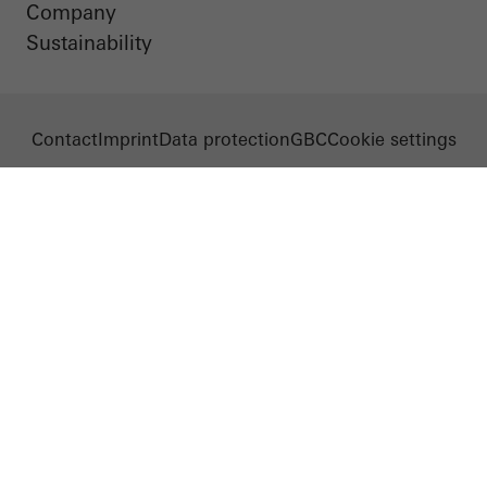
Company
Sustainability
Contact
Imprint
Data protection
GBC
Cookie settings