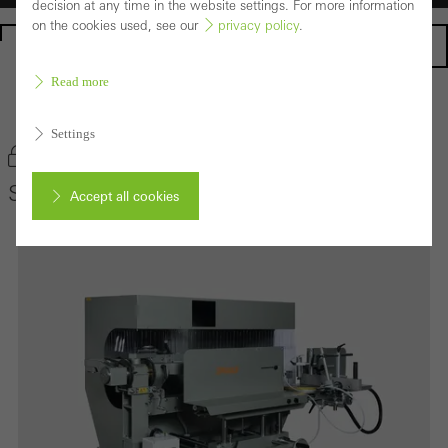
decision at any time in the website settings. For more information
on the cookies used, see our
privacy policy
.
Homepage
Read more
Back to the products
Settings
Bookmark product
Schüco UAS
Accept all cookies
Cancel
Required (essential, functional, indispensable) cookies that cannot be
deactivated
Technically required cookies are needed so that Schücos
websites can work without problems. They cannot be