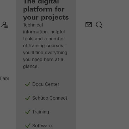
fabricator
The digital
platform for
Discover
your projects
My
Workplace
Technical
information, helpful
tools and a number
of training courses –
you'll find everything
you need here at a
glance.
UAS
Fabricators
Machinery
Saws
Docu Center
Schüco Connect
Training
Software