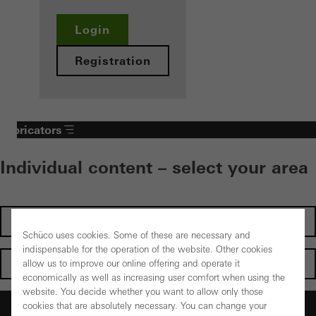
Login
Registration
Fabricators
Individual content – select your area
Investors
Schüco uses cookies. Some of these are necessary and
indispensable for the operation of the website. Other cookies
Architects
allow us to improve our online offering and operate it
economically as well as increasing user comfort when using the
website. You decide whether you want to allow only those
Fabricators
cookies that are absolutely necessary. You can change your