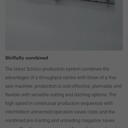
deactivated
Technically required cookies are needed so that Schücos
websites can work without problems. They cannot be
deactivated. Without these cookies, certain parts of web pages
or desired services cannot be made available.
Skilfully combined
Statistical/analysis cookies
The latest Schüco production system combines the
These cookies are used for statistical purposes in order to analyse
advantages of a throughput centre with those of a five-
the use of the website and to optimise our offering through the
axis machine: production is cost-effective, plannable and
evaluation of campaigns we have carried out, for example. These
flexible with versatile cutting and latching options. The
cookies are used to improve the user-friendliness of the website
high speed in continuous production sequences with
and thus the user experience. They collect information about how
intermittent unmanned operation saves costs and the
the website is used, the number of visits, the average time spent
combined pre-loading and unloading magazine saves
on the website, and the pages that are called.