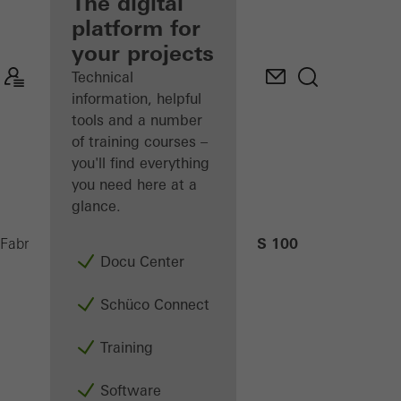
fabricator
The digital
platform for
Discover
your projects
My
Workplace
Technical
information, helpful
tools and a number
of training courses –
you'll find everything
you need here at a
glance.
AS 100
Fabricators
Machinery
CNC machining
Docu Center
Schüco Connect
Training
Software