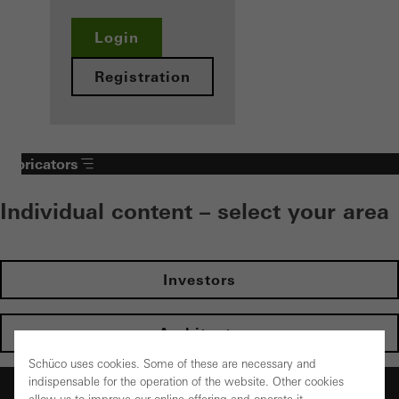
Login
Registration
Fabricators
Individual content – select your area
Investors
Architects
Schüco uses cookies. Some of these are necessary and
indispensable for the operation of the website. Other cookies
Fabricators