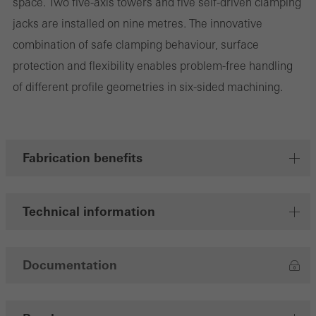
space. Two five-axis towers and five self-driven clamping
jacks are installed on nine metres. The innovative
combination of safe clamping behaviour, surface
Marketing/third-party cookies
protection and flexibility enables problem-free handling
Marketing cookies are used by third-party providers to display
of different profile geometries in six-sided machining.
personalised and appealing advertisements for individual users.
They do this by “following” users across websites. This also
involves the incorporation of services of third-party providers who
deliver their services independently.
Fabrication benefits
Save
Technical information
Documentation