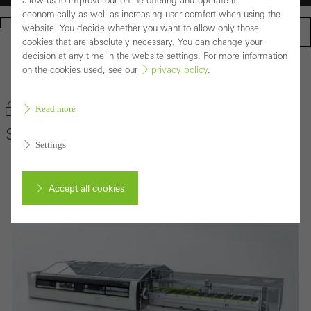
allow us to improve our online offering and operate it
economically as well as increasing user comfort when using the
website. You decide whether you want to allow only those
Homepage
cookies that are absolutely necessary. You can change your
decision at any time in the website settings. For more information
on the cookies used, see our
privacy policy
.
Back to the products
Bookmark product
Read more
Schüco AS 100
Settings
Accept all cookies
Cancel
Required (essential, functional, indispensable) cookies that cannot be