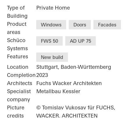
Type of
Private Home
Building
Product
Windows
Doors
Facades
areas
Schüco
FWS 50
AD UP 75
Systems
Features
New build
Location
Stuttgart, Baden-Württemberg
Completion
2023
Architects
Fuchs Wacker Architekten
Specialist
Metallbau Kessler
company
Picture
© Tomislav Vukosav für FUCHS,
credits
WACKER. ARCHITEKTEN