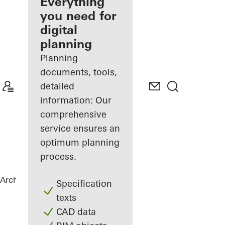
architect
Everything
you need for
Discover
digital
My
Workplace
planning
Planning
documents, tools,
detailed
information: Our
comprehensive
service ensures an
optimum planning
process.
Architects
References
House Nando
Specification
texts
CAD data