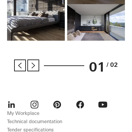
01
/ 02
LinkedIn
Instagram
Pinterest
Facebook
Youtube
My Workplace
Technical documentation
Tender specifications