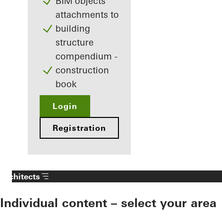
BIM objects
attachments to
building
structure
compendium -
construction
book
Login
Registration
Architects
Individual content – select your area