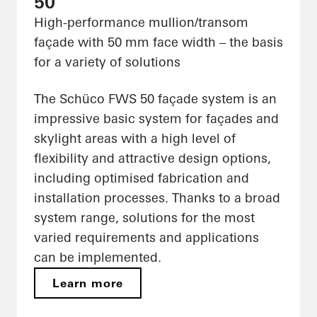
50
High-performance mullion/transom
façade with 50 mm face width – the basis
for a variety of solutions
The Schüco FWS 50 façade system is an
impressive basic system for façades and
skylight areas with a high level of
flexibility and attractive design options,
including optimised fabrication and
installation processes. Thanks to a broad
system range, solutions for the most
varied requirements and applications
can be implemented.
Learn more