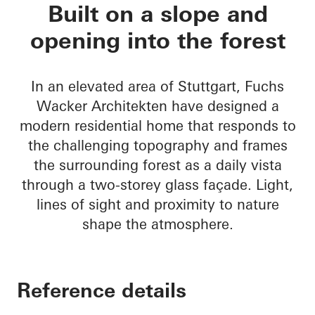
House Nando
Built on a slope and
opening into the forest
In an elevated area of Stuttgart, Fuchs
Wacker Architekten have designed a
modern residential home that responds to
the challenging topography and frames
the surrounding forest as a daily vista
through a two-storey glass façade. Light,
lines of sight and proximity to nature
shape the atmosphere.
Reference details