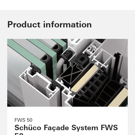
Product information
FWS 50
Schüco Façade System FWS