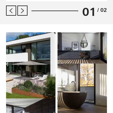
01
/ 02