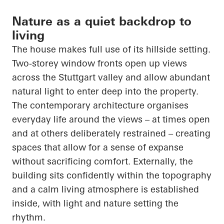
Nature as a quiet backdrop to
living
The house makes full use of its hillside setting.
Two-storey window fronts open up views
across the Stuttgart valley and allow abundant
natural light to enter deep into the property.
The contemporary architecture organises
everyday life around the views – at times open
and at others deliberately restrained – creating
spaces that allow for a sense of expanse
without sacrificing comfort. Externally, the
building sits confidently within the topography
and a calm living atmosphere is established
inside, with light and nature setting the
rhythm.