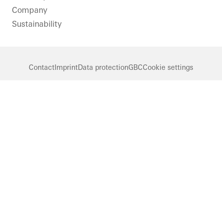
Company
Sustainability
Contact
Imprint
Data protection
GBC
Cookie settings