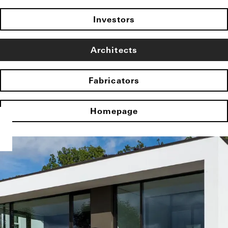
Investors
Architects
Fabricators
Homepage