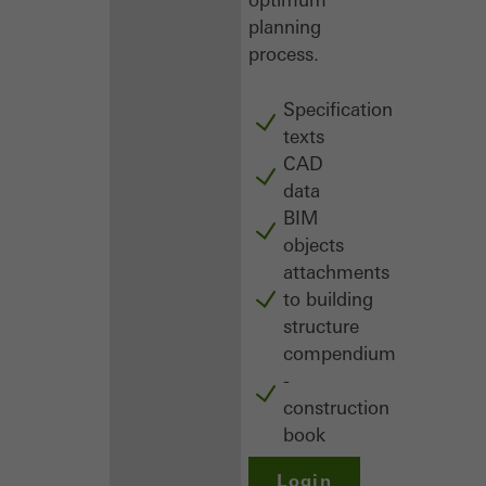
planning
process.
Specification
texts
CAD
data
BIM
objects
attachments
to building
structure
compendium
-
construction
book
Login