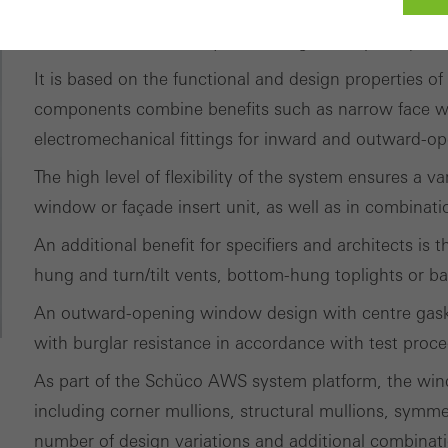
The thermally insulated standard window system for 
of solutions for a variety of building envelope requir
It is based on the functional and design properties of
ed (essential, functional, indispensable) cookies that cannot be deact
ically required cookies are needed so that Schücos websites can
components combine benefits such as narrow face w
ems. They cannot be deactivated. Without these cookies, certain 
electromechanical fittings for inward and outward-
sired services cannot be made available.
The high level of flexibility of the system ensures a 
window or façade insert unit, as well as in combinat
tical/analysis cookies
 cookies are used for statistical purposes in order to analyse the 
An additional benefit for specifiers and architects is
o optimise our offering through the evaluation of campaigns we ha
hung and turn/tilt vents, bottom-hung toplights or ba
le. These cookies are used to improve the user-friendliness of th
An outward-opening window design with centre gaske
ser experience. They collect information about how the website i
with burglar resistance in accordance with test proc
its, the average time spent on the website, and the pages that are 
As part of the Schüco AWS system platform, the wind
including corner mullions, structural mullions, symme
ting/third-party cookies
ting cookies are used by third-party providers to display persona
number of design variations and additional combinat