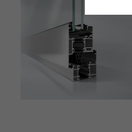
Requir
Techn
probl
or de
Statis
These
and t
examp
the u
of vis
Marke
Marke