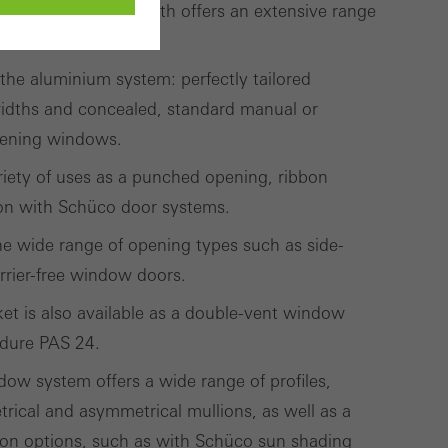
the 60 mm basic depth offers an extensive range
ements.
 the aluminium system: perfectly tailored
ivated
 work without
idths and concealed, standard manual or
parts of web pages
opening windows.
variety of uses as a punched opening, ribbon
ion with Schüco door systems.
use of the website
 the wide range of opening types such as side-
ve carried out, for
rrier-free window doors.
e website and thus
t is also available as a double-vent window
s used, the number
edure PAS 24.
called.
ow system offers a wide range of profiles,
trical and asymmetrical mullions, as well as a
lised and appealing
ion options, such as with Schüco sun shading