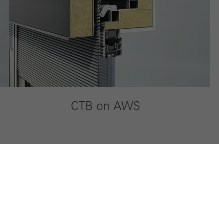
CTB on AWS