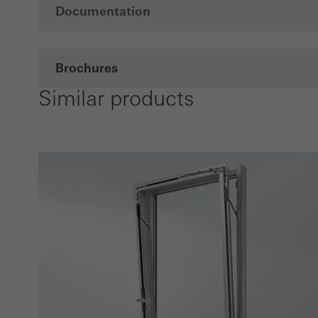
Documentation
Brochures
Similar products