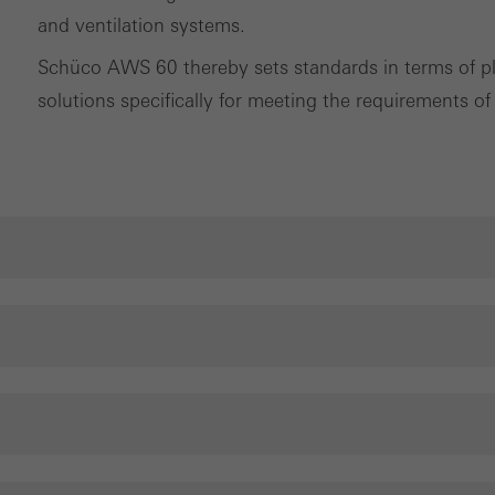
tisements for individual users. They do this by “following” users a
and ventilation systems.
nvolves the incorporation of services of third-party providers who 
Schüco AWS 60 thereby sets standards in terms of pla
ces independently.
solutions specifically for meeting the requirements of