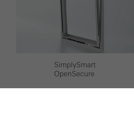
SimplySmart
OpenSecure