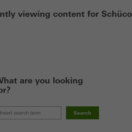
ently viewing content for Schüco
hat are you looking
or?
Search