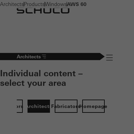
Architects
Products
Windows
AWS 60
Architects
Navigation öff
Individual content –
select your area
Investors
Architects
Fabricators
Homepage