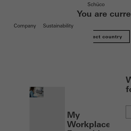
Schüco
You are curr
Company
Sustainability
Select country
nen
W
f
My
Workplace: