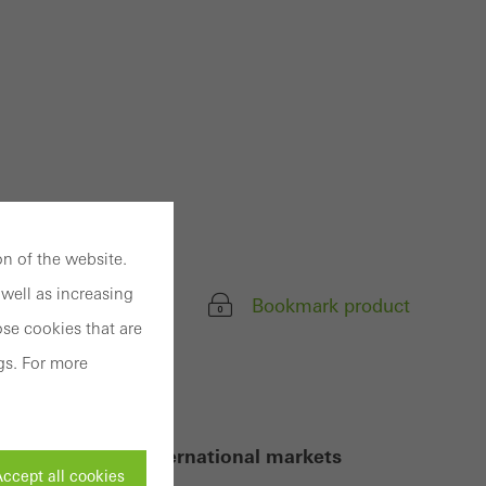
n of the website.
well as increasing
Bookmark product
se cookies that are
gs. For more
equirements of international markets
ccept all cookies