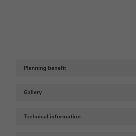
adver
also i
servi
Planning benefit
Gallery
Technical information