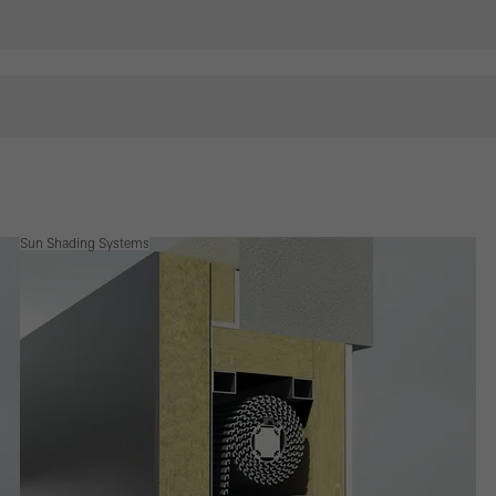
Sun Shading Systems