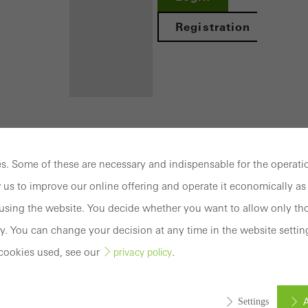
Registration
Benefits for
you as a
. Some of these are necessary and indispensable for the operatio
registered
 us to improve our online offering and operate it economically as 
S 60
architect
sing the website. You decide whether you want to allow only tho
Discover
y. You can change your decision at any time in the website settin
My
Workplace
cookies used, see our
.
privacy policy
mation
Documentation
Brochures
Wide variety of window solutions to meet the r
A
Settings