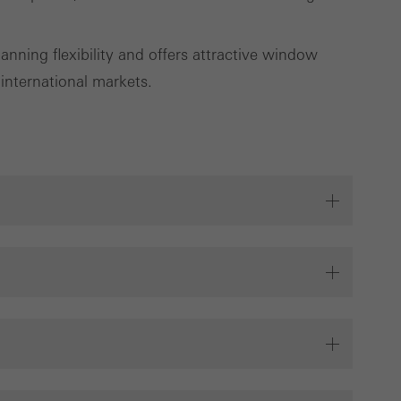
cross websites. This
deliver their
nning flexibility and offers attractive window
 international markets.
Save
Cancel