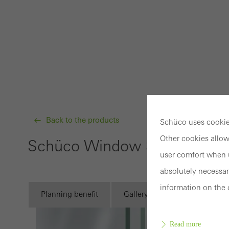
Back to the products
Schüco uses cookies
Other cookies allow
Schüco Window System AW
user comfort when u
absolutely necessar
information on the 
Planning benefit
Gallery
Technical infor
Read more