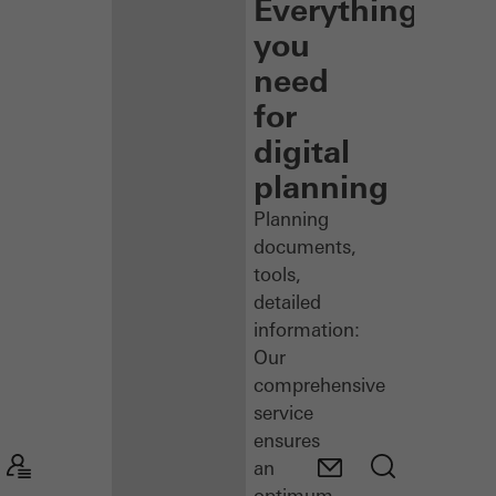
Everything
you
need
for
digital
planning
Planning
documents,
tools,
detailed
information:
Our
comprehensive
service
ensures
an
optimum