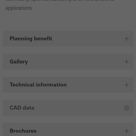
applications.
Save
Planning benefit
Gallery
Technical information
CAD data
Brochures