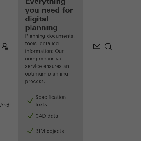
architect
Everything
you need for
Discover
digital
My
Workplace
planning
Planning documents,
tools, detailed
information: Our
comprehensive
service ensures an
optimum planning
process.
Specification
texts
FACID 65
Architects
Products
Facades
CAD data
BIM objects