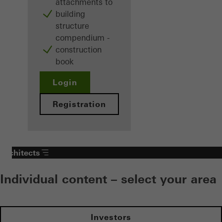
attachments to
building
structure
compendium -
construction
book
Login
Registration
Architects
Individual content – select your area
Investors