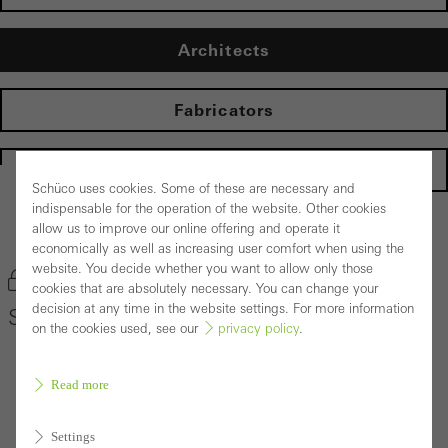
Architects
Fabricators
Homepage
Schüco uses cookies. Some of these are necessary and
indispensable for the operation of the website. Other cookies
allow us to improve our online offering and operate it
Back to the products
economically as well as increasing user comfort when using the
website. You decide whether you want to allow only those
Bookmark product
cookies that are absolutely necessary. You can change your
decision at any time in the website settings. For more information
Schüco Façade System FACID 65
on the cookies used, see our
privacy policy
.
Read more
Settings