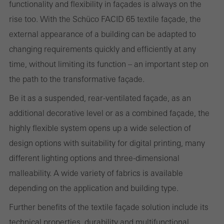
Statistical/analysis cookies
functionality and flexibility in façades is always on the
These cookies are used for statistical purposes in order to analyse
rise too. With the Schüco FACID 65 textile façade, the
the use of the website and to optimise our offering through the
external appearance of a building can be adapted to
evaluation of campaigns we have carried out, for example. These
changing requirements quickly and efficiently at any
cookies are used to improve the user-friendliness of the website
time, without limiting its function – an important step on
and thus the user experience. They collect information about how
the path to the transformative façade.
the website is used, the number of visits, the average time spent
Be it as a suspended, rear-ventilated façade, as an
on the website, and the pages that are called.
additional decorative level or as a combined façade, the
highly flexible system opens up a wide selection of
design options with suitability for digital printing, many
Marketing/third-party cookies
different lighting options and three-dimensional
Marketing cookies are used by third-party providers to display
malleability. A wide variety of fabrics is available
personalised and appealing advertisements for individual users.
depending on the application and building type.
They do this by “following” users across websites. This also
Further benefits of the textile façade solution include its
involves the incorporation of services of third-party providers who
technical properties, durability and multifunctional
deliver their services independently.