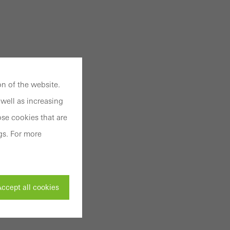
n of the website.
well as increasing
se cookies that are
gs. For more
ccept all cookies