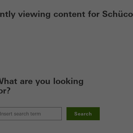
ently viewing content for Schüco
hat are you looking
or?
Search