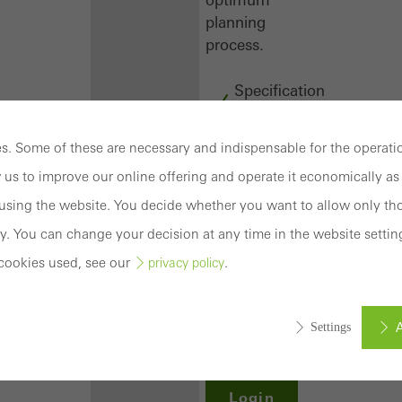
planning
process.
Specification
texts
CAD
. Some of these are necessary and indispensable for the operatio
data
 us to improve our online offering and operate it economically as 
BIM
objects
sing the website. You decide whether you want to allow only tho
attachments
y. You can change your decision at any time in the website settin
to building
cookies used, see our
.
privacy policy
structure
compendium
-
A
Settings
construction
book
Login