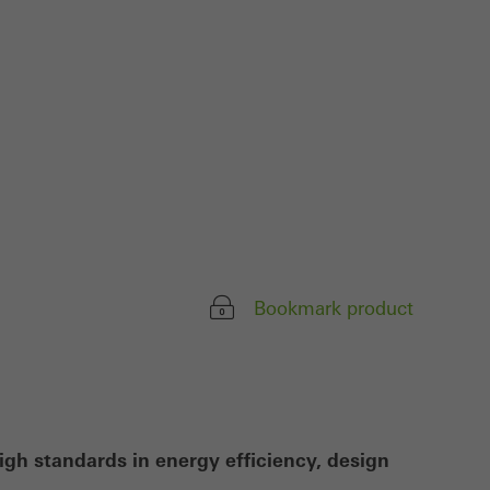
ivated
 work without
parts of web pages
use of the website
ve carried out, for
e website and thus
s used, the number
Bookmark product
called.
lised and appealing
cross websites. This
deliver their
igh standards in energy efficiency, design