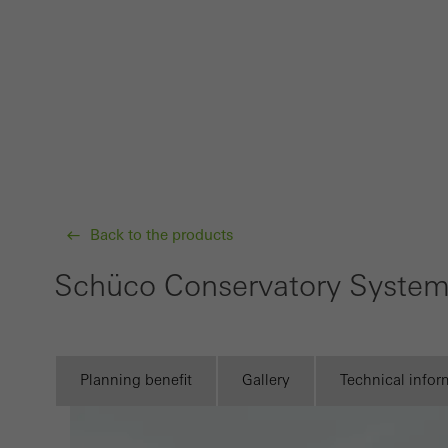
Requir
Techn
probl
or de
Statis
These
and t
examp
Back to the products
the u
Schüco Conservatory Syste
of vis
Marke
Marke
Planning benefit
Gallery
Technical infor
adver
also i