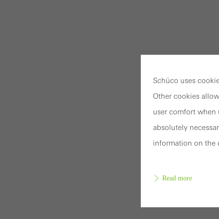
Schüco uses cookies
Other cookies allow
user comfort when u
absolutely necessar
information on the 
Read more