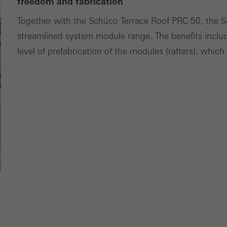
ces independently.
freedom and fabrication
Together with the Schüco Terrace Roof PRC 50, the 
streamlined system module range. The benefits incl
level of prefabrication of the modules (rafters), whic