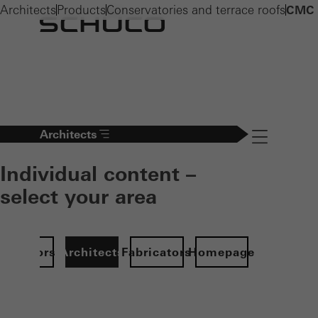
Architects
Products
Conservatories and terrace roofs
CMC 
Architects
Navigation öff
Individual content –
select your area
Investors
Architects
Fabricators
Homepage