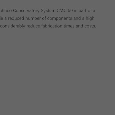
Schüco Conservatory System CMC 50 is part of a
ude a reduced number of components and a high
Save
Cancel
h considerably reduce fabrication times and costs.