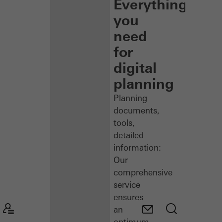
Everything
you
need
for
digital
planning
Planning
documents,
tools,
detailed
information:
Our
comprehensive
service
ensures
an
optimum