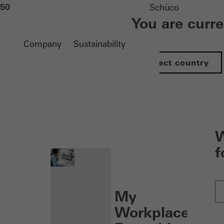
50
Schüco
You are curr
Company
Sustainability
Select country
nen
W
f
My
Workplace: