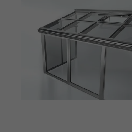
servi