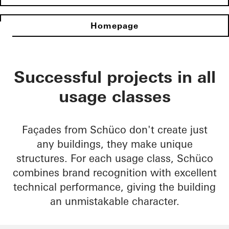
Homepage
Successful projects in all
usage classes
Façades from Schüco don't create just
any buildings, they make unique
structures. For each usage class, Schüco
combines brand recognition with excellent
technical performance, giving the building
an unmistakable character.