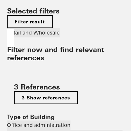
Selected filters
Filter result
Retail and Wholesale
Filter now and find relevant
references
3 References
3 Show references
Type of Building
Office and administration