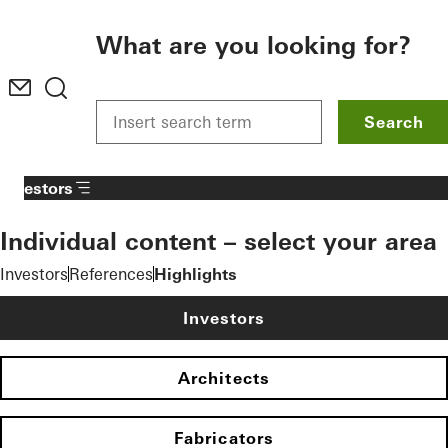
To the main content
What are you looking for?
Search
Investors
Individual content – select your area
Investors
References
Highlights
Investors
Architects
Fabricators