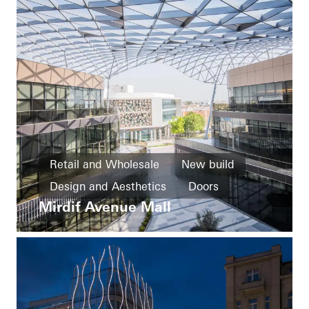
Retail and Wholesale
New build
Design and Aesthetics
Doors
Mirdif Avenue Mall
Facades
United Arab Emirates