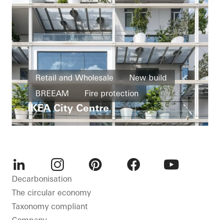
Retail and Wholesale
New build
BREEAM
Fire protection
IKEA City Centre
Windows
Facades
Austria
LinkedIn
Instagram
Pinterest
Facebook
Youtube
Decarbonisation
The circular economy
Taxonomy compliant