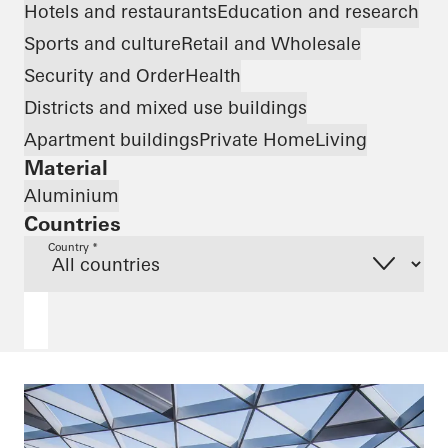
Hotels and restaurants
Education and research
Sports and culture
Retail and Wholesale
Security and Order
Health
Districts and mixed use buildings
Apartment buildings
Private Home
Living
Material
Aluminium
Countries
Country *