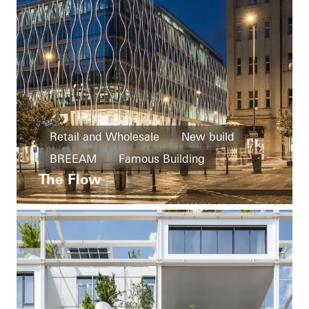
Retail and Wholesale
New build
BREEAM
Famous Building
The Flow
Facades
Czech Republic