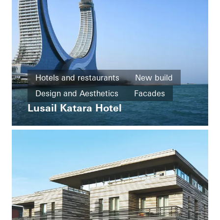
Hotels and restaurants
New build
Design and Aesthetics
Facades
Lusail Katara Hotel
Qatar