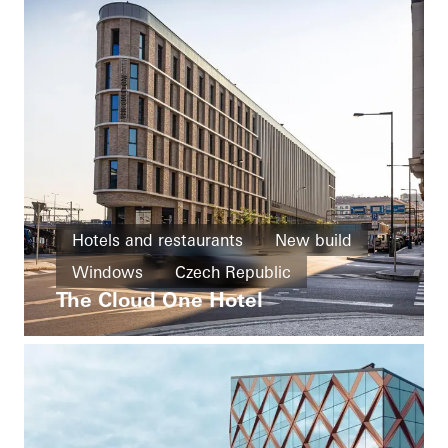
Hotels and restaurants
New build
Windows
Czech Republic
The Cloud One Hotel