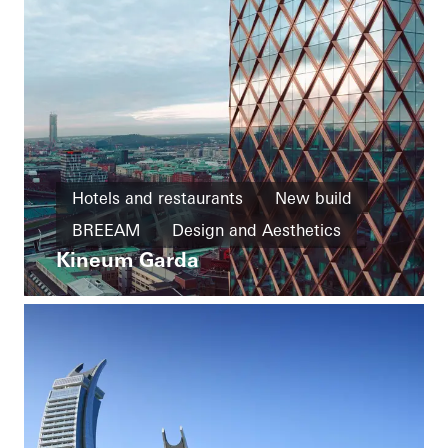
Hotels and restaurants
New build
BREEAM
Design and Aesthetics
Kineum Garda
Exceptional architecture
Facades
Sweden