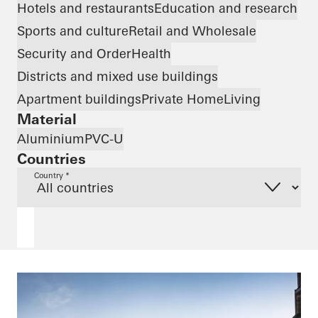
Hotels and restaurants
Education and research
Sports and culture
Retail and Wholesale
Security and Order
Health
Districts and mixed use buildings
Apartment buildings
Private Home
Living
Material
Aluminium
PVC-U
Countries
Country *