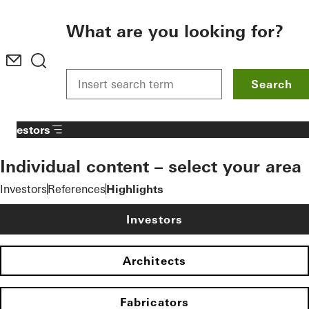
To the main content
What are you looking for?
Search
Investors
Individual content – select your area
Investors
References
Highlights
Investors
Architects
Fabricators