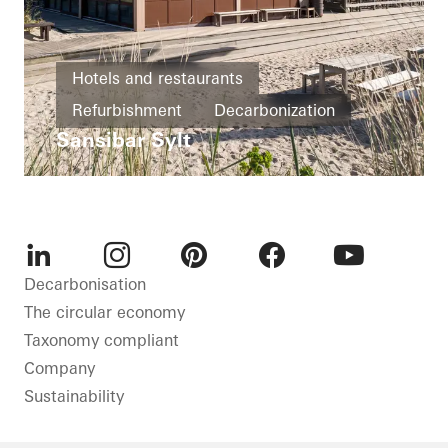
Hotels and restaurants
Refurbishment
Decarbonization
Sansibar Sylt
Energy efficiency
Windows
Doors
Sliding doors
Germany
LinkedIn
Instagram
Pinterest
Facebook
Youtube
Decarbonisation
The circular economy
Taxonomy compliant
Company
Sustainability