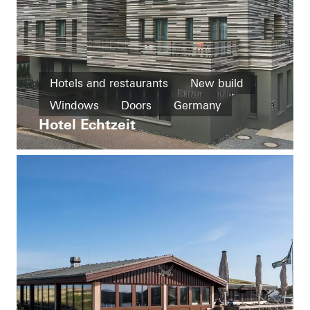
Hotels and restaurants
New build
Windows
Doors
Germany
Hotel Echtzeit