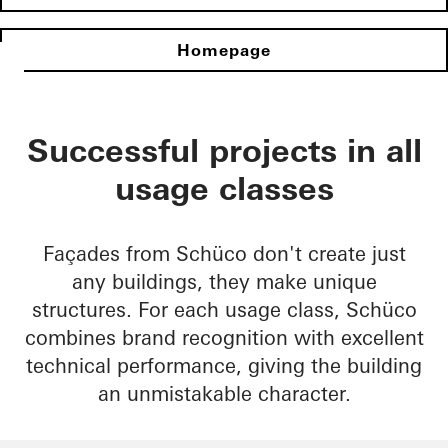
Homepage
Successful projects in all
usage classes
Façades from Schüco don't create just
any buildings, they make unique
structures. For each usage class, Schüco
combines brand recognition with excellent
technical performance, giving the building
an unmistakable character.