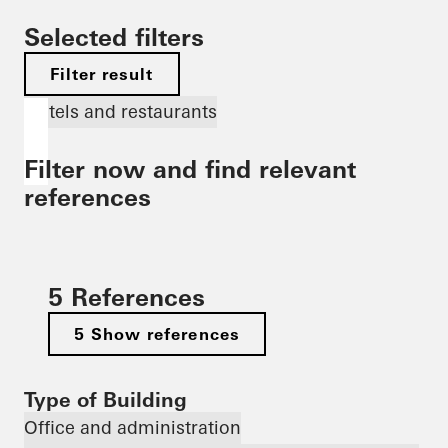
Selected filters
Filter result
Hotels and restaurants
Filter now and find relevant
references
5 References
5 Show references
Type of Building
Office and administration