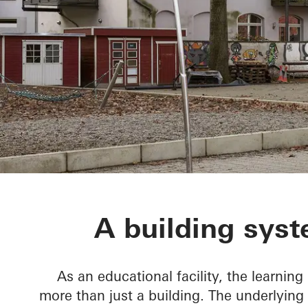
BetaPort
A building syst
As an educational facility, the learning
more than just a building. The underlying