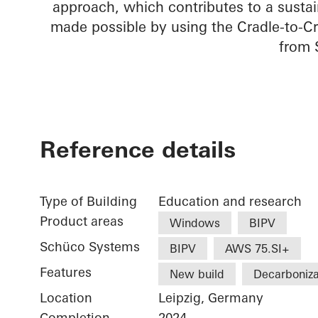
approach, which contributes to a sustai
made possible by using the Cradle-to-Cr
from 
Reference details
Type of Building
Education and research
Product areas
Windows
BIPV
Schüco Systems
BIPV
AWS 75.SI+
Features
New build
Decarboniza
Location
Leipzig, Germany
Completion
2024