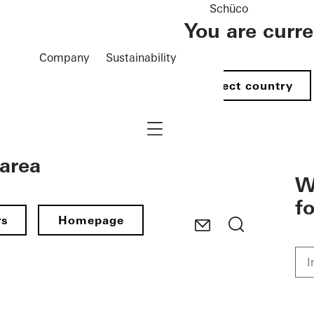
Schüco
You are curr
Company
Sustainability
Select country
Navigation öffnen
 area
W
f
rs
Homepage