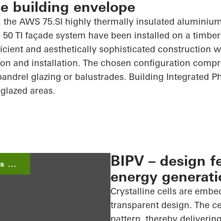
e building envelope
b, the AWS 75.SI highly thermally insulated alumin
50 TI façade system have been installed on a timber 
cient and aesthetically sophisticated construction 
ion and installation. The chosen configuration comp
spandrel glazing or
balustrades. Building
Integrated Ph
 glazed areas.
BIPV – design f
 ...
energy generati
Crystalline cells are embe
transparent design. The ce
pattern, thereby delivering