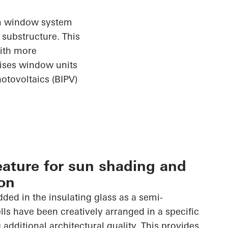
ium window
system
substructure. This
with more
rises window units
otovoltaics (BIPV)
eature for sun shading and
on
dded in the insulating glass as a semi-
lls have been creatively arranged in a specific
 additional architectural quality. This provides