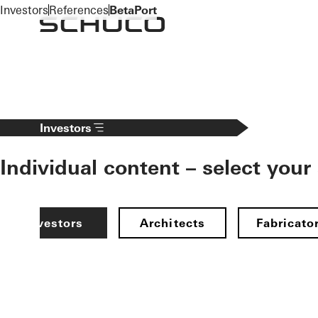
To the main content
Investors
References
BetaPort
Investors
Individual content – select your
Investors
Architects
Fabricato