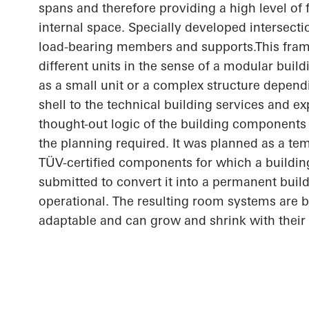
spans and therefore providing a high level of fl
internal space. Specially developed intersect
load-bearing members and
supports.This
fram
different units in the sense of a modular buil
as a small unit or a complex structure depend
shell to the technical building services and e
thought-out
logic of the building components 
the planning required. It was planned as a te
TÜV-certified components for which a buildin
submitted to convert it into a permanent build
operational. The resulting room systems are 
adaptable and can grow and shrink with their 