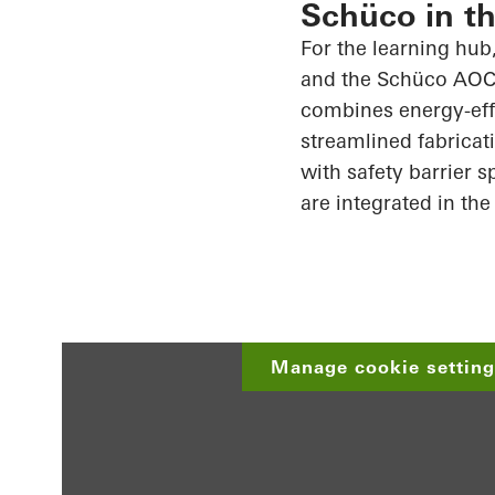
Schüco in th
For the learning hu
and the
Schüco
AOC 
combines energy-effi
streamlined fabricat
with safety barrier 
are integrated in the
Manage cookie settings