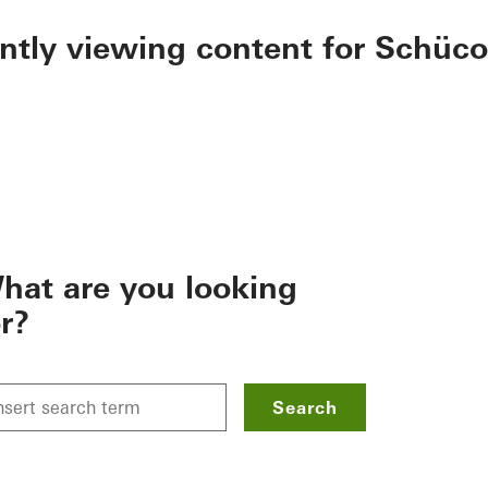
ently viewing content for Schüco
hat are you looking
or?
Search