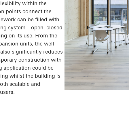
exibility within the
ion points connect the
ework can be filled with
ding system – open, closed,
ing on its use. From the
xpansion units, the
well
also significantly reduces
mporary construction with
g application could be
ing whilst the building is
both scalable and
users.