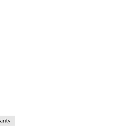
arity