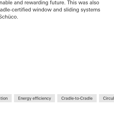
nable and rewarding future. This was also
adle-certified window and sliding systems
Schüco.
tion
Energy efficiency
Cradle-to-Cradle
Circul