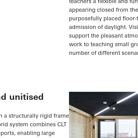
teachers a flexible and fu
appearing closed from the
purposefully placed floor
admission of daylight. Vi
support the pleasant atmo
work to teaching small gr
number of
different scena
nd unitised
 a structurally rigid frame
ybrid system combines CLT
ports, enabling large