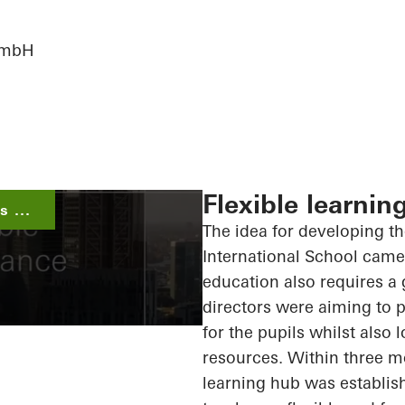
 GmbH
Flexible learnin
 ...
The idea for developing t
International School came 
education also requires a 
directors were aiming to p
for the pupils whilst also
resources. Within three m
learning hub was establish