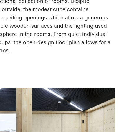
nctional collection of rooms. Despite
 outside, the modest cube contains
-to-ceiling openings which allow a generous
sible wooden surfaces and the lighting used
sphere in the rooms. From quiet individual
oups, the open-design floor plan allows for
a
rios.