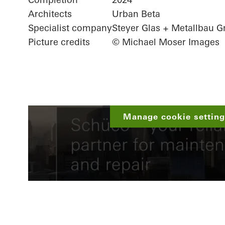
Architects
Urban Beta
Specialist company
Steyer Glas + Metallbau
Picture credits
© Michael Moser Images
Manage cookie settings