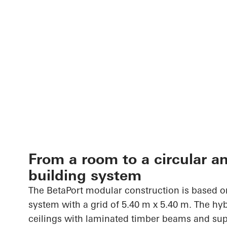
From a room to a circular a
building system
The
BetaPort
modular construction is based on
system with a grid of 5.40 m x 5.40 m. The h
ceilings with laminated timber beams and sup