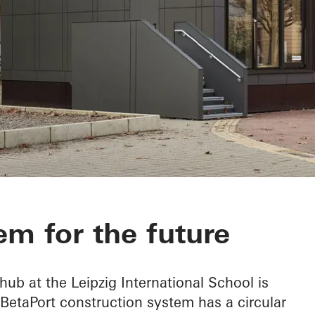
em for the future
 hub at the Leipzig International School is
 BetaPort construction system has a circular