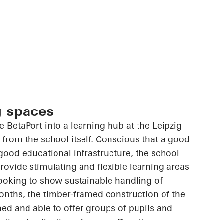
g spaces
he
BetaPort
into a learning hub at the Leipzig
from the school itself. Conscious that a good
good educational infrastructure, the school
rovide stimulating and flexible learning areas
 looking to show sustainable handling of
onths, the timber-framed construction of the
ed and able to offer groups of pupils and