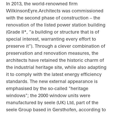
In 2013, the world-renowned firm
WilkinsonEyre.Architects
was commissioned
with the second phase of construction – the
renovation of the listed power station building
(Grade II*, “a building or structure that is of
special interest, warranting every effort to
preserve it”). Through a clever combination of
preservation and renovation measures, the
architects have retained the historic charm of
the industrial heritage site, while also adapting
it to comply with the latest energy efficiency
standards. The new external appearance is
emphasised
by the so-called "heritage
windows"; the 2000 window units were
manufactured by
seele
(UK) Ltd, part of the
seele
Group based in
Gersthofen
, according to