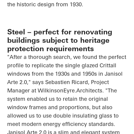
the historic design from 1930.
Steel – perfect for renovating
buildings subject to heritage
protection requirements
"After a thorough search, we found the perfect
profile to replicate the single glazed Crittall
windows from the 1930s and 1950s in
Janisol
Arte 2.0," says Sebastien Ricard, Project
Manager at
WilkinsonEyre.Architects
. "The
system enabled us to retain the original
window frames and
proportions, but
also
allowed us to use double insulating glass to
meet modern energy efficiency standards.
Janisol
Arte 2.0 is a slim and elegant system