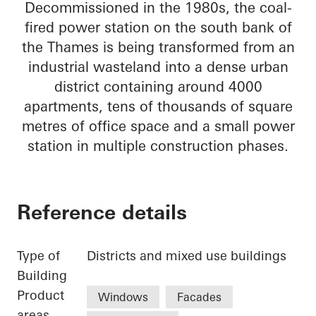
Decommissioned in the 1980s, the coal-
fired power station on the south bank of
the Thames is being transformed from an
industrial wasteland into a dense urban
district containing around 4000
apartments, tens of thousands of square
metres of office space and a small power
station in multiple construction phases.
Reference details
Type of
Districts and mixed use buildings
Building
Product
Windows
Facades
areas