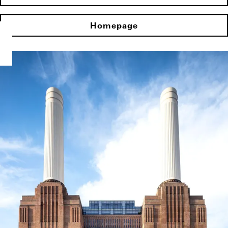
Homepage