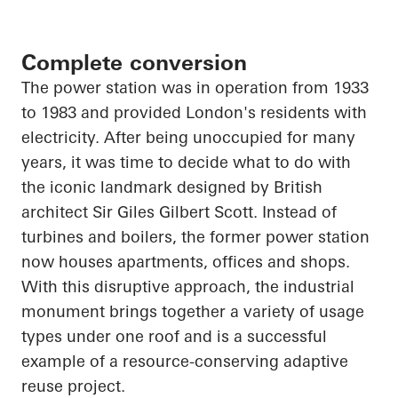
Complete conversion
The power station was in operation from 1933
to 1983 and provided London's residents with
electricity. After being unoccupied for many
years, it was time to decide what to do with
the iconic landmark designed by British
architect Sir Giles Gilbert Scott. Instead of
turbines and boilers, the former power station
now houses apartments, offices and shops.
With this disruptive approach, the industrial
monument brings together a variety of usage
types under one roof and is a successful
example of a resource-conserving adaptive
reuse project.