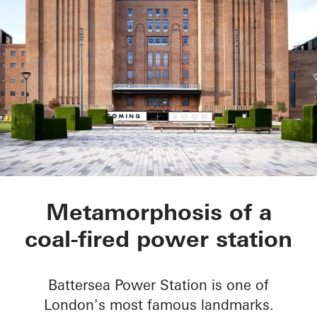
Battersea Power Sta
Metamorphosis of a
coal-fired power station
Battersea Power Station is one of
London's most famous landmarks.