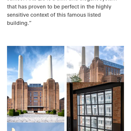
that has proven to be perfect in the highly
sensitive context of this famous listed
building.”