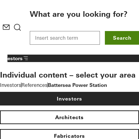
To the main content
What are you looking for?
Search
Investors
Individual content – select your area
Investors
References
Battersea Power Station
Investors
Architects
Fabricators