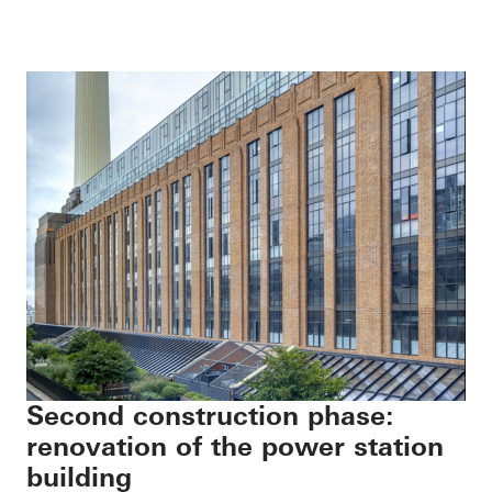
Second construction phase:
renovation of the power station
building