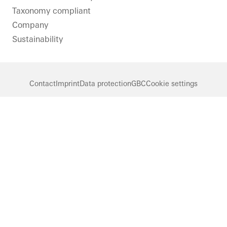
Taxonomy compliant
Company
Sustainability
Contact
Imprint
Data protection
GBC
Cookie settings