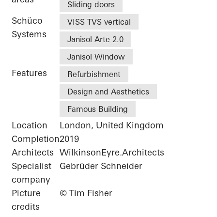
Sliding doors
Schüco
VISS TVS vertical
Systems
Janisol Arte 2.0
Janisol Window
Features
Refurbishment
Design and Aesthetics
Famous Building
Location
London, United Kingdom
Completion
2019
Architects
WilkinsonEyre.Architects
Specialist
Gebrüder Schneider
company
Picture
© Tim Fisher
credits