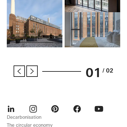
01
/ 02
LinkedIn
Instagram
Pinterest
Facebook
Youtube
Decarbonisation
The circular economy