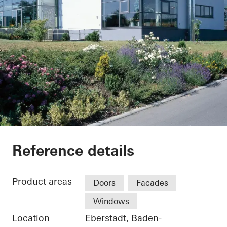
Weingärtnergenosse
Reference details
Product areas
Doors
Facades
Windows
Location
Eberstadt, Baden-