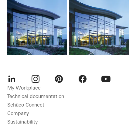
LinkedIn
Instagram
Pinterest
Facebook
Youtube
My Workplace
Technical documentation
Schüco Connect
Company
Sustainability