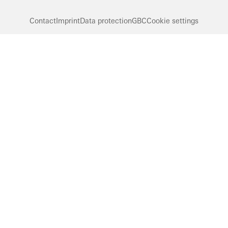
Contact
Imprint
Data protection
GBC
Cookie settings