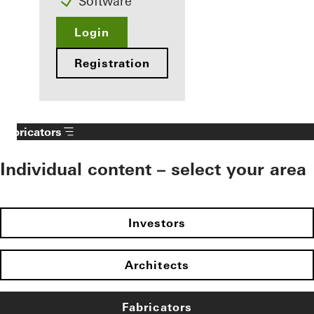
Software
Login
Registration
Fabricators
Individual content – select your area
Investors
Architects
Fabricators