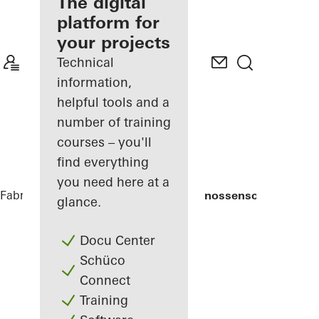
fabricator
The digital
platform for
Discover
your projects
My
Workplace
Technical
information,
helpful tools and a
number of training
courses – you'll
find everything
you need here at a
Fabricators
References
Weingärtnergenossenschaft
glance.
Docu Center
Schüco
Connect
Training