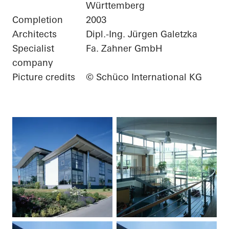
Württemberg
Completion
2003
Architects
Dipl.-Ing. Jürgen Galetzka
Specialist
Fa. Zahner GmbH
company
Picture credits
© Schüco International KG