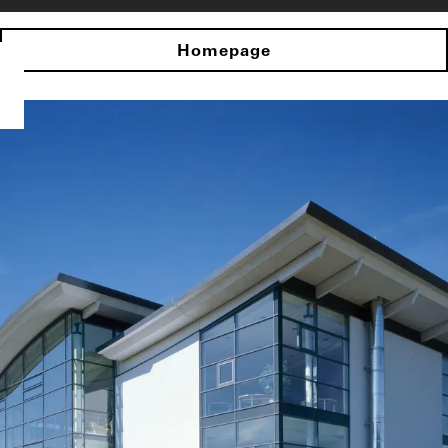
Homepage