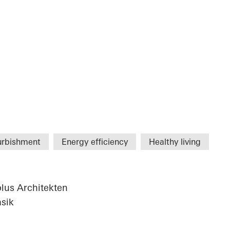
urbishment
Energy efficiency
Healthy living
plus Architekten
sik