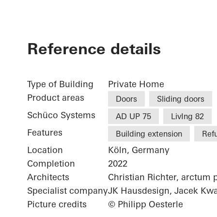
Reference details
Type of Building
Private Home
Product areas
Doors
Sliding doors
Schüco Systems
AD UP 75
LivIng 82
Features
Building extension
Ref
Location
Köln, Germany
Completion
2022
Architects
Christian Richter, arctum 
Specialist company
JK Hausdesign, Jacek Kwa
Picture credits
© Philipp Oesterle