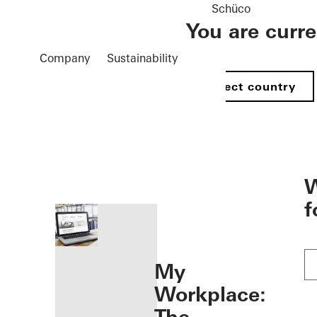
Schüco
You are curr
Company
Sustainability
Select country
öffnen
W
f
My
Workplace: