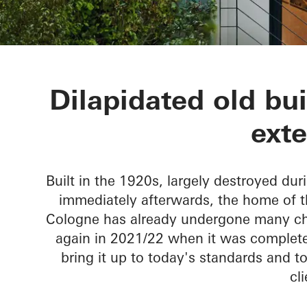
Townhouse L
Dilapidated old bu
ext
Built in the 1920s, largely destroyed du
immediately afterwards, the home of the
Cologne has already undergone many chan
again in 2021/22 when it was complete
bring it up to today's standards and t
cli