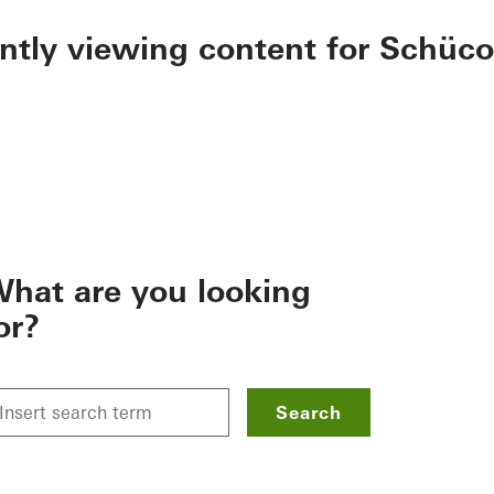
ently viewing content for Schüco
hat are you looking
or?
Search