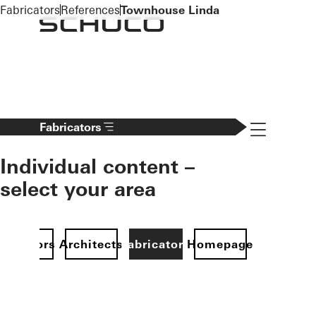
To the main content
Fabricators
References
Townhouse Linda
Navigation 
Fabricators
Individual content –
select your area
Investors
Architects
Fabricators
Homepage