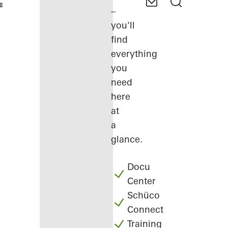
–
you'll
find
everything
you
need
here
at
a
glance.
Docu
Center
Schüco
Connect
Training