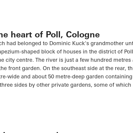
he heart of Poll, Cologne
h had belonged to Dominic Kuck's grandmother unti
apezium-shaped block of houses in the district of Poll
the city centre. The river is just a few hundred metre
the front garden. On the southeast side at the rear, 
tre-wide and about
50 metre-deep
garden containing m
 three sides by other private gardens, some of which