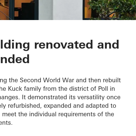
inda
ilding renovated and
ended
ring the Second World War and then rebuilt
 Kuck family from the district of Poll in
ges. It demonstrated its versatility once
ly refurbished, expanded and adapted to
o meet the individual requirements of the
ents.