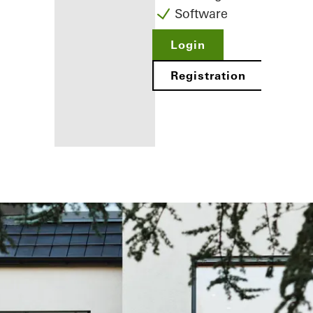
Software
Login
Registration
Benefits for
you as a
registered
fabricator
Discover
My
Workplace