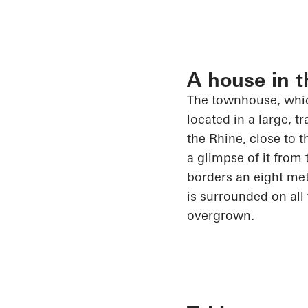
A house in t
The townhouse, whic
located in
a large, tr
the Rhine, close to 
a glimpse of it from 
borders an eight me
is surrounded on all
overgrown.