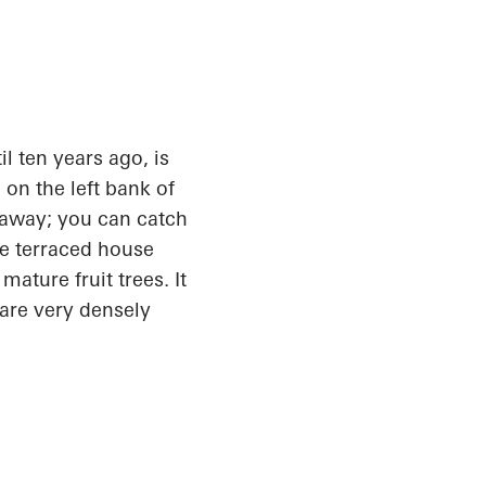
l ten years ago,
is
 on the left bank of
s away; you can catch
the terraced house
ature fruit trees. It
 are very densely