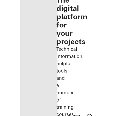
The
digital
platform
for
your
projects
Technical
information,
helpful
tools
and
a
number
of
training
courses