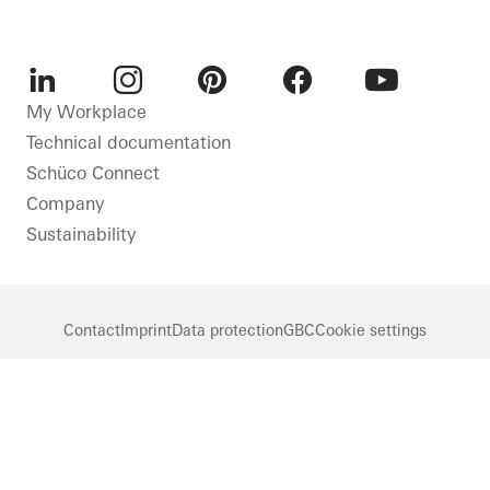
LinkedIn
Instagram
Pinterest
Facebook
Youtube
My Workplace
Technical documentation
Schüco Connect
Company
Sustainability
Contact
Imprint
Data protection
GBC
Cookie settings