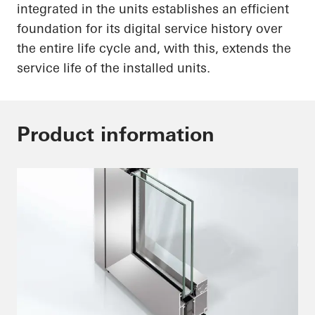
integrated in the units establishes an efficient
foundation for its digital service history over
the entire life cycle and, with this, extends the
service life of the installed units.
Product information