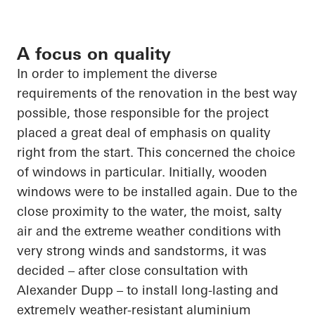
A focus on quality
In order to
implement the diverse
requirements of the renovation in the best way
possible, those responsible for the project
placed a great deal of emphasis on quality
right from the start. This concerned the choice
of
windows in particular
. Initially, wooden
windows were to be installed again. Due to the
close proximity
to the water, the moist, salty
air and the extreme weather conditions with
very strong winds and sandstorms, it was
decided – after close consultation with
Alexander Dupp – to install long-lasting and
extremely weather-resistant
aluminium