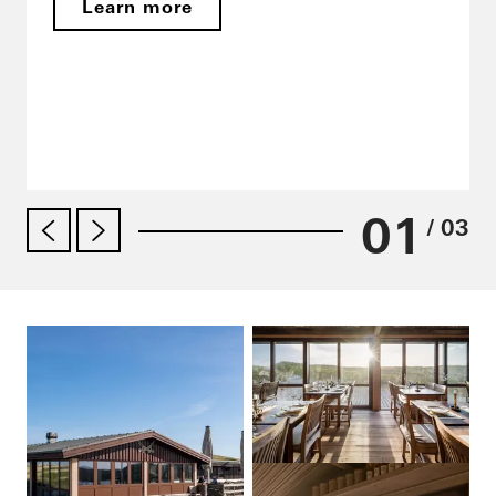
Learn more
01
/ 03