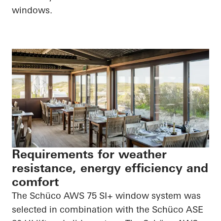
windows.
Requirements for weather
resistance, energy efficiency and
comfort
The Schüco AWS 75 SI+ window system was
selected in combination with the Schüco ASE