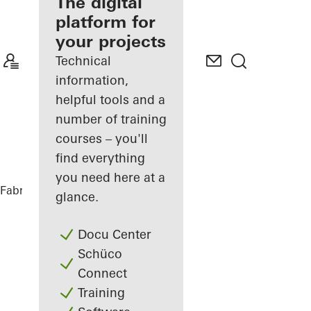
fabricator
The digital
platform for
Discover
your projects
My
Workplace
Technical
information,
helpful tools and a
number of training
courses – you'll
find everything
you need here at a
Fabricators
References
Sansibar Sylt
glance.
Docu Center
Schüco
Connect
Training