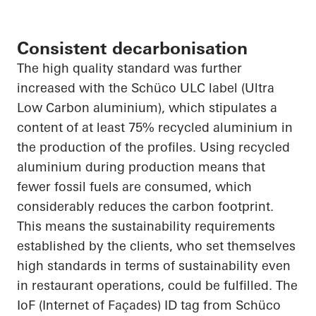
Consistent decarbonisation
The
high quality
standard was further
increased with the Schüco ULC label (Ultra
Low Carbon
aluminium
), which stipulates a
content of at least 75% recycled
aluminium
in
the production of the profiles. Using recycled
aluminium
during production means that
fewer fossil fuels are consumed, which
considerably reduces the carbon footprint.
This means the sustainability requirements
established by the clients, who set themselves
high standards in terms of sustainability even
in restaurant operations, could be fulfilled. The
IoF
(Internet of Façades) ID tag from Schüco