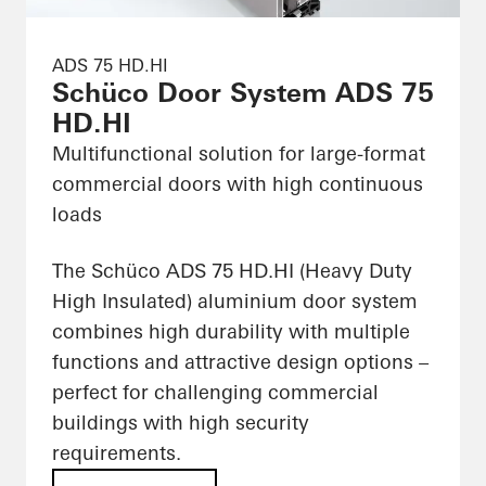
ADS 75 HD.HI
Schüco Door System ADS 75
HD.HI
Multifunctional solution for large-format
commercial doors with high continuous
loads
The Schüco ADS 75 HD.HI (Heavy Duty
High Insulated) aluminium door system
combines high durability with multiple
functions and attractive design options –
perfect for challenging commercial
buildings with high security
requirements.