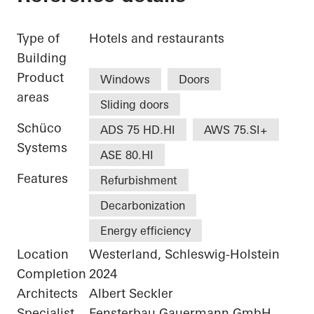
Type of
Hotels and restaurants
Building
Product
Windows
Doors
areas
Sliding doors
Schüco
ADS 75 HD.HI
AWS 75.SI+
Systems
ASE 80.HI
Features
Refurbishment
Decarbonization
Energy efficiency
Location
Westerland, Schleswig-Holstein
Completion
2024
Architects
Albert Seckler
Specialist
Fensterbau Gauermann GmbH