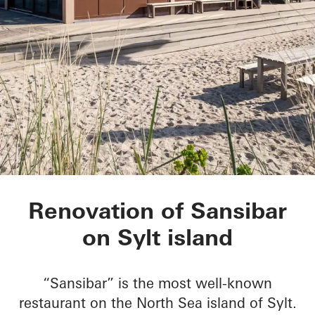
Sansibar Sylt
Renovation of Sansibar
on Sylt island
“Sansibar” is the most well-known
restaurant on the North Sea island of Sylt.