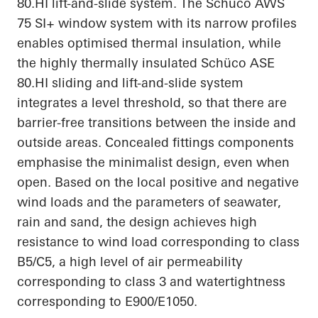
80.HI
lift-and-slide system. The Schüco AWS
75 SI+ window system with its narrow profiles
enables
optimised
thermal insulation, while
the highly thermally insulated Schüco ASE
80.HI
sliding and lift-and-slide system
integrates a level threshold, so that there are
barrier-free transitions between the inside and
outside areas. Concealed fittings components
emphasise
the minimalist design, even when
open. Based on the local positive and negative
wind loads and the parameters of seawater,
rain and sand, the design achieves high
resistance to wind load corresponding to class
B5/C5, a high level of air permeability
corresponding to class 3 and watertightness
corresponding to E900/E1050.