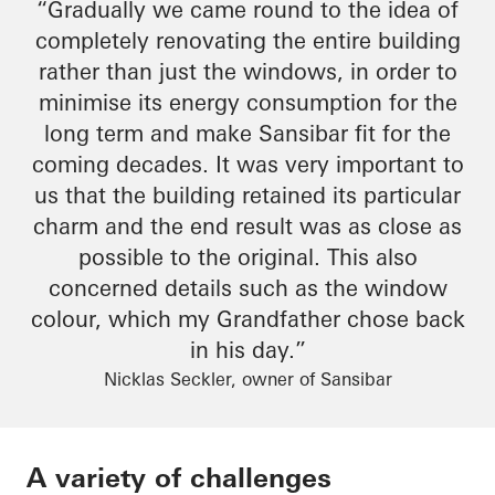
“Gradually we came round to the idea of
completely renovating the entire building
rather than just the windows,
in order to
minimise
its energy consumption for the
long term and make
Sansibar
fit for the
coming decades. It was very important to
us that the building retained its particular
charm
and
the end result
was as close as
possible to the original. This also
concerned details such as the window
colour
, which my
Grandfather
chose back
in his day.”
Nicklas Seckler, owner of Sansibar
A variety of challenges