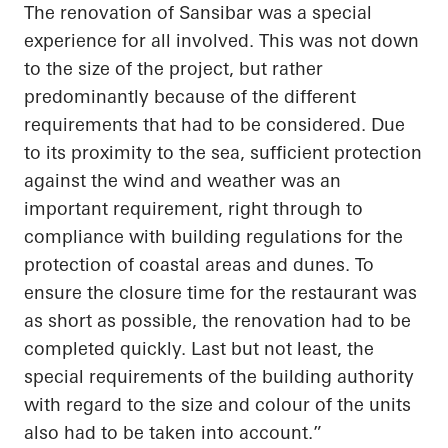
The renovation of
Sansibar
was a special
experience for all involved. This was not down
to the size of the project, but rather
predominantly because of the different
requirements that had to be considered. Due
to its proximity to the sea, sufficient protection
against the wind and weather was an
important requirement, right through to
compliance with building regulations for the
protection of coastal areas and dunes. To
ensure the closure time for the restaurant was
as short as possible, the renovation had to be
completed quickly.
Last but not least
, the
special requirements of the building authority
with regard to
the size and
colour
of the units
also had to be
taken into account
.”