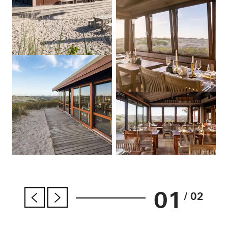
01
/ 02