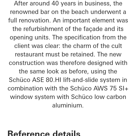
After around 40 years in business, the
renowned bar on the beach underwent a
full renovation. An important element was
the refurbishment of the façade and its
opening units. The specification from the
client was clear: the charm of the cult
restaurant must be retained. The new
construction was therefore designed with
the same look as before, using the
Schüco ASE 80.HI lift-and-slide system in
combination with the Schüco AWS 75 SI+
window system with Schüco low carbon
aluminium.
Reference details