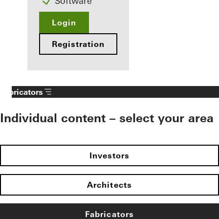
Software
Login
Registration
Fabricators
Individual content – select your area
Investors
Architects
Fabricators