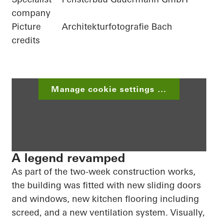
company
Picture
Architekturfotografie Bach
credits
Manage cookie settings ...
A legend revamped
As part of the two-week construction works,
the building was fitted with new sliding doors
and windows, new kitchen flooring including
screed
, and a new ventilation system. Visually,