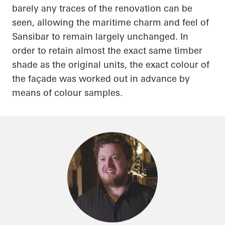
barely any traces of the renovation can be
seen, allowing the maritime charm and feel of
Sansibar
to remain largely unchanged.
In
order to
retain almost the exact same timber
shade as the original units, the exact
colour
of
the façade was worked out in advance by
means of
colour
samples.