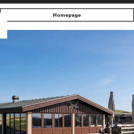
Homepage